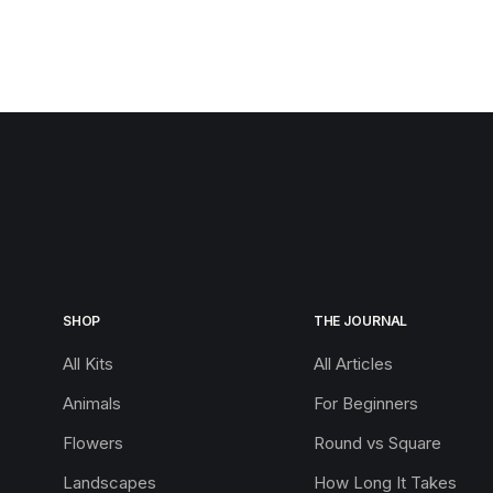
SHOP
THE JOURNAL
All Kits
All Articles
Animals
For Beginners
Flowers
Round vs Square
Landscapes
How Long It Takes