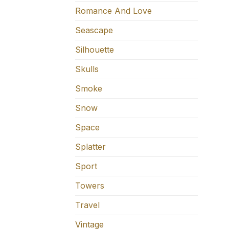
Romance And Love
Seascape
Silhouette
Skulls
Smoke
Snow
Space
Splatter
Sport
Towers
Travel
Vintage