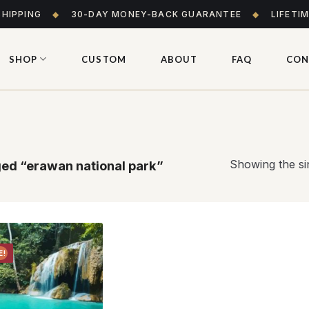
SHIPPING
◆
30-DAY MONEY-BACK GUARANTEE
◆
LIFETI
SHOP
CUSTOM
ABOUT
FAQ
CON
Showing the sin
ed “erawan national park”
E!
Add to
wishlist