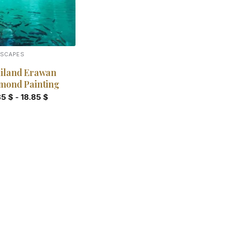
DSCAPES
iland Erawan
mond Painting
85
$
-
18.85
$