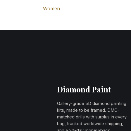
Women
Diamond Paint
Gallery-grade 5D diamond painting
kits, made to be framed. DMC-
matched drills with surplus in every
bag, tracked worldwide shipping,
and a 30-day money-back