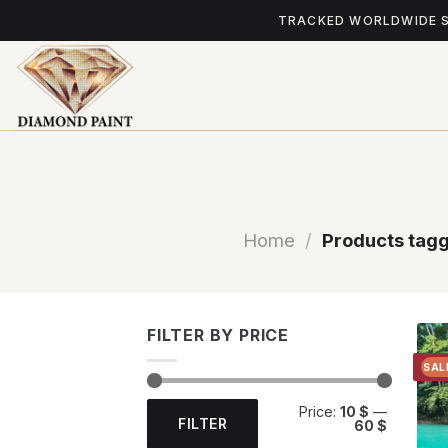
Skip
TRACKED WORLDWIDE 
to
content
Home
/
Products tagg
FILTER BY PRICE
SAL
Min
Max
Price:
10 $
—
price
price
FILTER
60 $