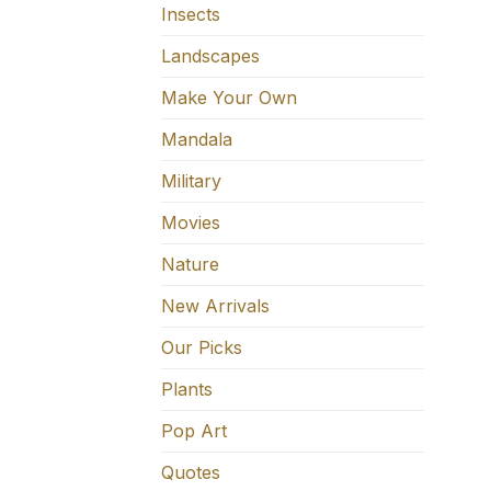
Insects
Landscapes
Make Your Own
Mandala
Military
Movies
Nature
New Arrivals
Our Picks
Plants
Pop Art
Quotes