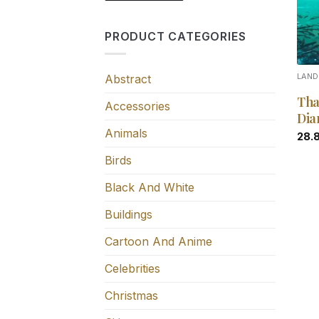
PRODUCT CATEGORIES
Abstract
LAN
Tha
Accessories
Dia
Animals
28.
Birds
Black And White
Buildings
Cartoon And Anime
Celebrities
Christmas