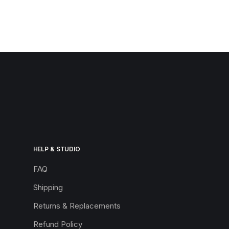
HELP & STUDIO
FAQ
Shipping
Returns & Replacements
Refund Policy