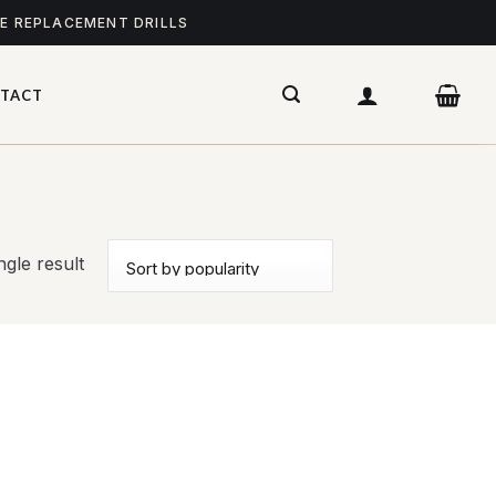
ME REPLACEMENT DRILLS
TACT
gle result