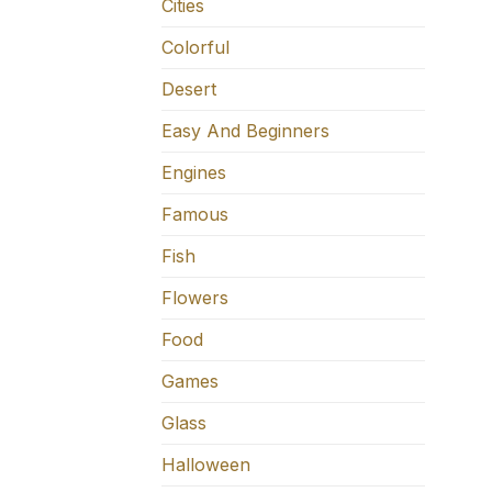
Cities
Colorful
Desert
Easy And Beginners
Engines
Famous
Fish
Flowers
Food
Games
Glass
Halloween