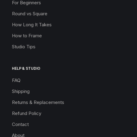
For Beginners
Round vs Square
How Long It Takes
How to Frame
Studio Tips
HELP & STUDIO
FAQ
Shipping
Returns & Replacements
Refund Policy
Contact
About