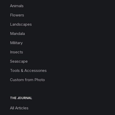
Animals
Flowers
Landscapes
Mandala
Military
Insects
Seascape
Tools & Accessories
Custom from Photo
THE JOURNAL
All Articles