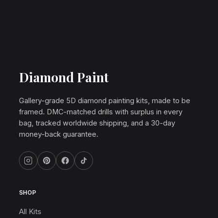
Diamond Paint
Gallery-grade 5D diamond painting kits, made to be
framed. DMC-matched drills with surplus in every
bag, tracked worldwide shipping, and a 30-day
money-back guarantee.
SHOP
All Kits