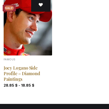
SALE!
Add to
wishlist
FAMOUS
Joey Logano Side
Profile – Diamond
Paintings
28.85
$
-
18.85
$