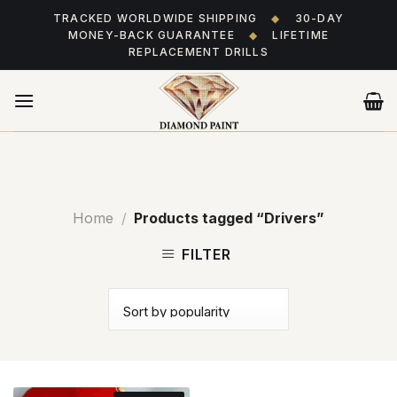
Skip
TRACKED WORLDWIDE SHIPPING
◆
30-DAY
to
MONEY-BACK GUARANTEE
◆
LIFETIME
content
REPLACEMENT DRILLS
Home
/
Products tagged “Drivers”
FILTER