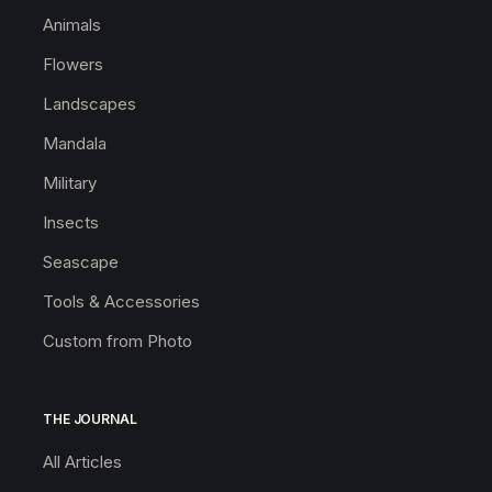
Animals
Flowers
Landscapes
Mandala
Military
Insects
Seascape
Tools & Accessories
Custom from Photo
THE JOURNAL
All Articles