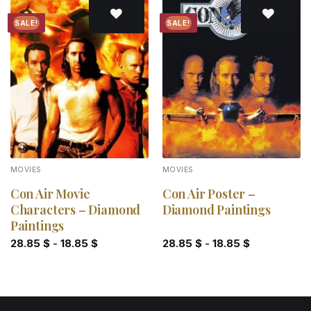
SALE!
SALE!
Add to
Add to
wishlist
wishlist
MOVIES
MOVIES
Con Air Movie
Con Air Poster –
Characters – Diamond
Diamond Paintings
Paintings
28.85
$
-
18.85
$
28.85
$
-
18.85
$