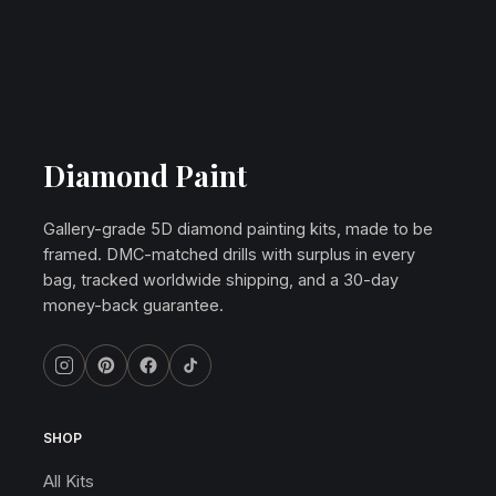
Diamond Paint
Gallery-grade 5D diamond painting kits, made to be
framed. DMC-matched drills with surplus in every
bag, tracked worldwide shipping, and a 30-day
money-back guarantee.
SHOP
All Kits