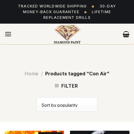
Skip
TRACKED WORLDWIDE SHIPPING
◆
30-DAY
to
MONEY-BACK GUARANTEE
◆
LIFETIME
content
REPLACEMENT DRILLS
Home
/
Products tagged “Con Air”
FILTER