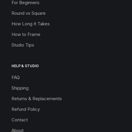
For Beginners
Round vs Square
How Long It Takes
How to Frame
Studio Tips
HELP & STUDIO
FAQ
Shipping
Returns & Replacements
Refund Policy
Contact
About