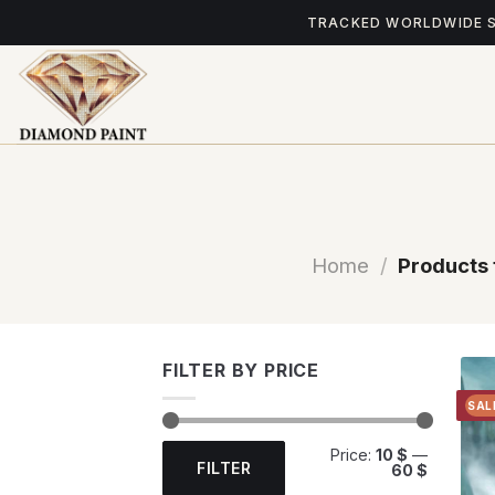
Skip
TRACKED WORLDWIDE 
to
content
Home
/
Products 
FILTER BY PRICE
SAL
Min
Max
Price:
10 $
—
price
price
FILTER
60 $