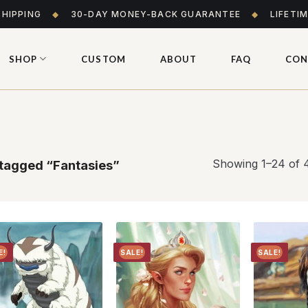
SHIPPING
◆
30-DAY MONEY-BACK GUARANTEE
◆
LIFETI
SHOP
CUSTOM
ABOUT
FAQ
CON
Showing 1–24 of 4
tagged “Fantasies”
E!
SALE!
SALE!
Add to
Add to
wishlist
wishlist