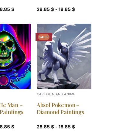
18.85
$
28.85
$
-
18.85
$
SALE!
Add to
Add to
wishlist
wishlist
CARTOON AND ANIME
 He Man –
Absol Pokemon –
Paintings
Diamond Paintings
18.85
$
28.85
$
-
18.85
$