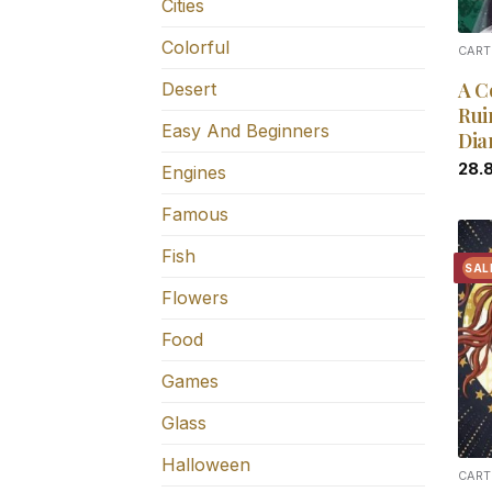
Cities
Colorful
CART
A C
Desert
Rui
Easy And Beginners
Dia
28.
Engines
Famous
Fish
SAL
Flowers
Food
Games
Glass
Halloween
CART