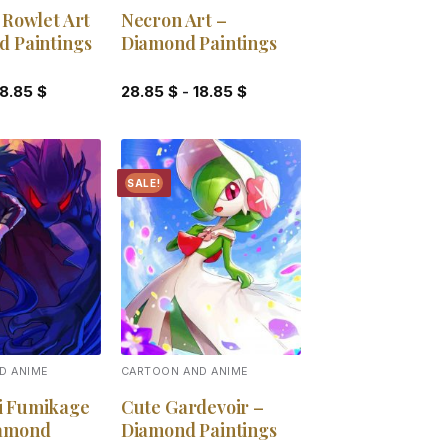
 Rowlet Art
Necron Art –
d Paintings
Diamond Paintings
18.85
$
28.85
$
-
18.85
$
SALE!
Add to
Add to
wishlist
wishlist
D ANIME
CARTOON AND ANIME
i Fumikage
Cute Gardevoir –
iamond
Diamond Paintings