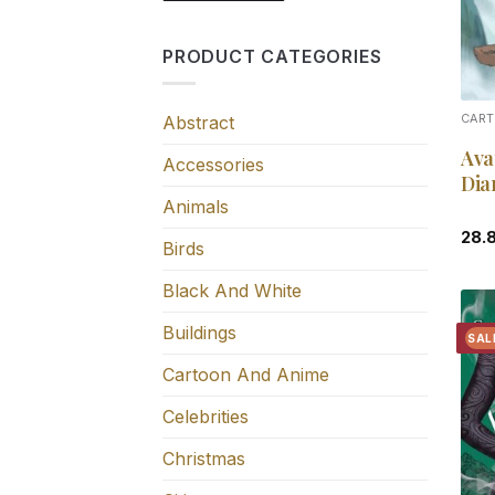
PRODUCT CATEGORIES
Abstract
CART
Ava
Accessories
Dia
Animals
28.
Birds
Black And White
Buildings
SAL
Cartoon And Anime
Celebrities
Christmas