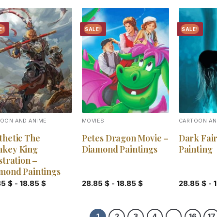
E!
SALE!
SALE!
Add to
Add to
wishlist
wishlist
OON AND ANIME
MOVIES
CARTOON AN
thetic The
Petes Dragon Movie –
Dark Fai
key King
Diamond Paintings
Painting
stration –
mond Paintings
85
$
-
18.85
$
28.85
$
-
18.85
$
28.85
$
-
1
2
3
4
…
16
17