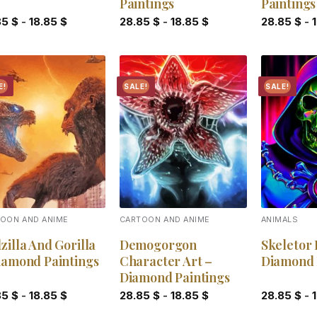
Paintings
Paintings
85
$
-
18.85
$
28.85
$
-
18.85
$
28.85
$
-
E!
SALE!
SALE!
Add to
Add to
wishlist
wishlist
OON AND ANIME
CARTOON AND ANIME
ANIMALS
zilla And Gorilla
Demogorgon
Skeletor
iamond Paintings
Character Art –
Diamond 
Diamond Paintings
85
$
-
18.85
$
28.85
$
-
18.85
$
28.85
$
-