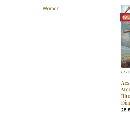
Women
SAL
CART
Aes
Mon
Illu
Dia
28.