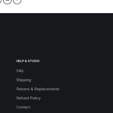
HELP & STUDIO
FAQ
Shipping
Returns & Replacements
Refund Policy
Contact