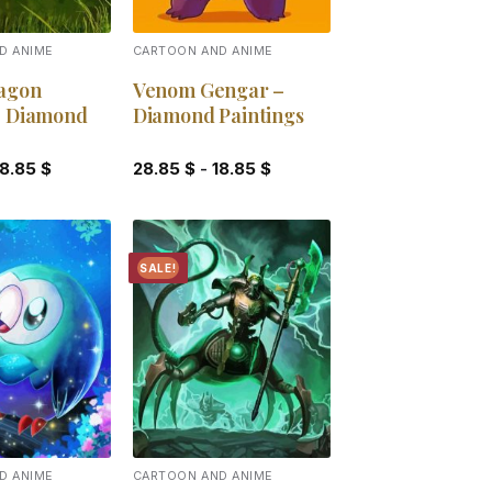
D ANIME
CARTOON AND ANIME
agon
Venom Gengar –
– Diamond
Diamond Paintings
18.85
$
28.85
$
-
18.85
$
SALE!
Add to
Add to
wishlist
wishlist
D ANIME
CARTOON AND ANIME