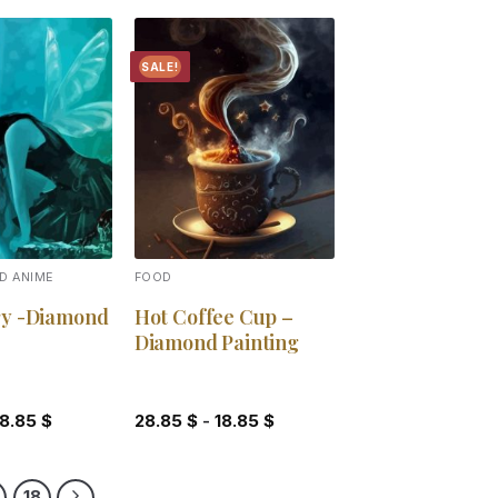
SALE!
Add to
Add to
wishlist
wishlist
D ANIME
FOOD
ry -Diamond
Hot Coffee Cup –
Diamond Painting
18.85
$
28.85
$
-
18.85
$
18