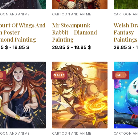
OON AND ANIME
CARTOON AND ANIME
CARTOON AN
ourt Of Wings And
Mr Steampunk
Welsh Dr
n Poster –
Rabbit – Diamond
Fantasy 
mond Painting
Painting
Paintings
85
$
-
18.85
$
28.85
$
-
18.85
$
28.85
$
-
E!
SALE!
SALE!
Add to
Add to
wishlist
wishlist
OON AND ANIME
CARTOON AND ANIME
CARTOON AN