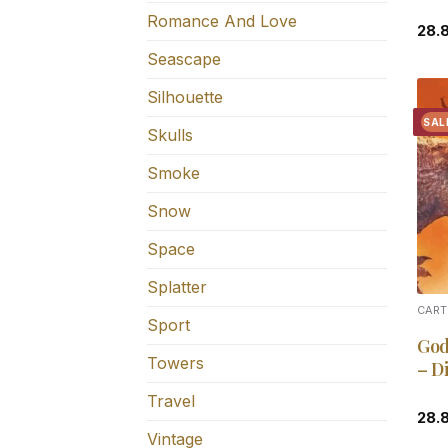
Romance And Love
28.
Seascape
Silhouette
SAL
Skulls
Smoke
Snow
Space
Splatter
CART
Sport
God
Towers
– D
Travel
28.
Vintage