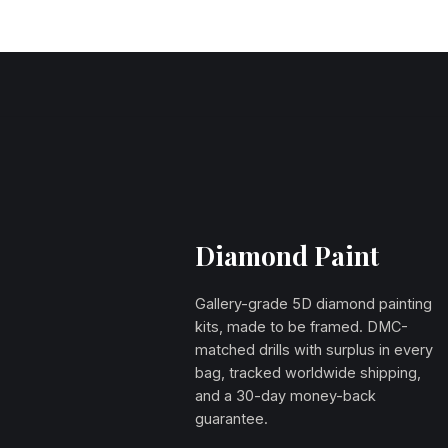
Diamond Paint
Gallery-grade 5D diamond painting
kits, made to be framed. DMC-
matched drills with surplus in every
bag, tracked worldwide shipping,
and a 30-day money-back
guarantee.