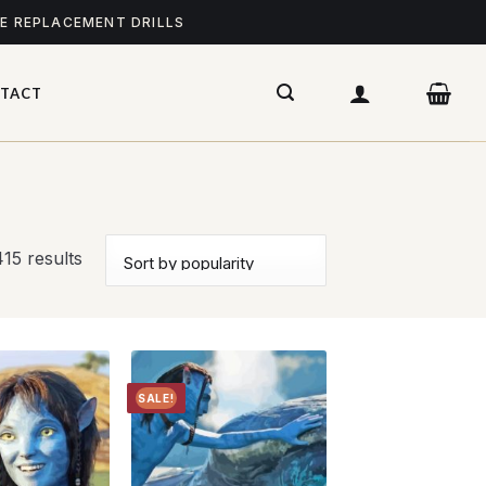
ME REPLACEMENT DRILLS
TACT
15 results
SALE!
Add to
Add to
wishlist
wishlist