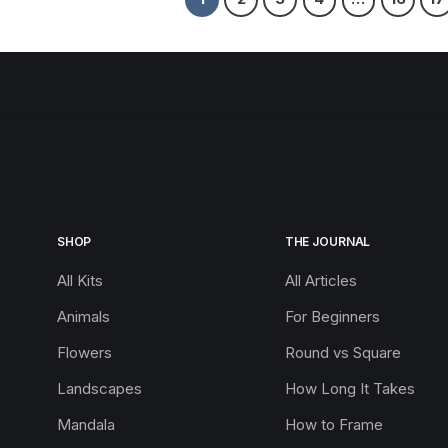
SHOP
THE JOURNAL
All Kits
All Articles
Animals
For Beginners
Flowers
Round vs Square
Landscapes
How Long It Takes
Mandala
How to Frame