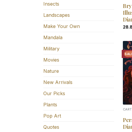
Insects
Bry
Illu
Landscapes
Dia
Make Your Own
28.
Mandala
Military
SAL
Movies
Nature
New Arrivals
Our Picks
Plants
CART
Pop Art
Per
Dia
Quotes