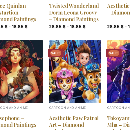
ce Quinlan
Twisted Wonderland
Aesthetic
startion –
Dorm Leona Groovy
– Diamon
mond Paintings
– Diamond Paintings
85
$
-
18.85
$
28.85
$
-
18.85
$
28.85
$
-
E!
SALE!
SALE!
Add to
Add to
wishlist
wishlist
OON AND ANIME
CARTOON AND ANIME
CARTOON AN
sephone –
Aesthetic Paw Patrol
Tokoyam
mond Paintings
Art – Diamond
Mha – D