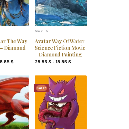
MOVIES
tar The Way
Avatar Way Of Water
 – Diamond
Science Fiction Movie
– Diamond Painting
18.85
$
28.85
$
-
18.85
$
SALE!
Add to
Add to
wishlist
wishlist