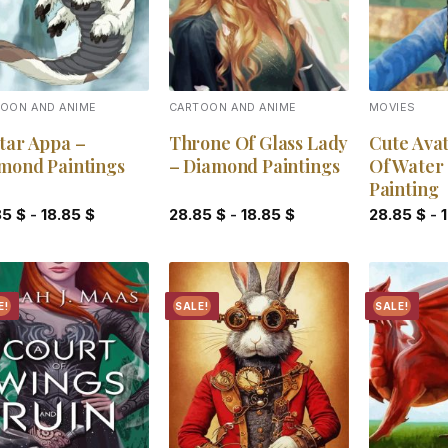
OON AND ANIME
CARTOON AND ANIME
MOVIES
tar Appa –
Throne Of Glass Lady
Cute Ava
mond Paintings
– Diamond Paintings
Of Water
Painting
85
$
-
18.85
$
28.85
$
-
18.85
$
28.85
$
-
E!
SALE!
SALE!
Add to
Add to
wishlist
wishlist