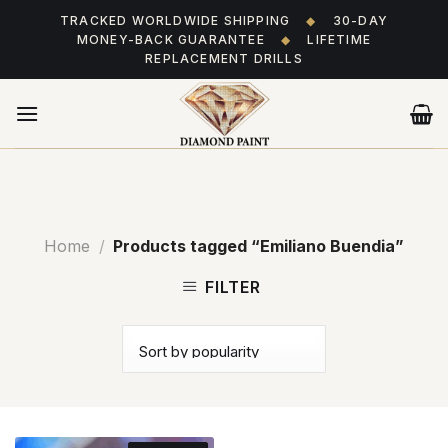
Skip
TRACKED WORLDWIDE SHIPPING
◆
30-DAY
to
MONEY-BACK GUARANTEE
◆
LIFETIME
content
REPLACEMENT DRILLS
Home
/
Products tagged “Emiliano Buendia”
FILTER