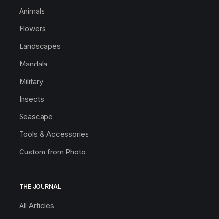
Animals
Flowers
Landscapes
Mandala
Military
Insects
Seascape
Tools & Accessories
Custom from Photo
THE JOURNAL
All Articles