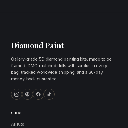
Diamond Paint
Gallery-grade 5D diamond painting kits, made to be
framed. DMC-matched drills with surplus in every
bag, tracked worldwide shipping, and a 30-day
money-back guarantee.
SHOP
All Kits