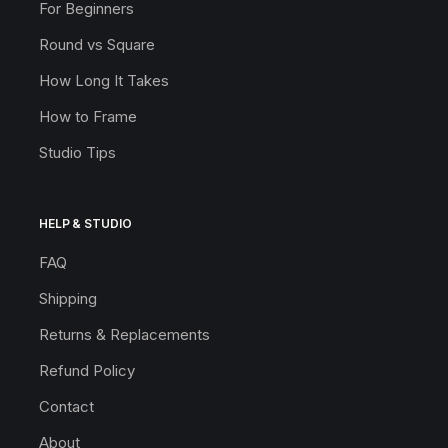
For Beginners
Round vs Square
How Long It Takes
How to Frame
Studio Tips
HELP & STUDIO
FAQ
Shipping
Returns & Replacements
Refund Policy
Contact
About