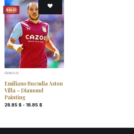
SALE!
Add to
wishlist
FAMOUS
Emiliano Buendia Aston
Villa – Diamond
Painting
28.85
$
-
18.85
$