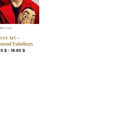
BRITIES
ver Art –
mond Paintings
85
$
-
18.85
$