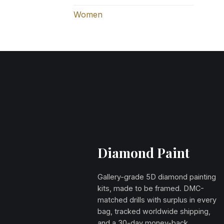
Women
Diamond Paint
Gallery-grade 5D diamond painting
kits, made to be framed. DMC-
matched drills with surplus in every
bag, tracked worldwide shipping,
and a 30-day money-back