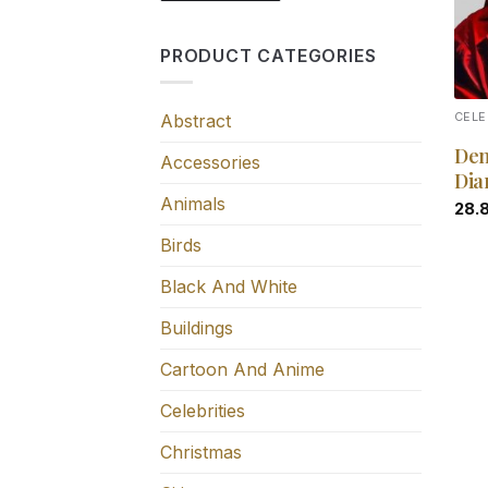
PRODUCT CATEGORIES
Abstract
CELE
Den
Accessories
Dia
Animals
28.
Birds
Black And White
Buildings
Cartoon And Anime
Celebrities
Christmas