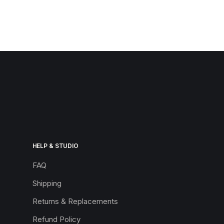
HELP & STUDIO
FAQ
Shipping
Returns & Replacements
Refund Policy