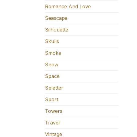
Romance And Love
Seascape
Silhouette
Skulls
Smoke
Snow
Space
Splatter
Sport
Towers
Travel
Vintage