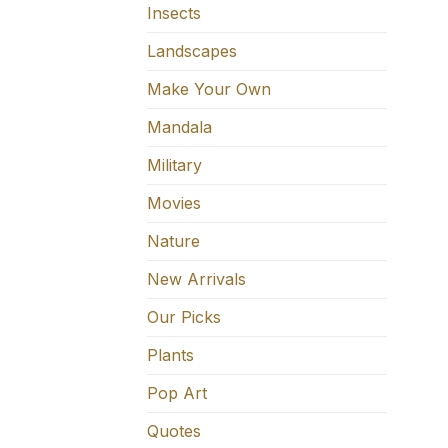
Insects
Landscapes
Make Your Own
Mandala
Military
Movies
Nature
New Arrivals
Our Picks
Plants
Pop Art
Quotes