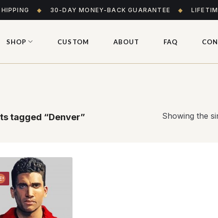
SHIPPING
◆
30-DAY MONEY-BACK GUARANTEE
◆
LIFETI
SHOP
CUSTOM
ABOUT
FAQ
CON
Showing the sin
ts tagged “Denver”
E!
Add to
wishlist