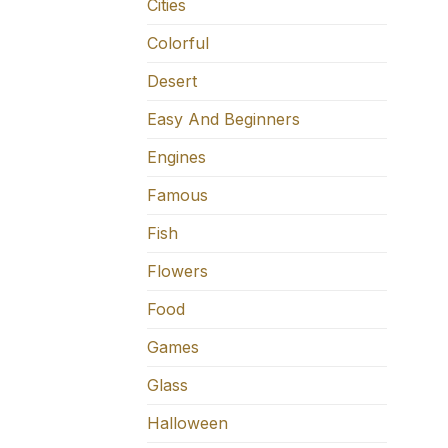
Cities
Colorful
Desert
Easy And Beginners
Engines
Famous
Fish
Flowers
Food
Games
Glass
Halloween