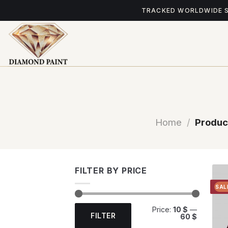
Skip
TRACKED WORLDWIDE 
to
content
Home
/
Produc
FILTER BY PRICE
SAL
Min
Max
Price:
10 $
—
price
price
FILTER
60 $