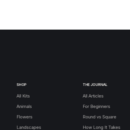
SHOP
THE JOURNAL
All Kits
All Articles
Animals
For Beginners
Flowers
Round vs Square
Landscapes
How Long It Takes