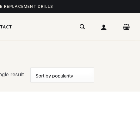
ME REPLACEMENT DRILLS
TACT
gle result