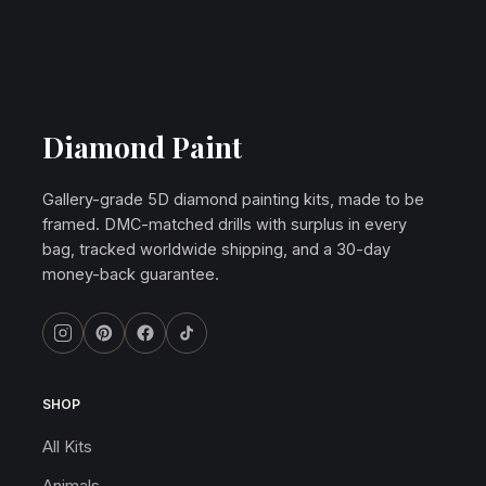
Diamond Paint
Gallery-grade 5D diamond painting kits, made to be
framed. DMC-matched drills with surplus in every
bag, tracked worldwide shipping, and a 30-day
money-back guarantee.
SHOP
All Kits
Animals