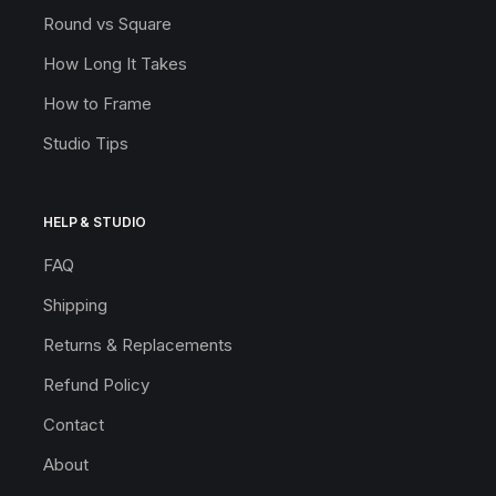
Round vs Square
How Long It Takes
How to Frame
Studio Tips
HELP & STUDIO
FAQ
Shipping
Returns & Replacements
Refund Policy
Contact
About