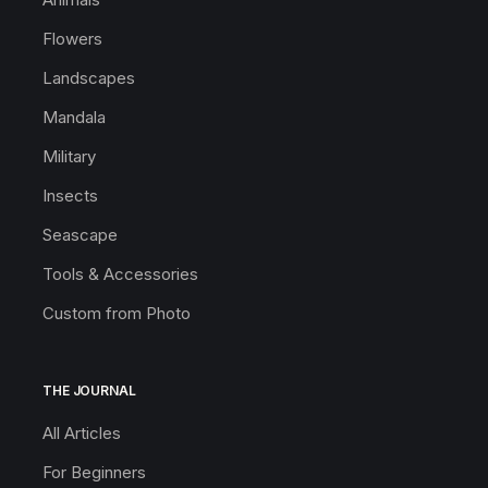
Flowers
Landscapes
Mandala
Military
Insects
Seascape
Tools & Accessories
Custom from Photo
THE JOURNAL
All Articles
For Beginners