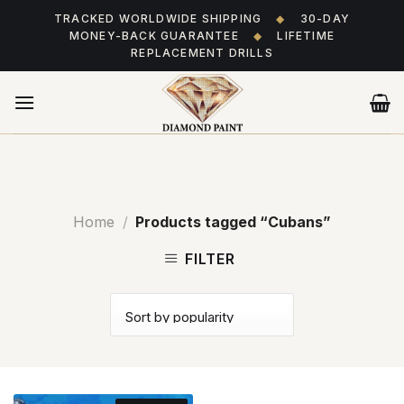
Skip
TRACKED WORLDWIDE SHIPPING
◆
30-DAY
to
MONEY-BACK GUARANTEE
◆
LIFETIME
content
REPLACEMENT DRILLS
Home
/
Products tagged “Cubans”
FILTER