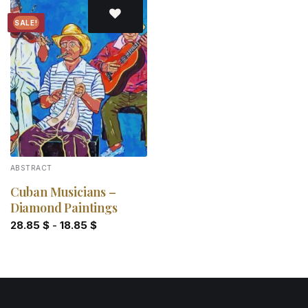
SALE!
Add to
wishlist
ABSTRACT
Cuban Musicians –
Diamond Paintings
28.85
$
-
18.85
$