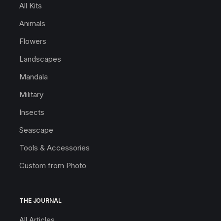
All Kits
Animals
Flowers
Landscapes
Mandala
Military
Insects
Seascape
Tools & Accessories
Custom from Photo
THE JOURNAL
All Articles