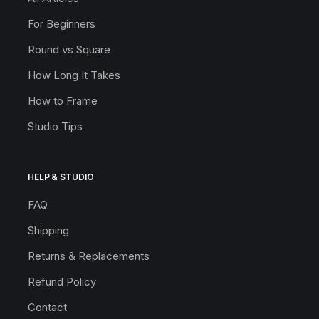
For Beginners
Round vs Square
How Long It Takes
How to Frame
Studio Tips
HELP & STUDIO
FAQ
Shipping
Returns & Replacements
Refund Policy
Contact