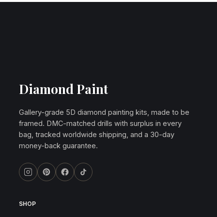
Diamond Paint
Gallery-grade 5D diamond painting kits, made to be
framed. DMC-matched drills with surplus in every
bag, tracked worldwide shipping, and a 30-day
money-back guarantee.
SHOP