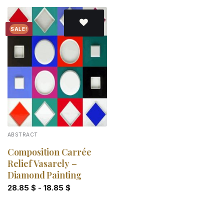
SALE!
Add to
wishlist
ABSTRACT
Composition Carrée
Relief Vasarely –
Diamond Painting
28.85
$
-
18.85
$