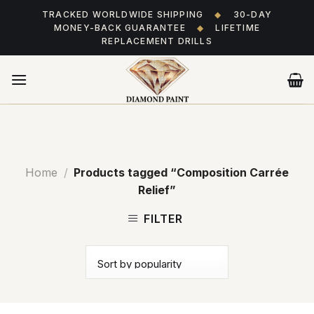
Skip
TRACKED WORLDWIDE SHIPPING
◆
30-DAY
to
MONEY-BACK GUARANTEE
◆
LIFETIME
content
REPLACEMENT DRILLS
Home
/
Products tagged “Composition Carrée
Relief”
FILTER