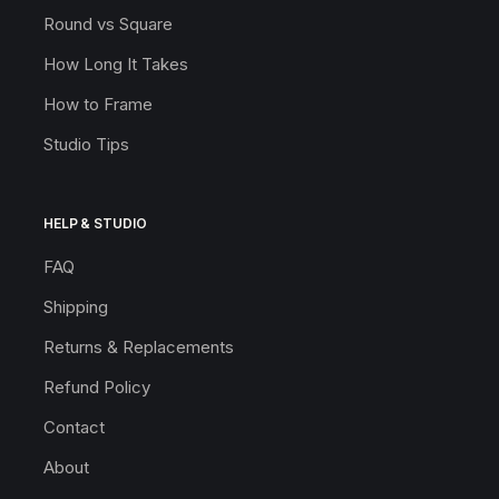
Round vs Square
How Long It Takes
How to Frame
Studio Tips
HELP & STUDIO
FAQ
Shipping
Returns & Replacements
Refund Policy
Contact
About