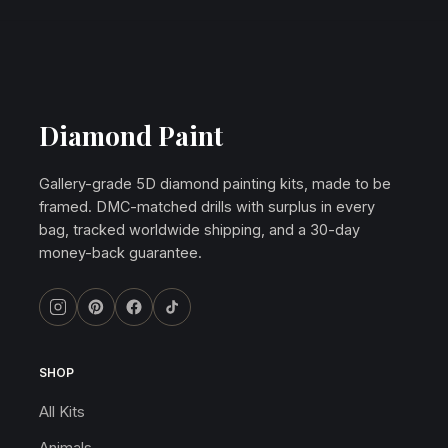
Diamond Paint
Gallery-grade 5D diamond painting kits, made to be
framed. DMC-matched drills with surplus in every
bag, tracked worldwide shipping, and a 30-day
money-back guarantee.
SHOP
All Kits
Animals