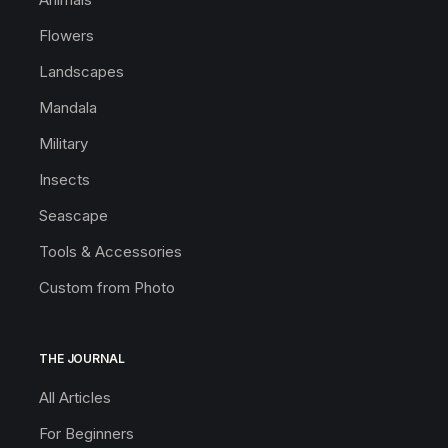
Flowers
Landscapes
Mandala
Military
Insects
Seascape
Tools & Accessories
Custom from Photo
THE JOURNAL
All Articles
For Beginners