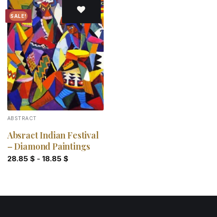
SALE!
Add to
wishlist
ABSTRACT
Absract Indian Festival
– Diamond Paintings
28.85
$
-
18.85
$