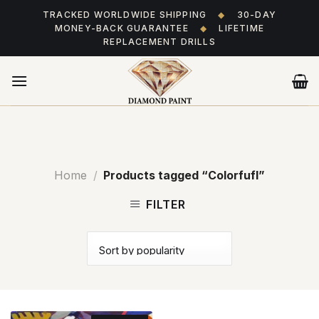
Skip
TRACKED WORLDWIDE SHIPPING
◆
30-DAY
to
MONEY-BACK GUARANTEE
◆
LIFETIME
content
REPLACEMENT DRILLS
Home
/
Products tagged “Colorfufl”
FILTER