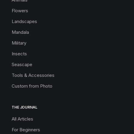
Flowers
Landscapes
Mandala
Military
Insects
Seascape
Tools & Accessories
Custom from Photo
THE JOURNAL
All Articles
For Beginners