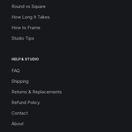
Round vs Square
How Long It Takes
How to Frame
Studio Tips
HELP & STUDIO
FAQ
Shipping
Returns & Replacements
Refund Policy
Contact
About