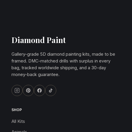
Diamond Paint
Gallery-grade 5D diamond painting kits, made to be
framed. DMC-matched drills with surplus in every
bag, tracked worldwide shipping, and a 30-day
money-back guarantee.
SHOP
All Kits
Animals