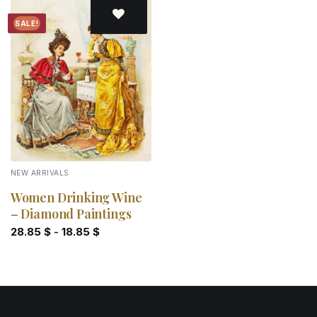
SALE!
Add to
wishlist
NEW ARRIVALS
Women Drinking Wine
– Diamond Paintings
28.85
$
-
18.85
$