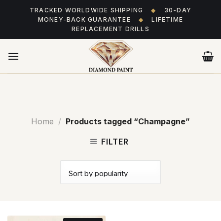
Skip
TRACKED WORLDWIDE SHIPPING
◆
30-DAY
to
MONEY-BACK GUARANTEE
◆
LIFETIME
content
REPLACEMENT DRILLS
Home
/
Products tagged “Champagne”
FILTER