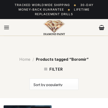
Skip
TRACKED WORLDWIDE SHIPPING
◆
30-DAY
to
MONEY-BACK GUARANTEE
◆
LIFETIME
content
REPLACEMENT DRILLS
Home
/
Products tagged “Boromir”
FILTER