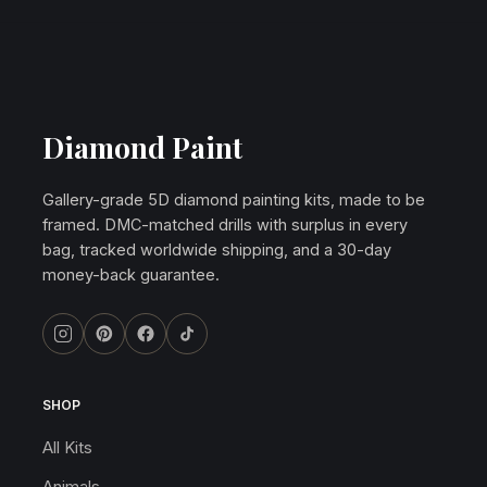
Diamond Paint
Gallery-grade 5D diamond painting kits, made to be
framed. DMC-matched drills with surplus in every
bag, tracked worldwide shipping, and a 30-day
money-back guarantee.
SHOP
All Kits
Animals