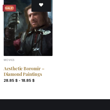
SALE!
Add to
wishlist
MOVIES
Aesthetic Boromir –
Diamond Paintings
28.85
$
-
18.85
$