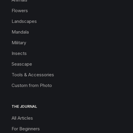
Flowers
Landscapes
Mandala
Military
Insects
Seascape
Tools & Accessories
Custom from Photo
THE JOURNAL
All Articles
For Beginners