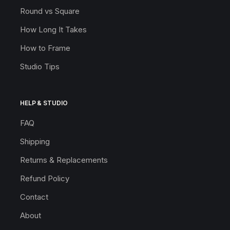
Round vs Square
How Long It Takes
How to Frame
Studio Tips
HELP & STUDIO
FAQ
Shipping
Returns & Replacements
Refund Policy
Contact
About