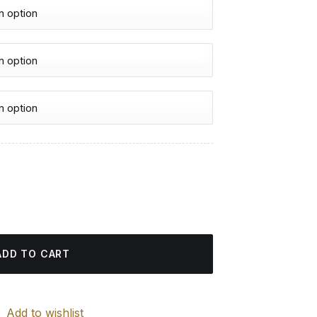
urrent
rice
ight Art - Diamond Painting quantity
:
4.85 $.
ADD TO CART
Add to wishlist