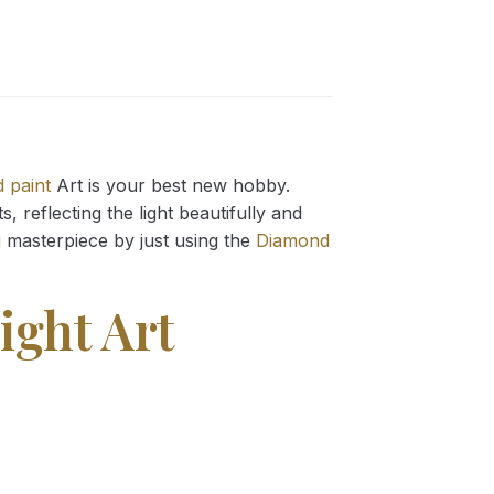
 paint
Art is your best new hobby.
 reflecting the light beautifully and
g
masterpiece by just using the
Diamond
ight Art