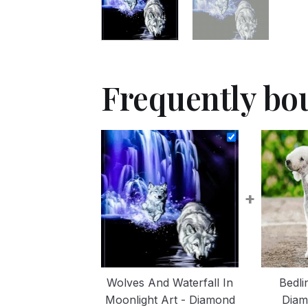
Frequently bo
+
Wolves And Waterfall In
Bedli
Moonlight Art - Diamond
Diam