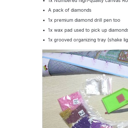
1x Numbered high-quality canvas Ro
A pack of diamonds
1x premium diamond drill pen too
1x wax pad used to pick up diamond
1x grooved organizing tray (shake li