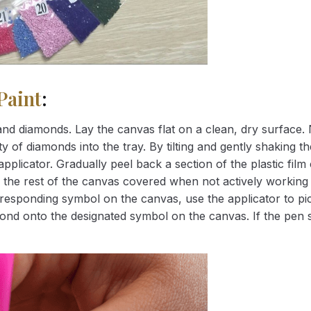
Paint
:
nd diamonds. Lay the canvas flat on a clean, dry surface. 
 of diamonds into the tray. By tilting and gently shaking the
applicator. Gradually peel back a section of the plastic fil
 the rest of the canvas covered when not actively working 
esponding symbol on the canvas, use the applicator to pic
iamond onto the designated symbol on the canvas. If the pen