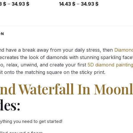
Price
Price
43
$
–
34.93
$
14.43
$
–
34.93
$
range:
range:
14.43 $
14.43 $
through
through
34.93 $
34.93 $
ON
and have a break away from your daily stress, then
Diamond
reates the look of diamonds with stunning sparkling facets,
So, relax, unwind, and create your first
5D diamond paintin
it onto the matching square on the sticky print.
nd Waterfall In Moonl
des:
rything you need to get started!