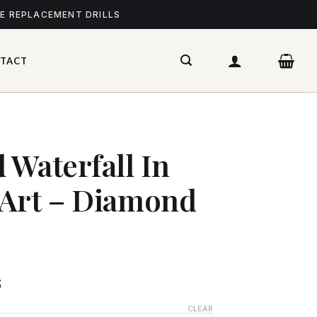
ME REPLACEMENT DRILLS
TACT
 Waterfall In
 Art – Diamond
$
CLEAR