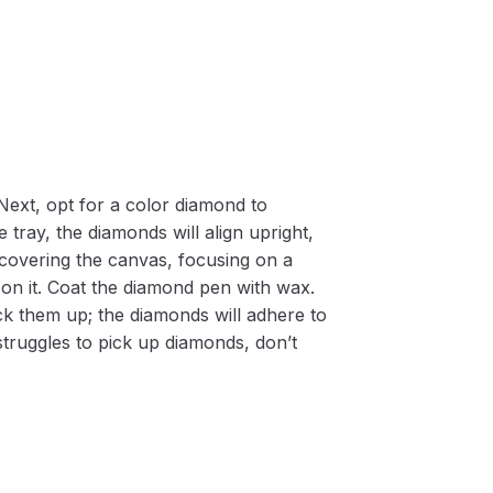
Next, opt for a color diamond to
 tray, the diamonds will align upright,
m covering the canvas, focusing on a
on it. Coat the diamond pen with wax.
k them up; the diamonds will adhere to
 struggles to pick up diamonds, don’t