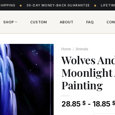
SHIPPING
◆
30-DAY MONEY-BACK GUARANTEE
◆
LIFETI
SHOP
CUSTOM
ABOUT
FAQ
CON
Home
/
Animals
Wolves And
Moonlight
Add
to wishlist
Painting
28.85
-
18.85
$