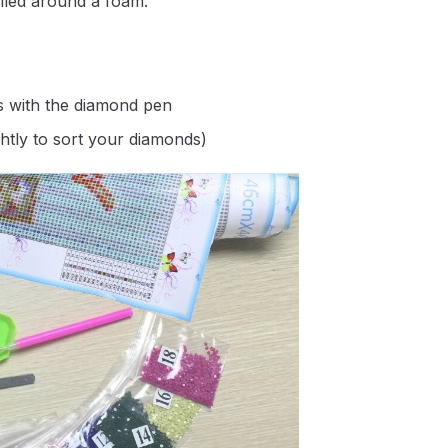
lled around a foam.
s with the diamond pen
ghtly to sort your diamonds)