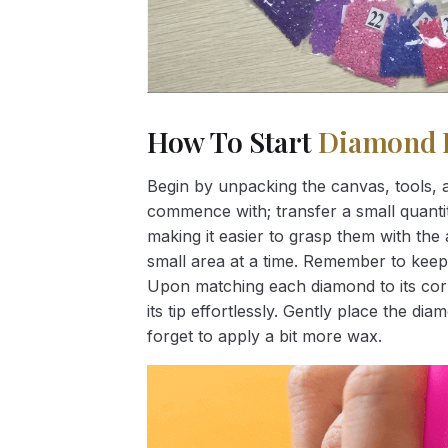
How To Start
Diamond 
Begin by unpacking the canvas, tools, a
commence with; transfer a small quantity
making it easier to grasp them with the 
small area at a time. Remember to keep
Upon matching each diamond to its corr
its tip effortlessly. Gently place the d
forget to apply a bit more wax.