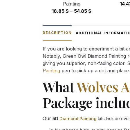
Painting
14.
Price
18.85
$
–
54.85
$
range:
18.85 $
through
DESCRIPTION
ADDITIONAL INFORMATI
54.85 $
If you are looking to experiment a bit 
Notably, Green Owl Diamond Painting rec
giving you superior, non-fading color. 
Painting
pen to pick up a dot and place 
What
Wolves A
Package inclu
Our
5D
Diamond Painting
kits Include eve