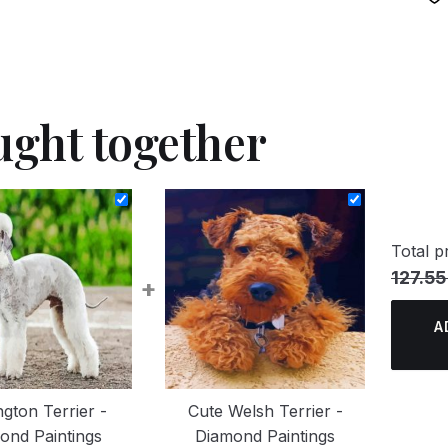
ught together
Total pr
127.55
+
A
ngton Terrier -
Cute Welsh Terrier -
ond Paintings
Diamond Paintings