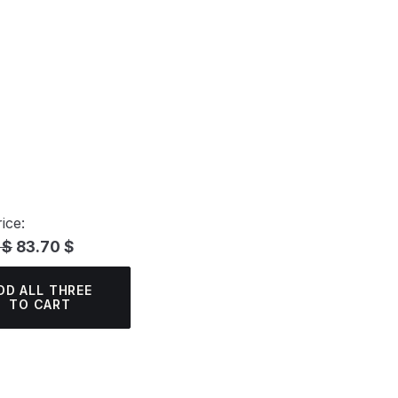
ice:
 $
83.70 $
DD ALL THREE
TO CART