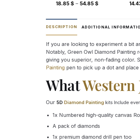
Price
18.85
$
–
54.85
$
14.
range:
18.85 $
through
DESCRIPTION
ADDITIONAL INFORMATI
54.85 $
If you are looking to experiment a bit 
Notably, Green Owl Diamond Painting rec
giving you superior, non-fading color. 
Painting
pen to pick up a dot and place 
What
Western 
Our
5D
Diamond Painting
kits Include eve
1x Numbered high-quality canvas Ro
A pack of diamonds
1x premium diamond drill pen too