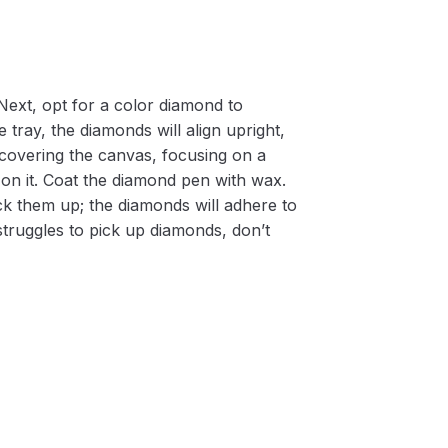
Next, opt for a color diamond to
 tray, the diamonds will align upright,
m covering the canvas, focusing on a
on it. Coat the diamond pen with wax.
k them up; the diamonds will adhere to
 struggles to pick up diamonds, don’t