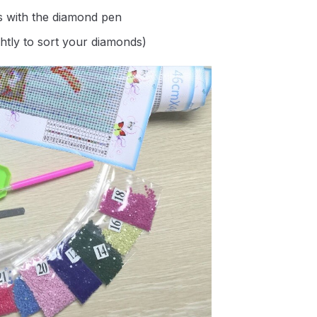
s with the diamond pen
ghtly to sort your diamonds)