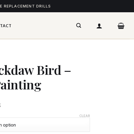
ME REPLACEMENT DRILLS
TACT
ckdaw Bird –
ainting
$
CLEAR