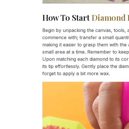
How To Start
Diamond 
Begin by unpacking the canvas, tools, a
commence with; transfer a small quantity
making it easier to grasp them with the 
small area at a time. Remember to keep
Upon matching each diamond to its corr
its tip effortlessly. Gently place the d
forget to apply a bit more wax.