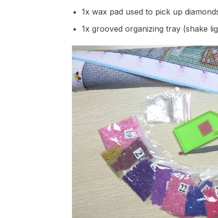
1x wax pad used to pick up diamond
1x grooved organizing tray (shake li