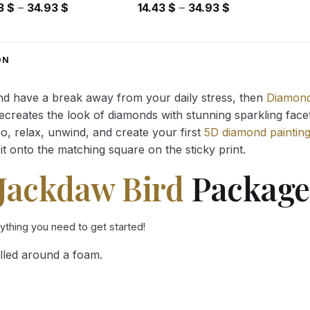
Price
Price
43
$
–
34.93
$
14.43
$
–
34.93
$
range:
range:
14.43 $
14.43 $
through
through
ON
34.93 $
34.93 $
and have a break away from your daily stress, then
Diamond
reates the look of diamonds with stunning sparkling facets,
So, relax, unwind, and create your first
5D diamond paintin
it onto the matching square on the sticky print.
Jackdaw Bird
Package 
rything you need to get started!
lled around a foam.