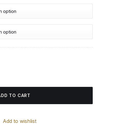
urrent
rice
nd Painting quantity
:
4.85 $.
ADD TO CART
Add to wishlist