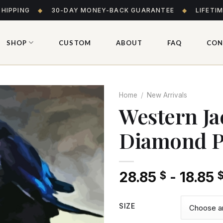
SHIPPING
◆
30-DAY MONEY-BACK GUARANTEE
◆
LIFETI
SHOP
CUSTOM
ABOUT
FAQ
CON
Home
/
New Arrivals
Western Ja
Diamond P
Add
to wishlist
28.85
-
18.85
$
SIZE