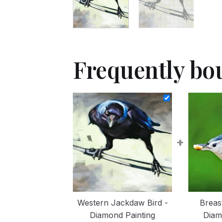
Frequently bo
+
Western Jackdaw Bird -
Breas
Diamond Painting
Diam