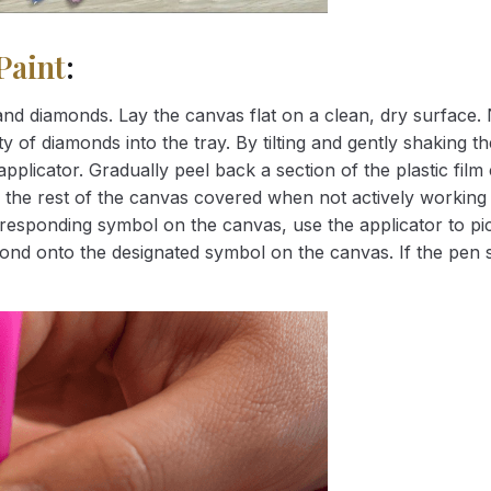
Paint
:
nd diamonds. Lay the canvas flat on a clean, dry surface. 
 of diamonds into the tray. By tilting and gently shaking the
applicator. Gradually peel back a section of the plastic fil
 the rest of the canvas covered when not actively working 
esponding symbol on the canvas, use the applicator to pic
iamond onto the designated symbol on the canvas. If the pen