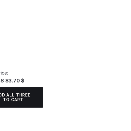
ice:
 $
83.70 $
DD ALL THREE
TO CART