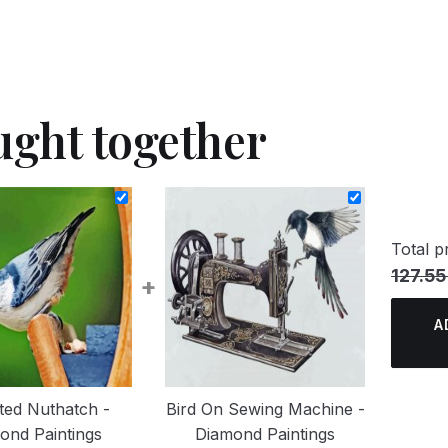
ught together
Total pr
127.55
+
A
ted Nuthatch -
Bird On Sewing Machine -
ond Paintings
Diamond Paintings