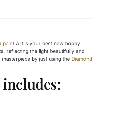
 paint
Art is your best new hobby.
 reflecting the light beautifully and
g
masterpiece by just using the
Diamond
includes: