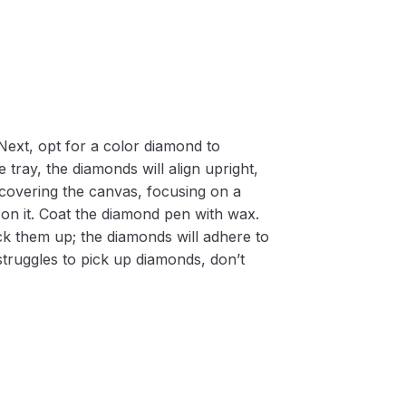
Next, opt for a color diamond to
 tray, the diamonds will align upright,
m covering the canvas, focusing on a
on it. Coat the diamond pen with wax.
k them up; the diamonds will adhere to
 struggles to pick up diamonds, don’t