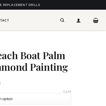
ME REPLACEMENT DRILLS
TACT
each Boat Palm
amond Painting
$
CLEAR