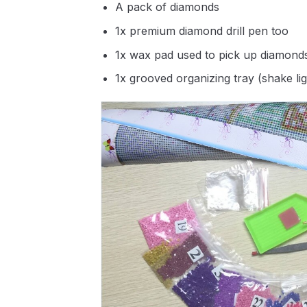
A pack of diamonds
1x premium diamond drill pen too
1x wax pad used to pick up diamond
1x grooved organizing tray (shake li