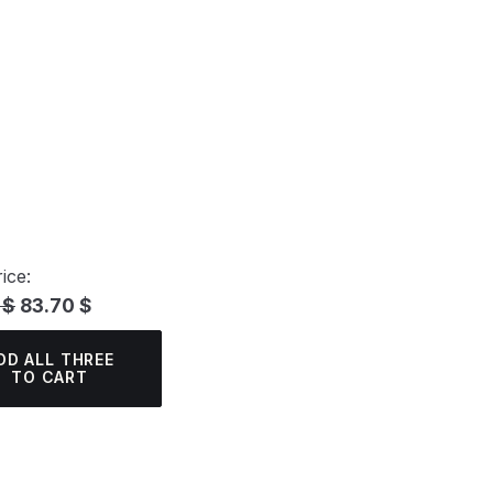
ice:
 $
83.70 $
DD ALL THREE
TO CART