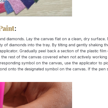
Paint
:
nd diamonds. Lay the canvas flat on a clean, dry surface. 
 of diamonds into the tray. By tilting and gently shaking the
applicator. Gradually peel back a section of the plastic fil
 the rest of the canvas covered when not actively working 
esponding symbol on the canvas, use the applicator to pic
iamond onto the designated symbol on the canvas. If the pen