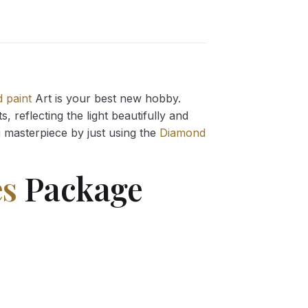
 paint
Art is your best new hobby.
 reflecting the light beautifully and
g
masterpiece by just using the
Diamond
es
Package