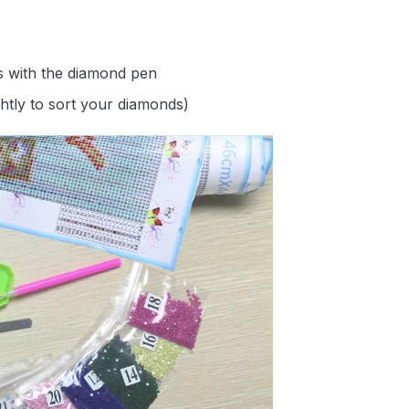
s with the diamond pen
ghtly to sort your diamonds)