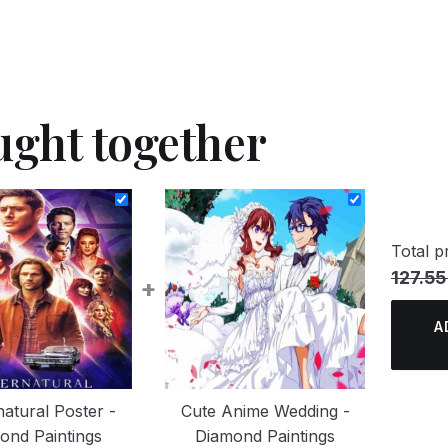
ught together
Total pr
127.55
+
A
atural Poster -
Cute Anime Wedding -
ond Paintings
Diamond Paintings