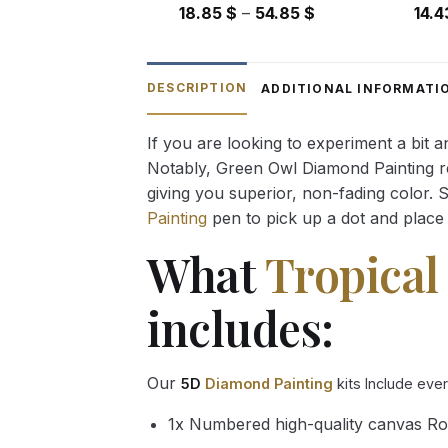
Price
18.85
$
–
54.85
$
14.
range:
18.85 $
through
DESCRIPTION
ADDITIONAL INFORMATI
54.85 $
If you are looking to experiment a bit 
Notably, Green Owl Diamond Painting rec
giving you superior, non-fading color. 
Painting
pen to pick up a dot and place 
What
Tropical
includes:
Our
5D
Diamond Painting
kits Include eve
1x Numbered high-quality canvas Ro