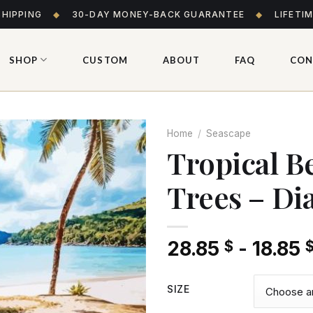
SHIPPING
◆
30-DAY MONEY-BACK GUARANTEE
◆
LIFETI
SHOP
CUSTOM
ABOUT
FAQ
CON
Home
/
Seascape
Tropical B
Trees – Di
Add
to wishlist
28.85
-
18.85
$
SIZE