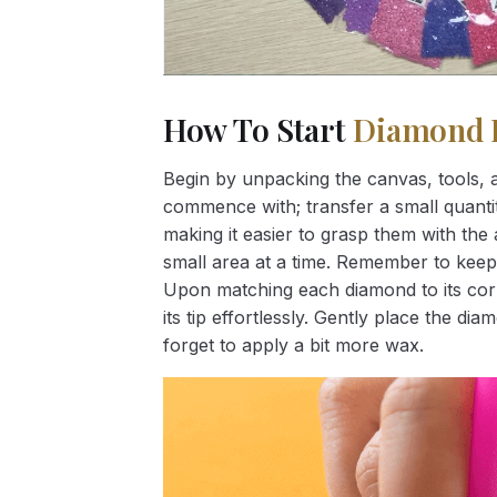
How To Start
Diamond 
Begin by unpacking the canvas, tools, a
commence with; transfer a small quantity
making it easier to grasp them with the 
small area at a time. Remember to keep
Upon matching each diamond to its corr
its tip effortlessly. Gently place the d
forget to apply a bit more wax.