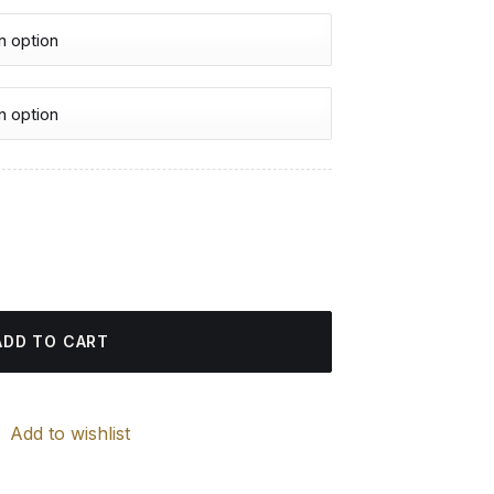
urrent
rice
es - Diamond Painting quantity
:
4.85 $.
ADD TO CART
Add to wishlist