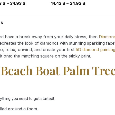
Price
Price
43
$
–
34.93
$
14.43
$
–
34.93
$
range:
range:
14.43 $
14.43 $
through
through
ON
34.93 $
34.93 $
and have a break away from your daily stress, then
Diamond
reates the look of diamonds with stunning sparkling facets,
So, relax, unwind, and create your first
5D diamond paintin
it onto the matching square on the sticky print.
 Beach Boat Palm Tre
rything you need to get started!
lled around a foam.