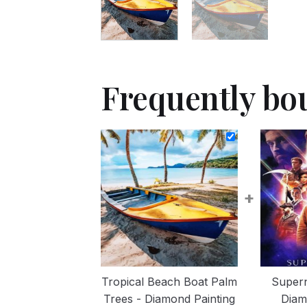
Frequently bo
+
Tropical Beach Boat Palm
Supern
Trees - Diamond Painting
Diam