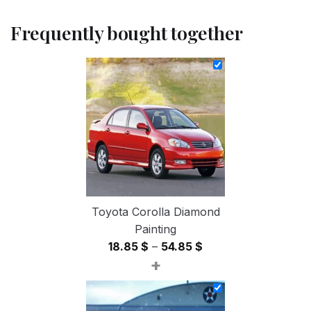
Frequently bought together
Toyota Corolla Diamond
Painting
Price
18.85
$
–
54.85
$
+
range:
18.85 $
through