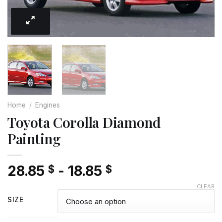
Home
/
Engines
Toyota Corolla Diamond
Painting
28.85
-
18.85
$
$
CLEAR
SIZE