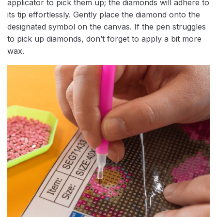
applicator to pick them up; the diamonds will adhere to
its tip effortlessly. Gently place the diamond onto the
designated symbol on the canvas. If the pen struggles
to pick up diamonds, don’t forget to apply a bit more
wax.