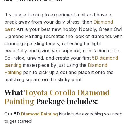
If you are looking to experiment a bit and have a
break away from your daily stress, then
Diamond
paint
Art is your best new hobby. Notably, Green Owl
Diamond Painting recreates the look of diamonds with
stunning sparkling facets, reflecting the light
beautifully and giving you superior, non-fading color.
So, relax, unwind, and create your first
5D diamond
painting
masterpiece by just using the
Diamond
Painting
pen to pick up a dot and place it onto the
matching square on the sticky print.
What
Toyota Corolla Diamond
Painting
Package includes:
Our
5D
Diamond Painting
kits Include everything you need
to get started!