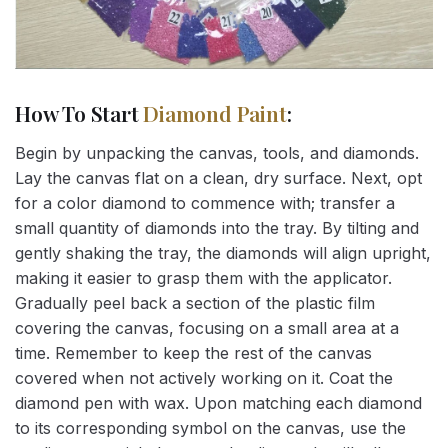
How To Start
Diamond Paint
:
Begin by unpacking the canvas, tools, and diamonds.
Lay the canvas flat on a clean, dry surface. Next, opt
for a color diamond to commence with; transfer a
small quantity of diamonds into the tray. By tilting and
gently shaking the tray, the diamonds will align upright,
making it easier to grasp them with the applicator.
Gradually peel back a section of the plastic film
covering the canvas, focusing on a small area at a
time. Remember to keep the rest of the canvas
covered when not actively working on it. Coat the
diamond pen with wax. Upon matching each diamond
to its corresponding symbol on the canvas, use the