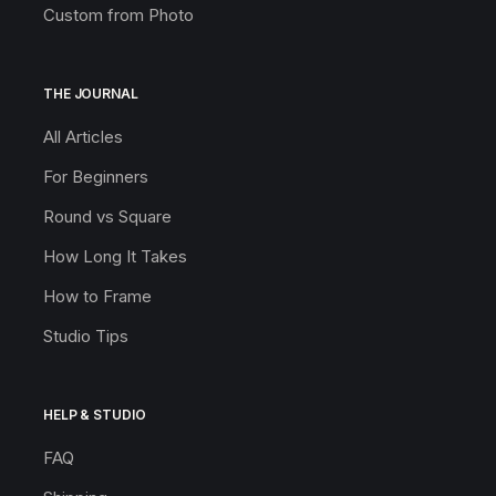
Custom from Photo
THE JOURNAL
All Articles
For Beginners
Round vs Square
How Long It Takes
How to Frame
Studio Tips
HELP & STUDIO
FAQ