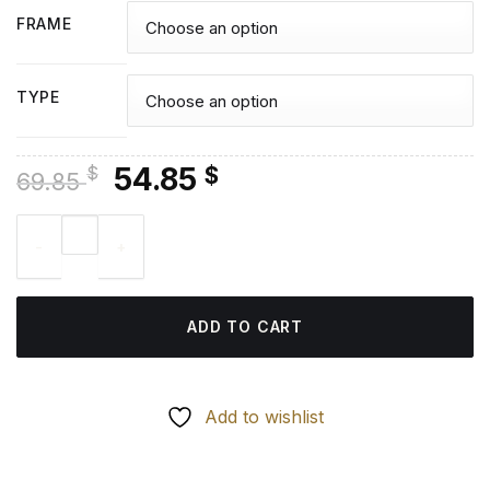
FRAME
TYPE
Original
Current
54.85
$
$
69.85
price
price
Toyota Corolla Diamond Painting quantity
was:
is:
69.85 $.
54.85 $.
ADD TO CART
Add to wishlist