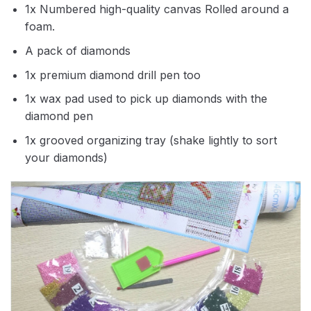
1x Numbered high-quality canvas Rolled around a
foam.
A pack of diamonds
1x premium diamond drill pen too
1x wax pad used to pick up diamonds with the
diamond pen
1x grooved organizing tray (shake lightly to sort
your diamonds)