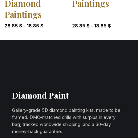
Diamond
Paintings
Paintings
28.85
$
-
18.85
$
28.85
$
-
18.85
$
Diamond Paint
Gallery-grade 5D diamond painting kits, made to be
framed. DMC-matched drills with surplus in every
bag, tracked worldwide shipping, and a 30-day
money-back guarantee.