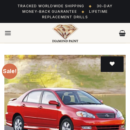
Skip
TRACKED WORLDWIDE SHIPPING
◆
30-DAY
to
MONEY-BACK GUARANTEE
◆
LIFETIME
content
REPLACEMENT DRILLS
Sale!
Add
to wishlist