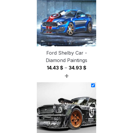
54.85 $
Ford Shelby Car -
Diamond Paintings
Price
14.43
$
–
34.93
$
+
range:
14.43 $
through
34.93 $