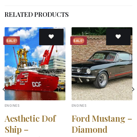
RELATED PRODUCTS
SALE!
SALE!
Add to
Add to
wishlist
wishlist
ENGINES
ENGINES
Aesthetic Dof
Ford Mustang –
Ship –
Diamond