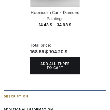
Hoonicorn Car - Diamond
Paintings
Price
14.43
$
–
34.93
$
range:
14.43 $
through
Total price:
34.93 $
168.55 $
104.20 $
ADD ALL THREE
TO CART
DESCRIPTION
ADDITIONAL INFORMATION