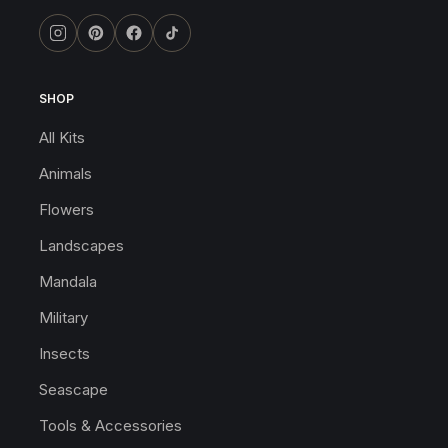
SHOP
All Kits
Animals
Flowers
Landscapes
Mandala
Military
Insects
Seascape
Tools & Accessories