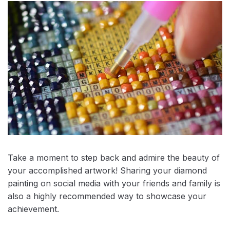
Take a moment to step back and admire the beauty of
your accomplished artwork! Sharing your diamond
painting on social media with your friends and family is
also a highly recommended way to showcase your
achievement.