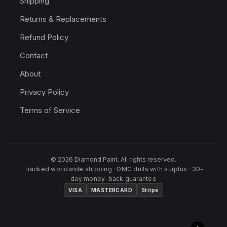
Shipping
Returns & Replacements
Refund Policy
Contact
About
Privacy Policy
Terms of Service
© 2026 Diamond Paint. All rights reserved.
Tracked worldwide shipping · DMC drills with surplus · 30-
day money-back guarantee
VISA
MASTERCARD
Stripe