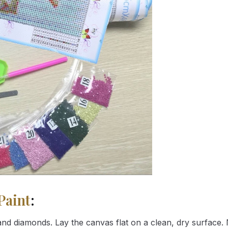
Paint
:
nd diamonds. Lay the canvas flat on a clean, dry surface. 