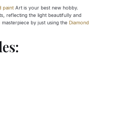
 paint
Art is your best new hobby.
 reflecting the light beautifully and
g
masterpiece by just using the
Diamond
es: