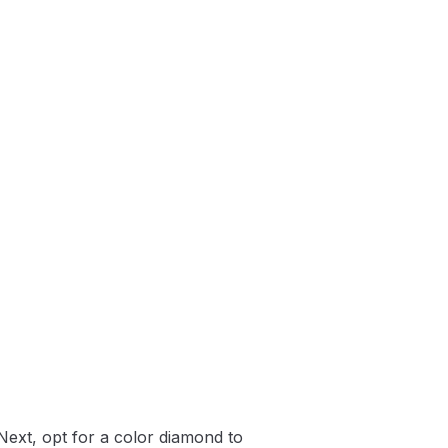
Next, opt for a color diamond to