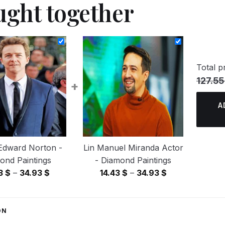
ught together
Total pr
127.55
+
A
Edward Norton -
Lin Manuel Miranda Actor
ond Paintings
- Diamond Paintings
Price
Price
43
$
–
34.93
$
14.43
$
–
34.93
$
range:
range:
14.43 $
14.43 $
through
through
ON
34.93 $
34.93 $