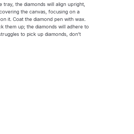
 tray, the diamonds will align upright,
m covering the canvas, focusing on a
on it. Coat the diamond pen with wax.
k them up; the diamonds will adhere to
 struggles to pick up diamonds, don’t