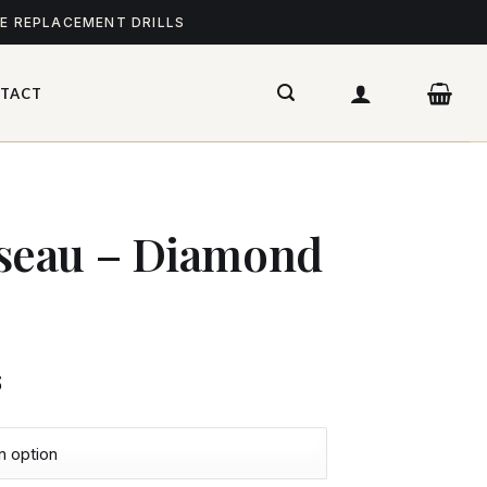
ME REPLACEMENT DRILLS
TACT
eau – Diamond
$