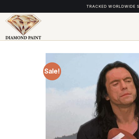
Skip
TRACKED WORLDWIDE 
to
content
Sale!