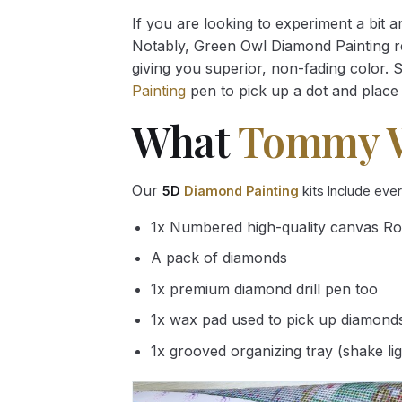
If you are looking to experiment a bit 
Notably, Green Owl Diamond Painting rec
giving you superior, non-fading color. 
Painting
pen to pick up a dot and place 
What
Tommy 
Our
5D
Diamond Painting
kits Include eve
1x Numbered high-quality canvas Ro
A pack of diamonds
1x premium diamond drill pen too
1x wax pad used to pick up diamond
1x grooved organizing tray (shake li