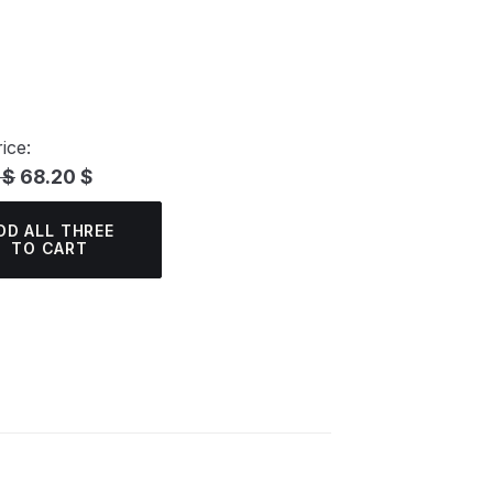
ice:
 $
68.20 $
DD ALL THREE
TO CART