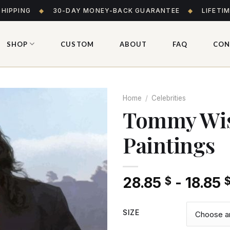
SHIPPING
◆
30-DAY MONEY-BACK GUARANTEE
◆
LIFETI
SHOP
CUSTOM
ABOUT
FAQ
CON
Home
/
Celebrities
Tommy Wis
Paintings
Add
to wishlist
28.85
-
18.85
$
SIZE