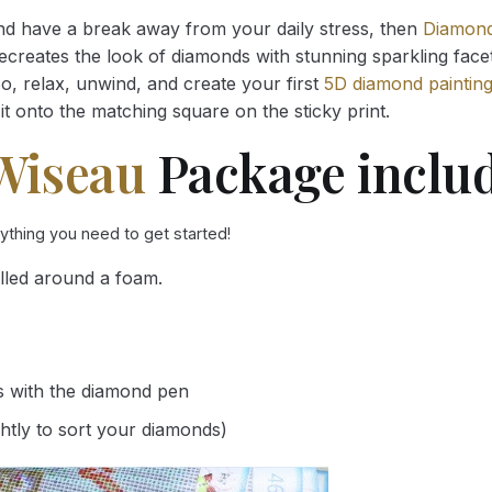
and have a break away from your daily stress, then
Diamond
reates the look of diamonds with stunning sparkling facets,
So, relax, unwind, and create your first
5D diamond paintin
it onto the matching square on the sticky print.
Wiseau
Package includ
rything you need to get started!
lled around a foam.
s with the diamond pen
ghtly to sort your diamonds)