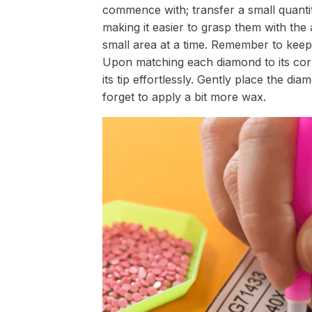
commence with; transfer a small quantity
making it easier to grasp them with the 
small area at a time. Remember to keep
Upon matching each diamond to its corr
its tip effortlessly. Gently place the d
forget to apply a bit more wax.