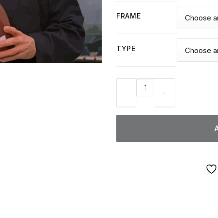
FRAME
TYPE
Tommy Wiseau - Diamond Pain