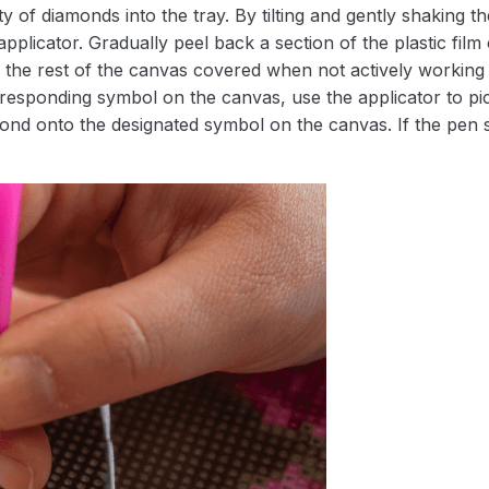
 of diamonds into the tray. By tilting and gently shaking the
applicator. Gradually peel back a section of the plastic fil
 the rest of the canvas covered when not actively working 
esponding symbol on the canvas, use the applicator to pic
iamond onto the designated symbol on the canvas. If the pen