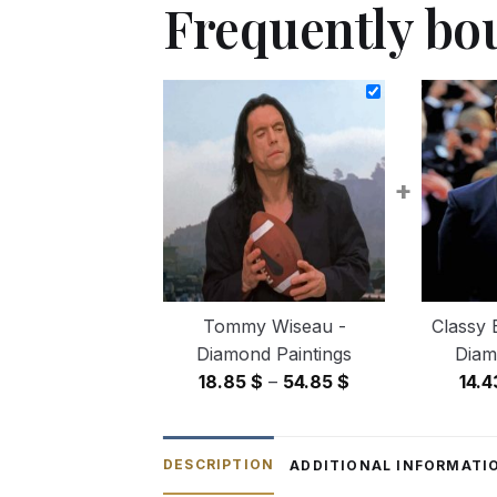
Frequently bo
+
Tommy Wiseau -
Classy 
Diamond Paintings
Diam
Price
18.85
$
–
54.85
$
14.
range:
18.85 $
through
DESCRIPTION
ADDITIONAL INFORMATI
54.85 $