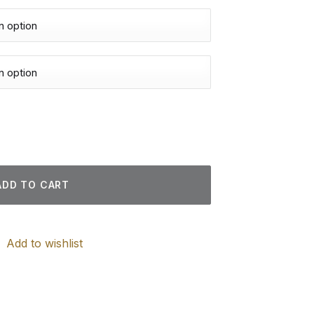
tings quantity
ADD TO CART
Add to wishlist