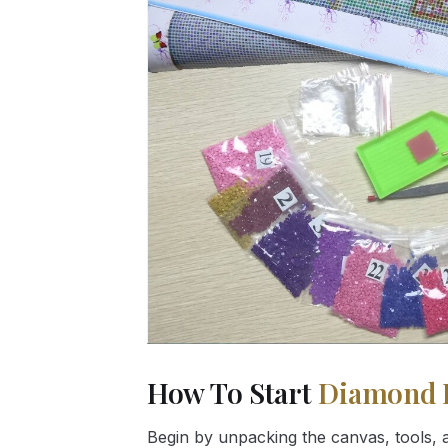
How To Start
Diamond 
Begin by unpacking the canvas, tools, a