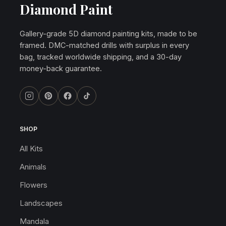
Diamond Paint
Gallery-grade 5D diamond painting kits, made to be
framed. DMC-matched drills with surplus in every
bag, tracked worldwide shipping, and a 30-day
money-back guarantee.
SHOP
All Kits
Animals
Flowers
Landscapes
Mandala