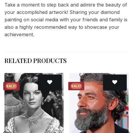
Take a moment to step back and admire the beauty of
your accomplished artwork! Sharing your diamond
painting on social media with your friends and family is
also a highly recommended way to showcase your
achievement.
RELATED PRODUCTS
SALE!
SALE!
Add to
Add to
wishlist
wishlist