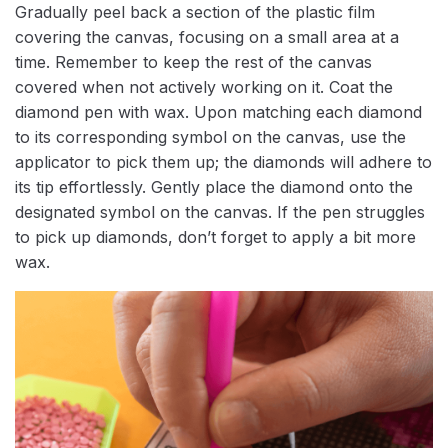
Gradually peel back a section of the plastic film
covering the canvas, focusing on a small area at a
time. Remember to keep the rest of the canvas
covered when not actively working on it. Coat the
diamond pen with wax. Upon matching each diamond
to its corresponding symbol on the canvas, use the
applicator to pick them up; the diamonds will adhere to
its tip effortlessly. Gently place the diamond onto the
designated symbol on the canvas. If the pen struggles
to pick up diamonds, don’t forget to apply a bit more
wax.