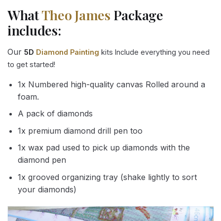
What
Theo James
Package
includes:
Our
5D
Diamond Painting
kits Include everything you need
to get started!
1x Numbered high-quality canvas Rolled around a
foam.
A pack of diamonds
1x premium diamond drill pen too
1x wax pad used to pick up diamonds with the
diamond pen
1x grooved organizing tray (shake lightly to sort
your diamonds)