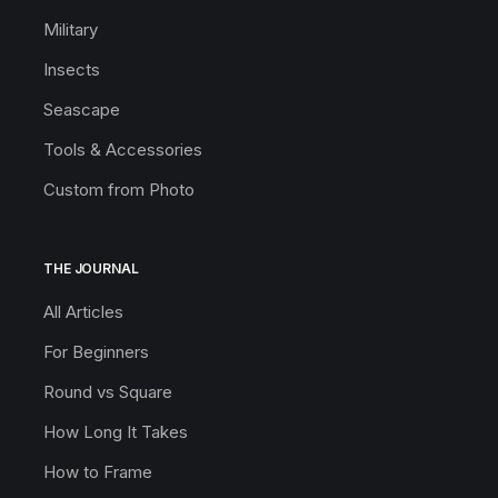
Military
Insects
Seascape
Tools & Accessories
Custom from Photo
THE JOURNAL
All Articles
For Beginners
Round vs Square
How Long It Takes
How to Frame