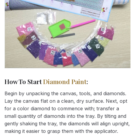
How To Start
Diamond Paint
:
Begin by unpacking the canvas, tools, and diamonds.
Lay the canvas flat on a clean, dry surface. Next, opt
for a color diamond to commence with; transfer a
small quantity of diamonds into the tray. By tilting and
gently shaking the tray, the diamonds will align upright,
making it easier to grasp them with the applicator.