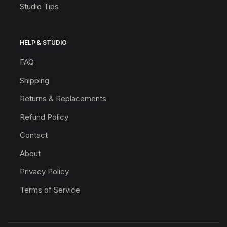
Studio Tips
HELP & STUDIO
FAQ
Shipping
Returns & Replacements
Refund Policy
Contact
About
Privacy Policy
Terms of Service