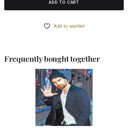
ADD TO CART
Add to wishlist
Frequently bought together