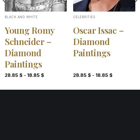
BLACK AND WHITE
CELEBRITIES
Young Romy
Oscar Issac –
Schneider –
Diamond
Diamond
Paintings
Paintings
28.85
$
-
18.85
$
28.85
$
-
18.85
$