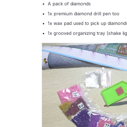
A pack of diamonds
1x premium diamond drill pen too
1x wax pad used to pick up diamond
1x grooved organizing tray (shake li