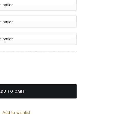
urrent
rice
iamond Painting quantity
:
4.85 $.
ADD TO CART
Add to wishlist