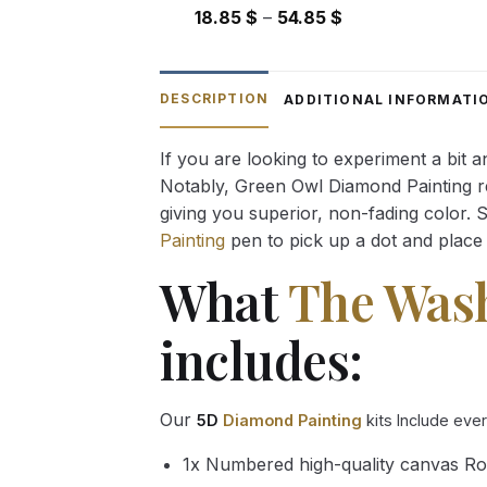
Price
18.85
$
–
54.85
$
range:
18.85 $
through
DESCRIPTION
ADDITIONAL INFORMATI
54.85 $
If you are looking to experiment a bit 
Notably, Green Owl Diamond Painting rec
giving you superior, non-fading color. 
Painting
pen to pick up a dot and place 
What
The Was
includes:
Our
5D
Diamond Painting
kits Include eve
1x Numbered high-quality canvas Ro