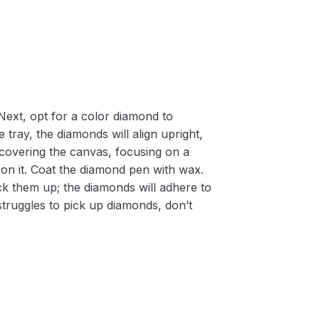
Next, opt for a color diamond to
 tray, the diamonds will align upright,
m covering the canvas, focusing on a
on it. Coat the diamond pen with wax.
k them up; the diamonds will adhere to
 struggles to pick up diamonds, don’t