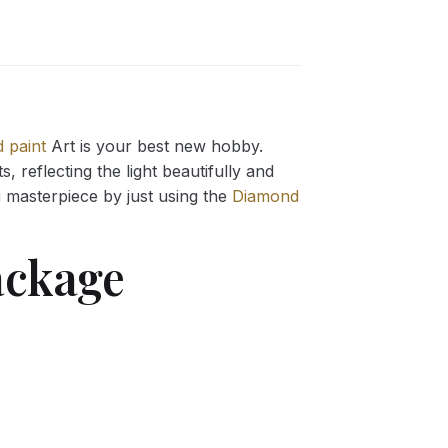
 paint
Art is your best new hobby.
 reflecting the light beautifully and
g
masterpiece by just using the
Diamond
ckage