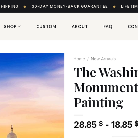
SHIPPING
◆
30-DAY MONEY-BACK GUARANTEE
◆
LIFETI
SHOP
CUSTOM
ABOUT
FAQ
CON
Home
/
New Arrivals
The Washi
Monument
Add
to wishlist
Painting
28.85
-
18.85
$