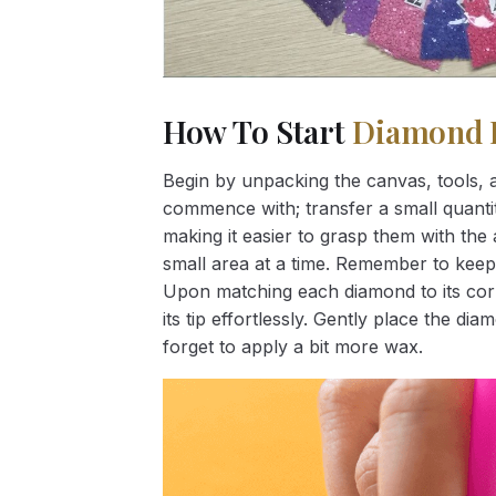
How To Start
Diamond 
Begin by unpacking the canvas, tools, a
commence with; transfer a small quantity
making it easier to grasp them with the 
small area at a time. Remember to keep
Upon matching each diamond to its corr
its tip effortlessly. Gently place the d
forget to apply a bit more wax.