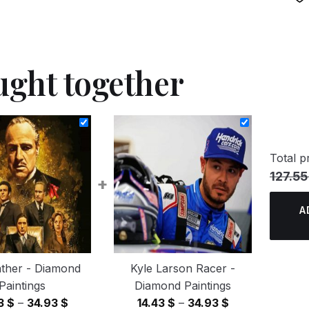
ught together
Total pr
127.55
+
A
ther - Diamond
Kyle Larson Racer -
Paintings
Diamond Paintings
Price
Price
43
$
–
34.93
$
14.43
$
–
34.93
$