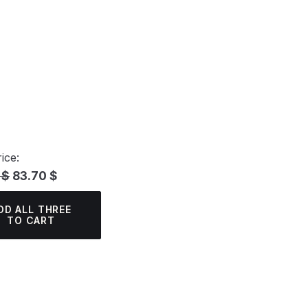
ice:
 $
83.70 $
DD ALL THREE
TO CART