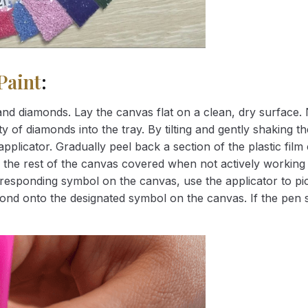
Paint
:
nd diamonds. Lay the canvas flat on a clean, dry surface. 
 of diamonds into the tray. By tilting and gently shaking the
applicator. Gradually peel back a section of the plastic fil
 the rest of the canvas covered when not actively working 
esponding symbol on the canvas, use the applicator to pic
iamond onto the designated symbol on the canvas. If the pen