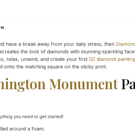
range:
range:
14.43 $
14.43 $
through
through
34.93 $
34.93 $
ON
and have a break away from your daily stress, then
Diamond
reates the look of diamonds with stunning sparkling facets,
So, relax, unwind, and create your first
5D diamond paintin
it onto the matching square on the sticky print.
hington Monument
Pa
rything you need to get started!
lled around a foam.