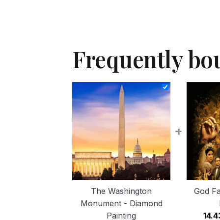
Frequently bo
+
The Washington
God Fa
Monument - Diamond
Painting
14.