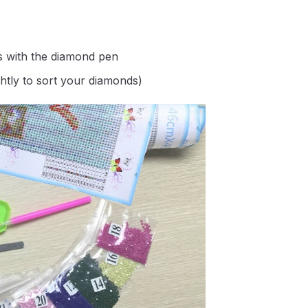
s with the diamond pen
ghtly to sort your diamonds)