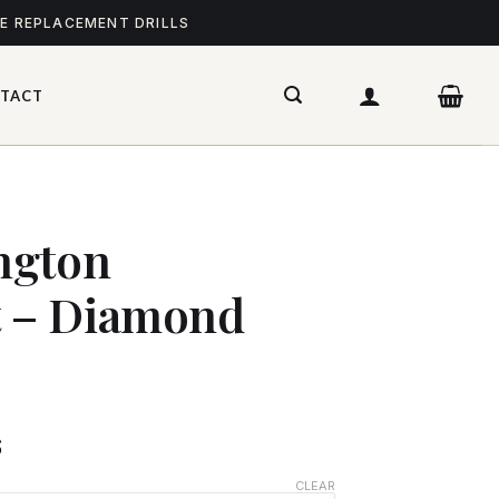
ME REPLACEMENT DRILLS
TACT
ngton
 – Diamond
$
CLEAR