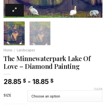
Home
/
Landscapes
The Minnewaterpark Lake Of
Love – Diamond Painting
28.85
-
18.85
$
$
CLEAR
SIZE