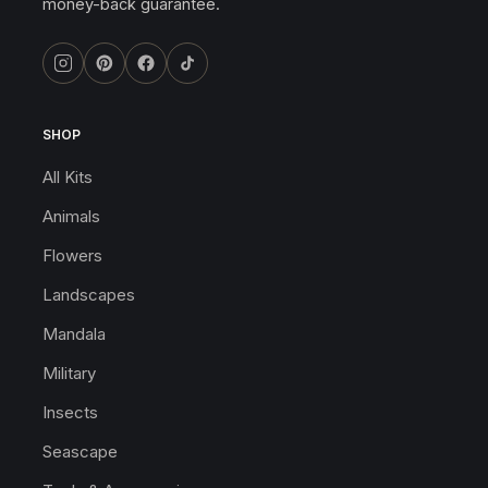
money-back guarantee.
SHOP
All Kits
Animals
Flowers
Landscapes
Mandala
Military
Insects
Seascape