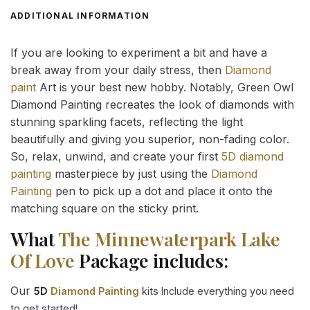
ADDITIONAL INFORMATION
If you are looking to experiment a bit and have a
break away from your daily stress, then
Diamond
paint
Art is your best new hobby. Notably, Green Owl
Diamond Painting recreates the look of diamonds with
stunning sparkling facets, reflecting the light
beautifully and giving you superior, non-fading color.
So, relax, unwind, and create your first
5D diamond
painting
masterpiece by just using the
Diamond
Painting
pen to pick up a dot and place it onto the
matching square on the sticky print.
What
The Minnewaterpark Lake
Of Love
Package includes:
Our
5D
Diamond Painting
kits Include everything you need
to get started!