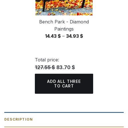
Bench Park - Diamond
Paintings
Price
14.43
$
–
34.93
$
range:
14.43 $
through
Total price:
34.93 $
127.55 $
83.70 $
ADD ALL THREE
TO CART
DESCRIPTION