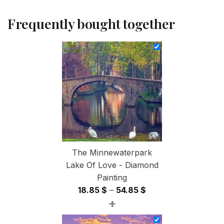
Frequently bought together
The Minnewaterpark
Lake Of Love - Diamond
Painting
Price
18.85
$
–
54.85
$
+
range:
18.85 $