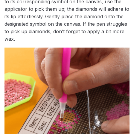
to its corresponding symbol on the canvas, use the
applicator to pick them up; the diamonds will adhere to
its tip effortlessly. Gently place the diamond onto the
designated symbol on the canvas. If the pen struggles
to pick up diamonds, don’t forget to apply a bit more
wax.