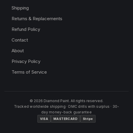
Shipping
Returns & Replacements
Refund Policy
Contact
About
Privacy Policy
Terms of Service
© 2026 Diamond Paint. All rights reserved.
Tracked worldwide shipping · DMC drills with surplus · 30-
day money-back guarantee
VISA
MASTERCARD
Stripe