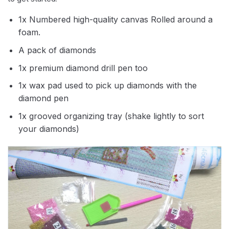
1x Numbered high-quality canvas Rolled around a
foam.
A pack of diamonds
1x premium diamond drill pen too
1x wax pad used to pick up diamonds with the
diamond pen
1x grooved organizing tray (shake lightly to sort
your diamonds)