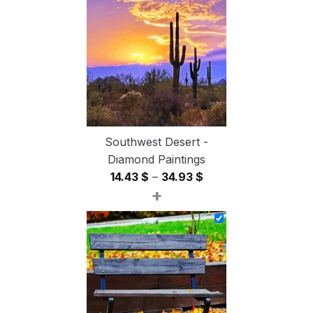
through
54.85 $
Southwest Desert -
Diamond Paintings
Price
14.43
$
–
34.93
$
+
range:
14.43 $
through
34.93 $