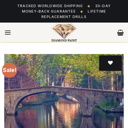
Skip
TRACKED WORLDWIDE SHIPPING
◆
30-DAY
to
MONEY-BACK GUARANTEE
◆
LIFETIME
content
REPLACEMENT DRILLS
Sale!
Add
to wishlist