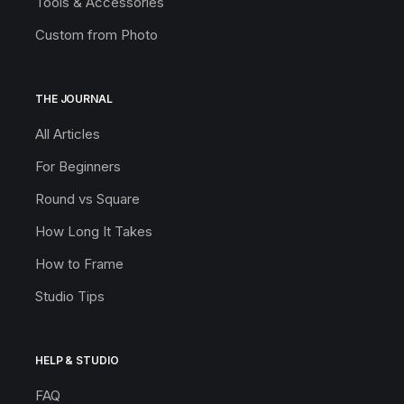
Tools & Accessories
Custom from Photo
THE JOURNAL
All Articles
For Beginners
Round vs Square
How Long It Takes
How to Frame
Studio Tips
HELP & STUDIO
FAQ