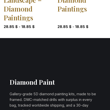
Diamond
Paintings
Paintings
28.85
$
-
18.85
$
28.85
$
-
18.85
$
Diamond Paint
Gallery-grade 5D diamond painting kits, made to be
framed. DMC-matched drills with surplus in every
bag, tracked worldwide shipping, and a 30-day