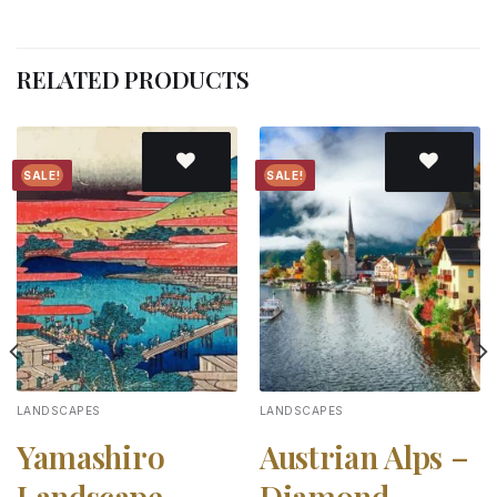
RELATED PRODUCTS
SALE!
SALE!
Add to
Add to
wishlist
wishlist
LANDSCAPES
LANDSCAPES
Yamashiro
Austrian Alps –
Landscape –
Diamond