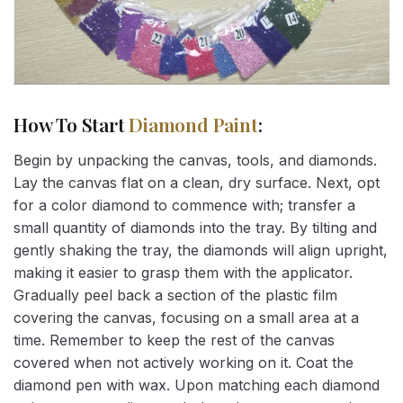
How To Start
Diamond Paint
:
Begin by unpacking the canvas, tools, and diamonds.
Lay the canvas flat on a clean, dry surface. Next, opt
for a color diamond to commence with; transfer a
small quantity of diamonds into the tray. By tilting and
gently shaking the tray, the diamonds will align upright,
making it easier to grasp them with the applicator.
Gradually peel back a section of the plastic film
covering the canvas, focusing on a small area at a
time. Remember to keep the rest of the canvas
covered when not actively working on it. Coat the
diamond pen with wax. Upon matching each diamond