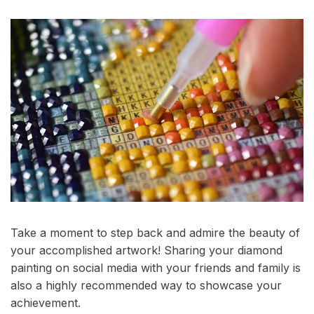
Take a moment to step back and admire the beauty of
your accomplished artwork! Sharing your diamond
painting on social media with your friends and family is
also a highly recommended way to showcase your
achievement.