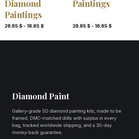
Diamond
Paintings
Paintings
28.85
$
-
18.85
$
28.85
$
-
18.85
$
Diamond Paint
Gallery-grade 5D diamond painting kits, made to be
framed. DMC-matched drills with surplus in every
bag, tracked worldwide shipping, and a 30-day
money-back guarantee.