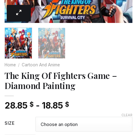
Home
/
Cartoon And Anime
The King Of Fighters Game –
Diamond Painting
28.85
-
18.85
$
$
CLEAR
SIZE