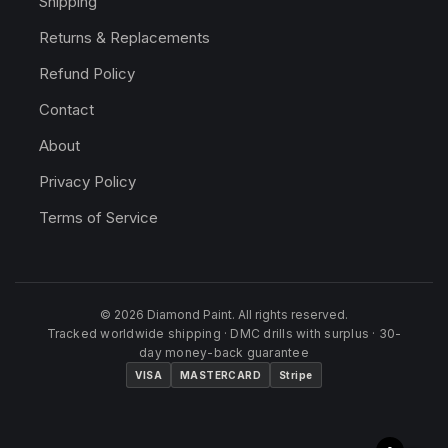
Shipping
Returns & Replacements
Refund Policy
Contact
About
Privacy Policy
Terms of Service
© 2026 Diamond Paint. All rights reserved.
Tracked worldwide shipping · DMC drills with surplus · 30-
day money-back guarantee
VISA
MASTERCARD
Stripe