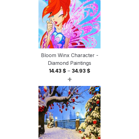
54.85 $
Bloom Winx Character -
Diamond Paintings
Price
14.43
$
–
34.93
$
+
range:
14.43 $
through
34.93 $