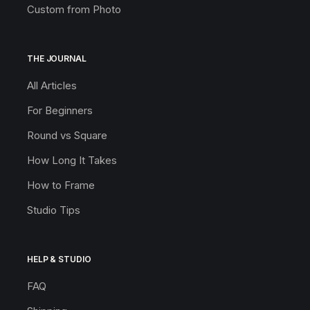
Custom from Photo
THE JOURNAL
All Articles
For Beginners
Round vs Square
How Long It Takes
How to Frame
Studio Tips
HELP & STUDIO
FAQ