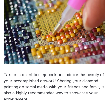
Take a moment to step back and admire the beauty of
your accomplished artwork! Sharing your diamond
painting on social media with your friends and family is
also a highly recommended way to showcase your
achievement.