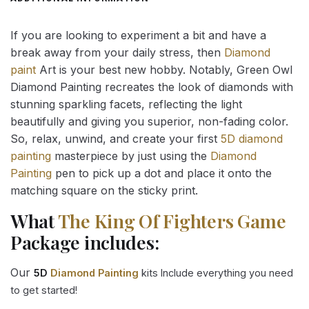
If you are looking to experiment a bit and have a
break away from your daily stress, then
Diamond
paint
Art is your best new hobby. Notably, Green Owl
Diamond Painting recreates the look of diamonds with
stunning sparkling facets, reflecting the light
beautifully and giving you superior, non-fading color.
So, relax, unwind, and create your first
5D diamond
painting
masterpiece by just using the
Diamond
Painting
pen to pick up a dot and place it onto the
matching square on the sticky print.
What
The King Of Fighters Game
Package includes:
Our
5D
Diamond Painting
kits Include everything you need
to get started!