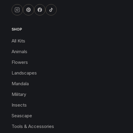
SHOP
All Kits
Animals
Flowers
Landscapes
Mandala
Military
Insects
Seascape
Tools & Accessories