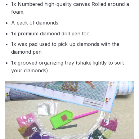
1x Numbered high-quality canvas Rolled around a
foam.
A pack of diamonds
1x premium diamond drill pen too
1x wax pad used to pick up diamonds with the
diamond pen
1x grooved organizing tray (shake lightly to sort
your diamonds)