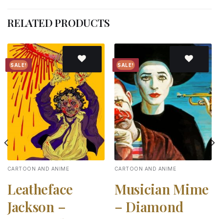
RELATED PRODUCTS
SALE!
SALE!
Add to
Add to
wishlist
wishlist
CARTOON AND ANIME
CARTOON AND ANIME
Leatheface
Musician Mime
Jackson –
– Diamond