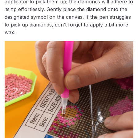
applicator to pick them up; the diamonds will adhere to
its tip effortlessly. Gently place the diamond onto the
designated symbol on the canvas. If the pen struggles
to pick up diamonds, don’t forget to apply a bit more
wax.