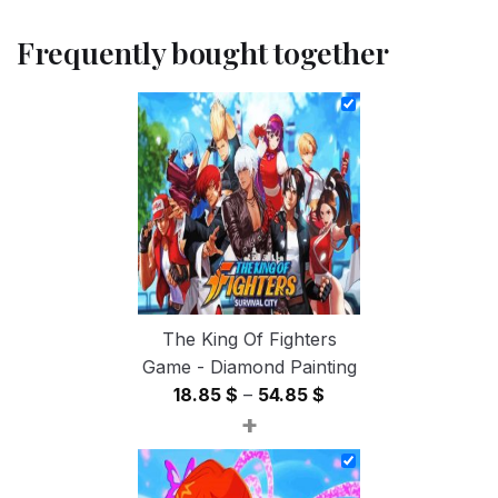
Frequently bought together
The King Of Fighters
Game - Diamond Painting
Price
18.85
$
–
54.85
$
+
range:
18.85 $
through