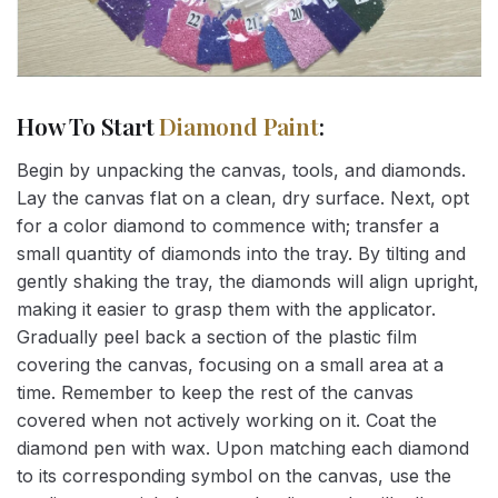
How To Start
Diamond Paint
:
Begin by unpacking the canvas, tools, and diamonds.
Lay the canvas flat on a clean, dry surface. Next, opt
for a color diamond to commence with; transfer a
small quantity of diamonds into the tray. By tilting and
gently shaking the tray, the diamonds will align upright,
making it easier to grasp them with the applicator.
Gradually peel back a section of the plastic film
covering the canvas, focusing on a small area at a
time. Remember to keep the rest of the canvas
covered when not actively working on it. Coat the
diamond pen with wax. Upon matching each diamond
to its corresponding symbol on the canvas, use the