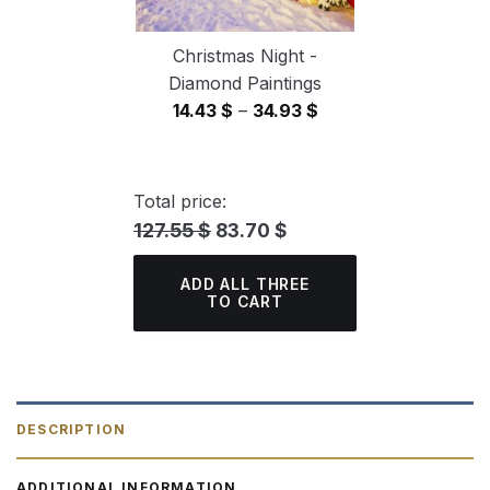
Christmas Night -
Diamond Paintings
Price
14.43
$
–
34.93
$
range:
14.43 $
through
Total price:
34.93 $
127.55 $
83.70 $
ADD ALL THREE
TO CART
DESCRIPTION
ADDITIONAL INFORMATION