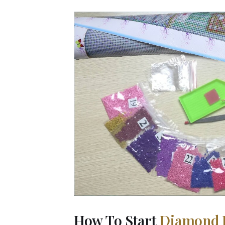
How To Start
Diamond 