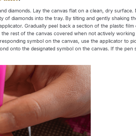
nd diamonds. Lay the canvas flat on a clean, dry surface. 
 of diamonds into the tray. By tilting and gently shaking the
applicator. Gradually peel back a section of the plastic fil
 the rest of the canvas covered when not actively working 
esponding symbol on the canvas, use the applicator to pic
iamond onto the designated symbol on the canvas. If the pen