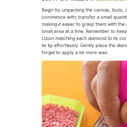
Begin by unpacking the canvas, tools, a
commence with; transfer a small quantity
making it easier to grasp them with the 
small area at a time. Remember to keep
Upon matching each diamond to its corr
its tip effortlessly. Gently place the d
forget to apply a bit more wax.