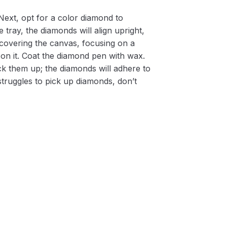
Next, opt for a color diamond to
 tray, the diamonds will align upright,
m covering the canvas, focusing on a
on it. Coat the diamond pen with wax.
k them up; the diamonds will adhere to
 struggles to pick up diamonds, don’t