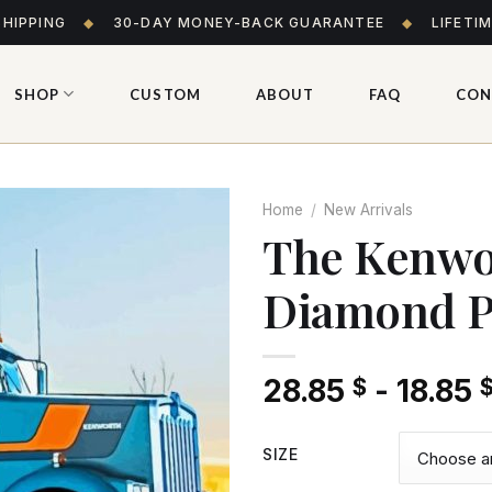
SHIPPING
◆
30-DAY MONEY-BACK GUARANTEE
◆
LIFETI
SHOP
CUSTOM
ABOUT
FAQ
CON
Home
/
New Arrivals
The Kenwo
Diamond P
Add
to wishlist
28.85
-
18.85
$
SIZE