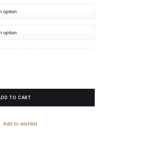
urrent
rice
 Paintings quantity
:
4.85 $.
ADD TO CART
Add to wishlist