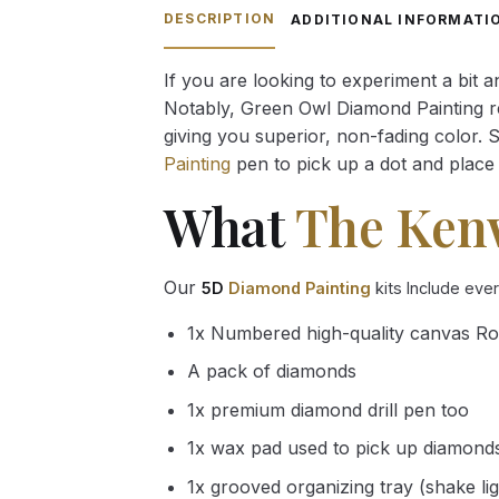
through
DESCRIPTION
ADDITIONAL INFORMATI
54.85 $
If you are looking to experiment a bit 
Notably, Green Owl Diamond Painting rec
giving you superior, non-fading color. 
Painting
pen to pick up a dot and place 
What
The Ken
Our
5D
Diamond Painting
kits Include eve
1x Numbered high-quality canvas Ro
A pack of diamonds
1x premium diamond drill pen too
1x wax pad used to pick up diamond
1x grooved organizing tray (shake li