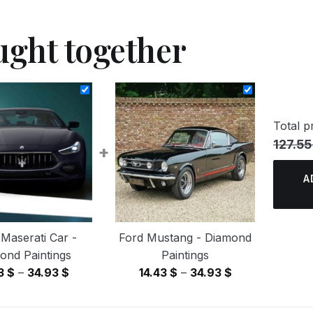
ught together
Total pr
127.55
+
A
 Maserati Car -
Ford Mustang - Diamond
ond Paintings
Paintings
Price
Price
43
$
–
34.93
$
14.43
$
–
34.93
$
range:
range:
14.43 $
14.43 $