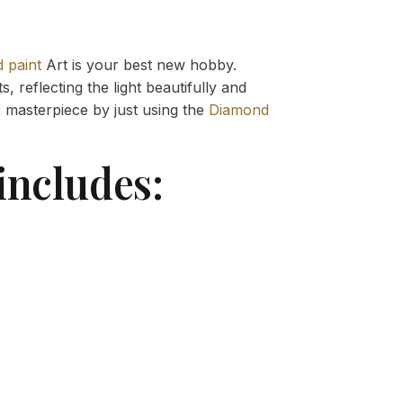
 paint
Art is your best new hobby.
 reflecting the light beautifully and
g
masterpiece by just using the
Diamond
includes: