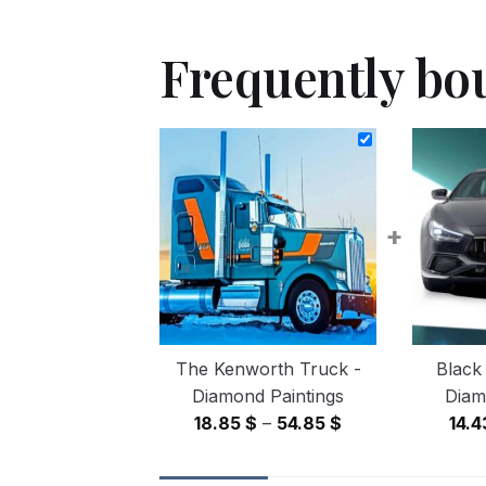
Frequently bo
+
The Kenworth Truck -
Black
Diamond Paintings
Diam
Price
18.85
$
–
54.85
$
14.
range:
18.85 $