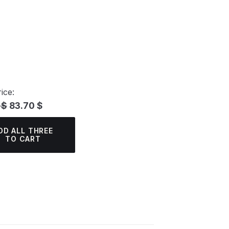
ice:
 $
83.70 $
DD ALL THREE
TO CART