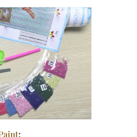
Paint
: