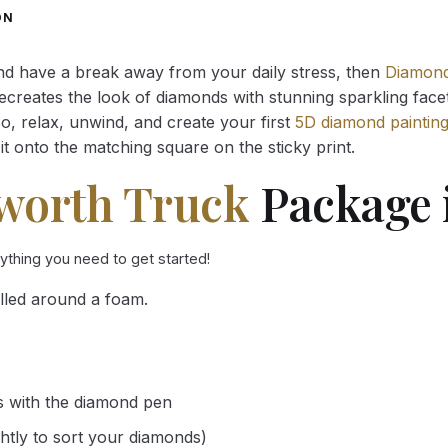
through
through
ON
34.93 $
34.93 $
and have a break away from your daily stress, then
Diamond
reates the look of diamonds with stunning sparkling facets,
So, relax, unwind, and create your first
5D diamond paintin
it onto the matching square on the sticky print.
worth Truck
Package 
rything you need to get started!
lled around a foam.
s with the diamond pen
ghtly to sort your diamonds)