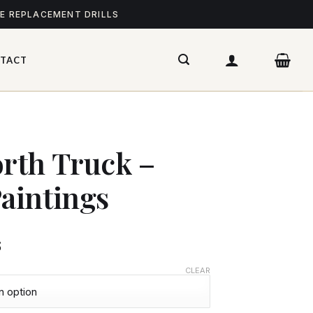
ME REPLACEMENT DRILLS
TACT
rth Truck –
aintings
$
CLEAR