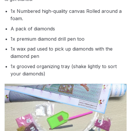
1x Numbered high-quality canvas Rolled around a
foam.
A pack of diamonds
1x premium diamond drill pen too
1x wax pad used to pick up diamonds with the
diamond pen
1x grooved organizing tray (shake lightly to sort
your diamonds)