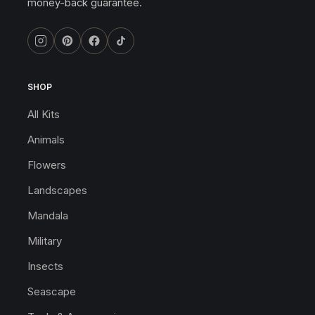
money-back guarantee.
SHOP
All Kits
Animals
Flowers
Landscapes
Mandala
Military
Insects
Seascape