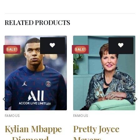
RELATED PRODUCTS
SALE!
SALE!
Add to
Add to
wishlist
wishlist
FAMOUS
FAMOUS
Kylian Mbappe
Pretty Joyce
– Diamond
Meyers –