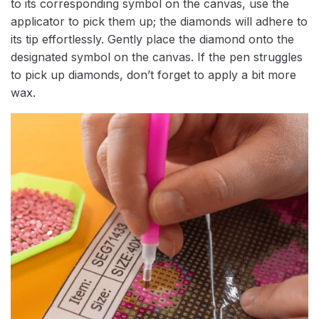
to its corresponding symbol on the canvas, use the
applicator to pick them up; the diamonds will adhere to
its tip effortlessly. Gently place the diamond onto the
designated symbol on the canvas. If the pen struggles
to pick up diamonds, don’t forget to apply a bit more
wax.