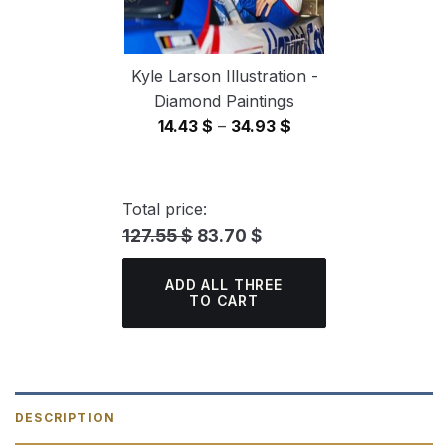
Kyle Larson Illustration -
Diamond Paintings
Price
14.43
$
–
34.93
$
range:
14.43 $
through
Total price:
34.93 $
127.55 $
83.70 $
ADD ALL THREE
TO CART
DESCRIPTION