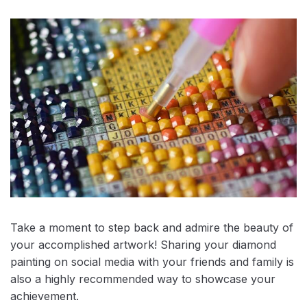
Take a moment to step back and admire the beauty of
your accomplished artwork! Sharing your diamond
painting on social media with your friends and family is
also a highly recommended way to showcase your
achievement.