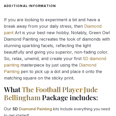
ADDITIONAL INFORMATION
If you are looking to experiment a bit and have a
break away from your daily stress, then
Diamond
paint
Art is your best new hobby. Notably, Green Owl
Diamond Painting recreates the look of diamonds with
stunning sparkling facets, reflecting the light
beautifully and giving you superior, non-fading color.
So, relax, unwind, and create your first
5D diamond
painting
masterpiece by just using the
Diamond
Painting
pen to pick up a dot and place it onto the
matching square on the sticky print.
What
The Football Player Jude
Bellingham
Package includes:
Our
5D
Diamond Painting
kits Include everything you need
to get started!