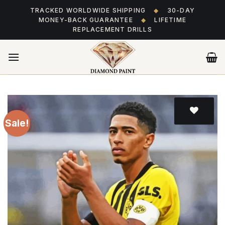
Skip
TRACKED WORLDWIDE SHIPPING
◆
30-DAY
to
MONEY-BACK GUARANTEE
◆
LIFETIME
content
REPLACEMENT DRILLS
Sale!
Add
to wishlist