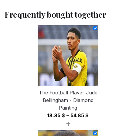
Frequently bought together
The Football Player Jude
Bellingham - Diamond
Painting
Price
18.85
$
–
54.85
$
+
range:
18.85 $