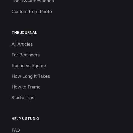
Tools & Accessories
Custom from Photo
THE JOURNAL
All Articles
For Beginners
Round vs Square
How Long It Takes
How to Frame
Studio Tips
HELP & STUDIO
FAQ