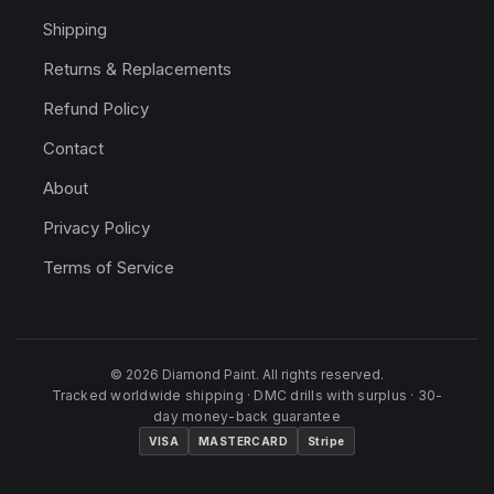
Shipping
Returns & Replacements
Refund Policy
Contact
About
Privacy Policy
Terms of Service
© 2026 Diamond Paint. All rights reserved.
Tracked worldwide shipping · DMC drills with surplus · 30-
day money-back guarantee
VISA
MASTERCARD
Stripe