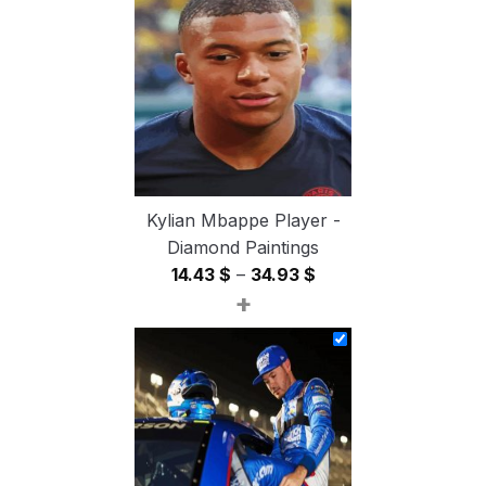
through
54.85 $
Kylian Mbappe Player -
Diamond Paintings
Price
14.43
$
–
34.93
$
+
range:
14.43 $
through
34.93 $