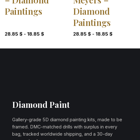
Paintings
Diamond
Paintings
28.85
$
-
18.85
$
28.85
$
-
18.85
$
Diamond Paint
Gallery-grade 5D diamond painting kits, made to be
framed. DMC-matched drills with surplus in every
bag, tracked worldwide shipping, and a 30-day