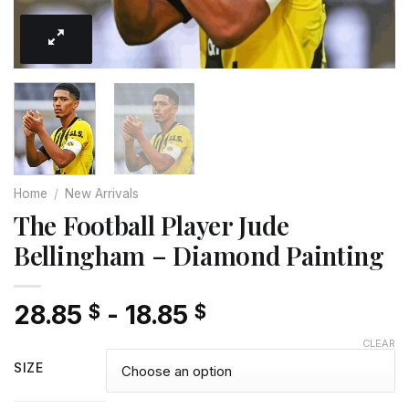
Home
/
New Arrivals
The Football Player Jude
Bellingham – Diamond Painting
28.85
-
18.85
$
$
CLEAR
SIZE