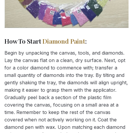
How To Start
Diamond Paint
:
Begin by unpacking the canvas, tools, and diamonds.
Lay the canvas flat on a clean, dry surface. Next, opt
for a color diamond to commence with; transfer a
small quantity of diamonds into the tray. By tilting and
gently shaking the tray, the diamonds will align upright,
making it easier to grasp them with the applicator.
Gradually peel back a section of the plastic film
covering the canvas, focusing on a small area at a
time. Remember to keep the rest of the canvas
covered when not actively working on it. Coat the
diamond pen with wax. Upon matching each diamond