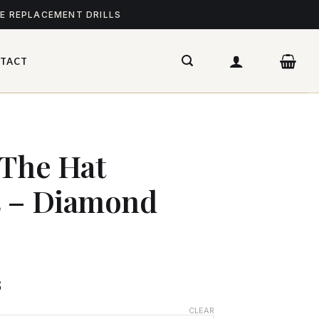
ME REPLACEMENT DRILLS
TACT
 The Hat
s – Diamond
$
CLEAR