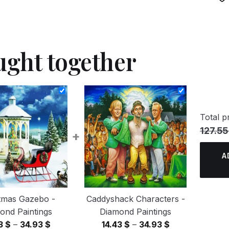
ught together
Total pr
127.55
+
A
tmas Gazebo -
Caddyshack Characters -
ond Paintings
Diamond Paintings
Price
Price
43
$
–
34.93
$
14.43
$
–
34.93
$