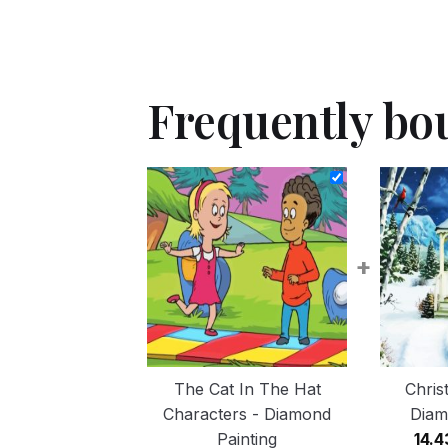
Frequently bo
+
The Cat In The Hat
Chris
Characters - Diamond
Diam
Painting
14.