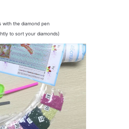
s with the diamond pen
ghtly to sort your diamonds)