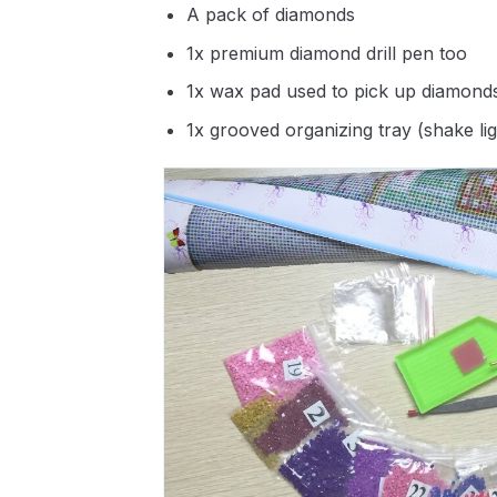
A pack of diamonds
1x premium diamond drill pen too
1x wax pad used to pick up diamond
1x grooved organizing tray (shake li