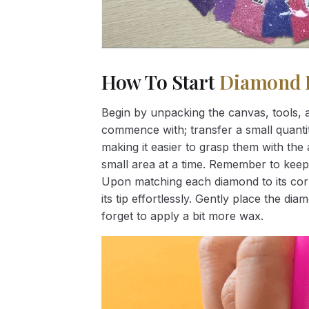
How To Start
Diamond 
Begin by unpacking the canvas, tools, a
commence with; transfer a small quantity
making it easier to grasp them with the 
small area at a time. Remember to keep
Upon matching each diamond to its corr
its tip effortlessly. Gently place the d
forget to apply a bit more wax.