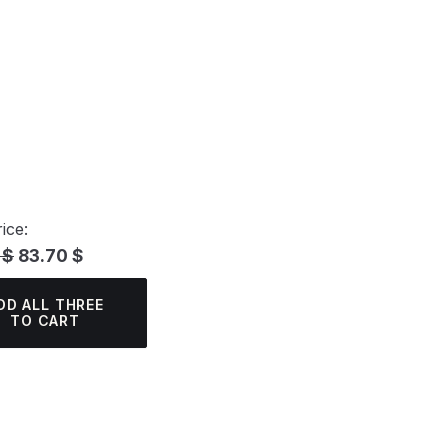
ice:
 $
83.70 $
DD ALL THREE
TO CART