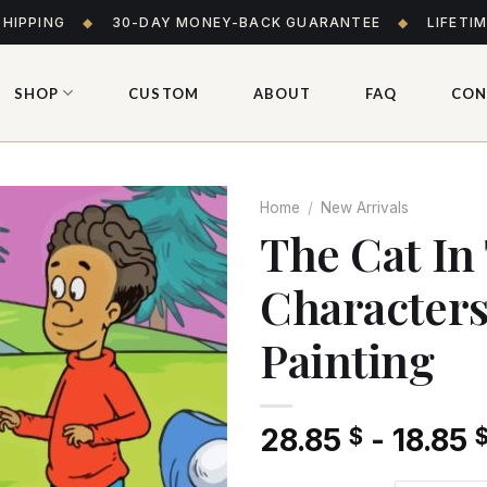
SHIPPING
◆
30-DAY MONEY-BACK GUARANTEE
◆
LIFETI
SHOP
CUSTOM
ABOUT
FAQ
CON
Home
/
New Arrivals
The Cat In
Character
Add
to wishlist
Painting
28.85
-
18.85
$