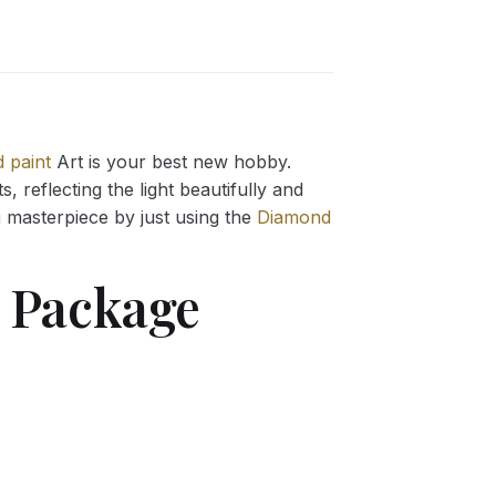
 paint
Art is your best new hobby.
 reflecting the light beautifully and
g
masterpiece by just using the
Diamond
Package