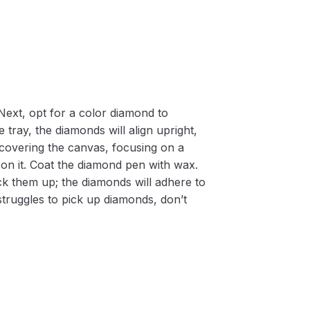
Next, opt for a color diamond to
 tray, the diamonds will align upright,
m covering the canvas, focusing on a
on it. Coat the diamond pen with wax.
k them up; the diamonds will adhere to
 struggles to pick up diamonds, don’t