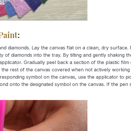
Paint
:
nd diamonds. Lay the canvas flat on a clean, dry surface. 
 of diamonds into the tray. By tilting and gently shaking the
applicator. Gradually peel back a section of the plastic fil
 the rest of the canvas covered when not actively working 
esponding symbol on the canvas, use the applicator to pic
iamond onto the designated symbol on the canvas. If the pen