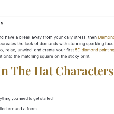
range:
range:
14.43 $
14.43 $
through
through
34.93 $
34.93 $
ON
and have a break away from your daily stress, then
Diamond
reates the look of diamonds with stunning sparkling facets,
So, relax, unwind, and create your first
5D diamond paintin
it onto the matching square on the sticky print.
In The Hat Characters
rything you need to get started!
lled around a foam.