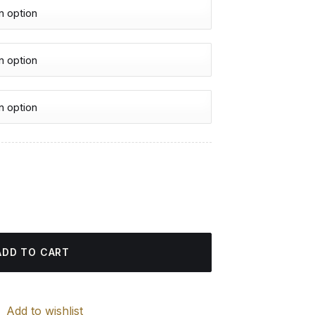
urrent
rice
s - Diamond Painting quantity
:
4.85 $.
ADD TO CART
Add to wishlist