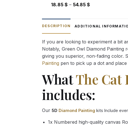
Price
18.85
$
–
54.85
$
range:
18.85 $
through
DESCRIPTION
ADDITIONAL INFORMATI
54.85 $
If you are looking to experiment a bit 
Notably, Green Owl Diamond Painting rec
giving you superior, non-fading color. 
Painting
pen to pick up a dot and place 
What
The Cat 
includes:
Our
5D
Diamond Painting
kits Include eve
1x Numbered high-quality canvas Ro