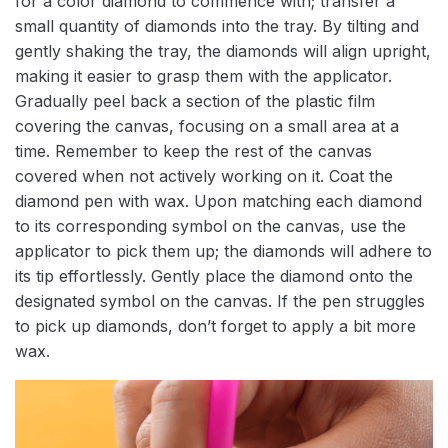
for a color diamond to commence with; transfer a
small quantity of diamonds into the tray. By tilting and
gently shaking the tray, the diamonds will align upright,
making it easier to grasp them with the applicator.
Gradually peel back a section of the plastic film
covering the canvas, focusing on a small area at a
time. Remember to keep the rest of the canvas
covered when not actively working on it. Coat the
diamond pen with wax. Upon matching each diamond
to its corresponding symbol on the canvas, use the
applicator to pick them up; the diamonds will adhere to
its tip effortlessly. Gently place the diamond onto the
designated symbol on the canvas. If the pen struggles
to pick up diamonds, don’t forget to apply a bit more
wax.