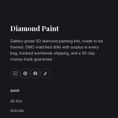
Diamond Paint
Gallery-grade 5D diamond painting kits, made to be
framed. DMC-matched drills with surplus in every
bag, tracked worldwide shipping, and a 30-day
money-back guarantee.
SHOP
All Kits
Animals