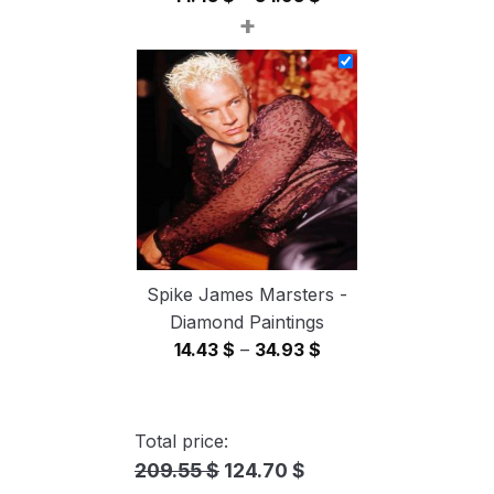
+
range:
14.43 $
through
34.93 $
Spike James Marsters -
Diamond Paintings
Price
14.43
$
–
34.93
$
range:
14.43 $
through
Total price:
34.93 $
209.55 $
124.70 $