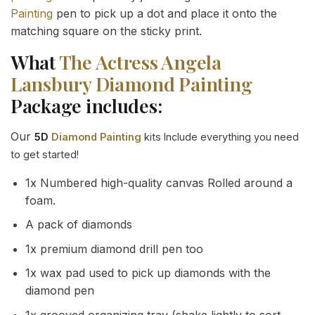
Painting
pen to pick up a dot and place it onto the
matching square on the sticky print.
What
The Actress Angela
Lansbury Diamond Painting
Package includes:
Our
5D
Diamond Painting
kits Include everything you need
to get started!
1x Numbered high-quality canvas Rolled around a
foam.
A pack of diamonds
1x premium diamond drill pen too
1x wax pad used to pick up diamonds with the
diamond pen