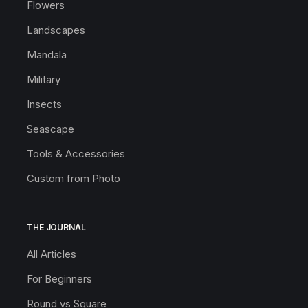
Flowers
Landscapes
Mandala
Military
Insects
Seascape
Tools & Accessories
Custom from Photo
THE JOURNAL
All Articles
For Beginners
Round vs Square