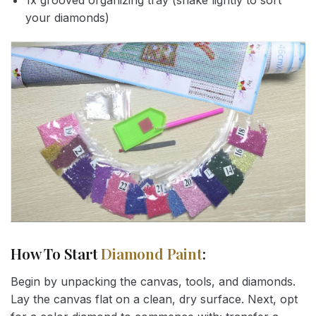
1x grooved organizing tray (shake lightly to sort
your diamonds)
How To Start
Diamond Paint
:
Begin by unpacking the canvas, tools, and diamonds.
Lay the canvas flat on a clean, dry surface. Next, opt