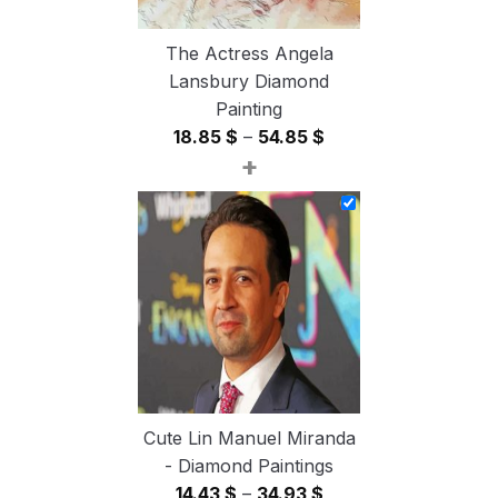
The Actress Angela
Lansbury Diamond
Painting
Price
18.85
$
–
54.85
$
+
range:
18.85 $
through
54.85 $
Cute Lin Manuel Miranda
- Diamond Paintings
Price
14.43
$
–
34.93
$