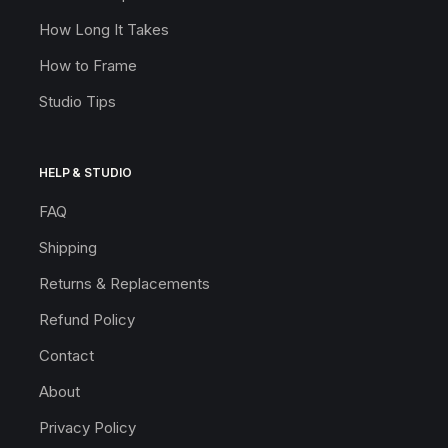
How Long It Takes
How to Frame
Studio Tips
HELP & STUDIO
FAQ
Shipping
Returns & Replacements
Refund Policy
Contact
About
Privacy Policy