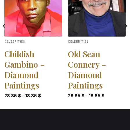
CELEBRITIES
CELEBRITIES
Childish
Old Sean
Gambino –
Connery –
Diamond
Diamond
Paintings
Paintings
28.85
$
-
18.85
$
28.85
$
-
18.85
$