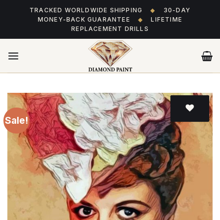
Skip
TRACKED WORLDWIDE SHIPPING
◆
30-DAY
to
MONEY-BACK GUARANTEE
◆
LIFETIME
content
REPLACEMENT DRILLS
Sale!
Add
to wishlist