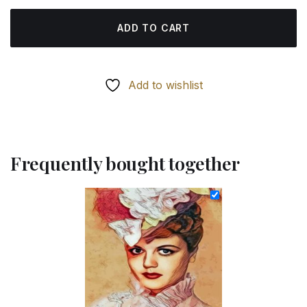
ADD TO CART
Add to wishlist
Frequently bought together