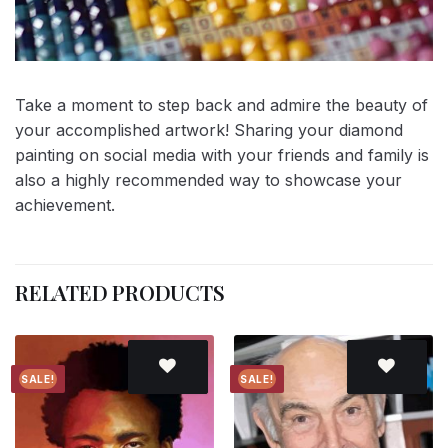
Take a moment to step back and admire the beauty of
your accomplished artwork! Sharing your diamond
painting on social media with your friends and family is
also a highly recommended way to showcase your
achievement.
RELATED PRODUCTS
SALE!
SALE!
Add to
Add to
wishlist
wishlist