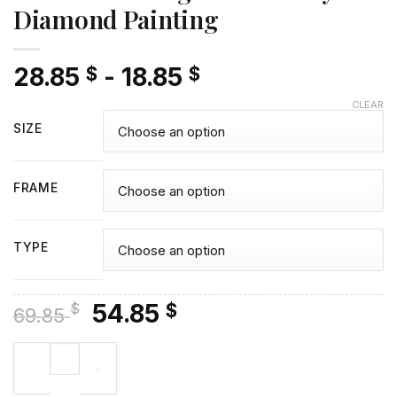
Diamond Painting
28.85
-
18.85
$
$
CLEAR
SIZE
FRAME
TYPE
Original
Current
54.85
$
$
69.85
price
price
The Actress Angela Lansbury Diamond Painting quantity
was:
is:
69.85 $.
54.85 $.