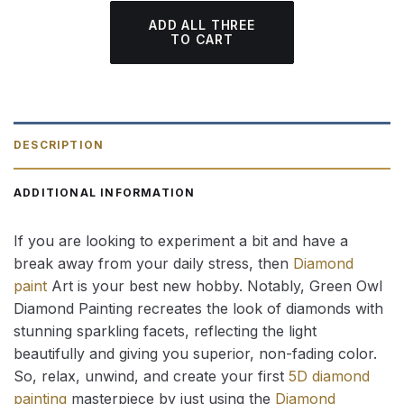
ADD ALL THREE
TO CART
DESCRIPTION
ADDITIONAL INFORMATION
If you are looking to experiment a bit and have a
break away from your daily stress, then
Diamond
paint
Art is your best new hobby. Notably, Green Owl
Diamond Painting recreates the look of diamonds with
stunning sparkling facets, reflecting the light
beautifully and giving you superior, non-fading color.
So, relax, unwind, and create your first
5D diamond
painting
masterpiece by just using the
Diamond