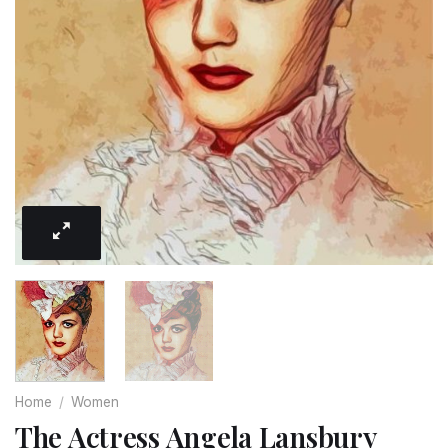
Home
/
Women
The Actress Angela Lansbury