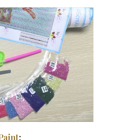
Paint
: