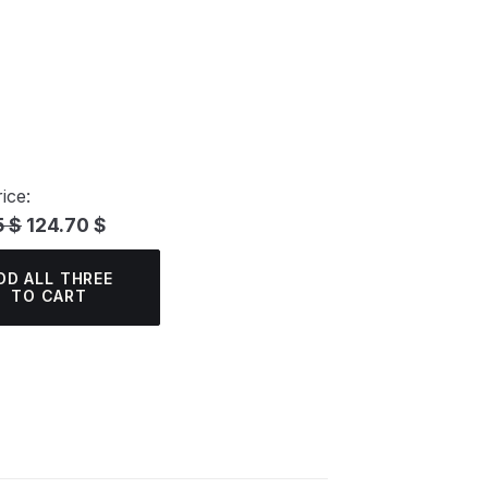
ice:
5 $
124.70 $
DD ALL THREE
TO CART