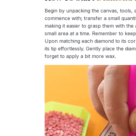
Begin by unpacking the canvas, tools, a
commence with; transfer a small quantity
making it easier to grasp them with the 
small area at a time. Remember to keep
Upon matching each diamond to its corr
its tip effortlessly. Gently place the d
forget to apply a bit more wax.