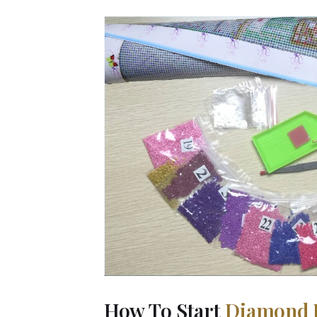
How To Start
Diamond 