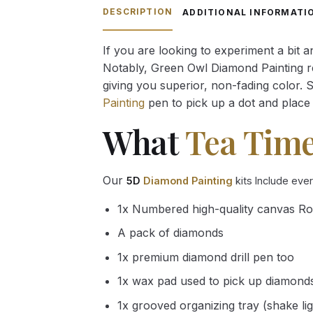
through
DESCRIPTION
ADDITIONAL INFORMATI
54.85 $
If you are looking to experiment a bit 
Notably, Green Owl Diamond Painting rec
giving you superior, non-fading color. 
Painting
pen to pick up a dot and place 
What
Tea Tim
Our
5D
Diamond Painting
kits Include eve
1x Numbered high-quality canvas Ro
A pack of diamonds
1x premium diamond drill pen too
1x wax pad used to pick up diamond
1x grooved organizing tray (shake li