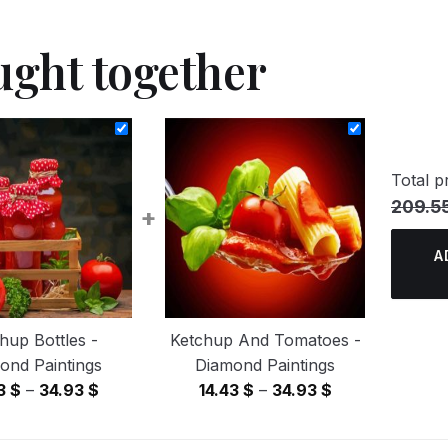
ught together
Total pr
209.5
+
A
hup Bottles -
Ketchup And Tomatoes -
ond Paintings
Diamond Paintings
Price
Price
43
$
–
34.93
$
14.43
$
–
34.93
$
range:
range:
14.43 $
14.43 $