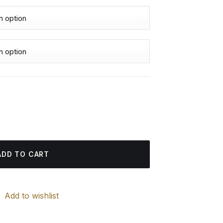
urrent
rice
 quantity
:
4.85 $.
ADD TO CART
Add to wishlist