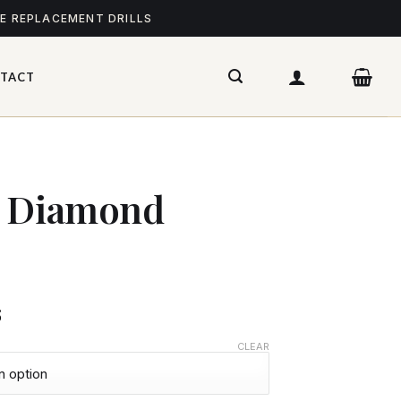
ME REPLACEMENT DRILLS
TACT
– Diamond
$
CLEAR