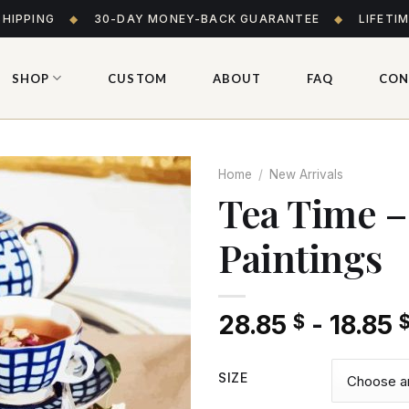
SHIPPING
◆
30-DAY MONEY-BACK GUARANTEE
◆
LIFETI
SHOP
CUSTOM
ABOUT
FAQ
CON
Home
/
New Arrivals
Tea Time 
Paintings
Add
to wishlist
28.85
-
18.85
$
SIZE