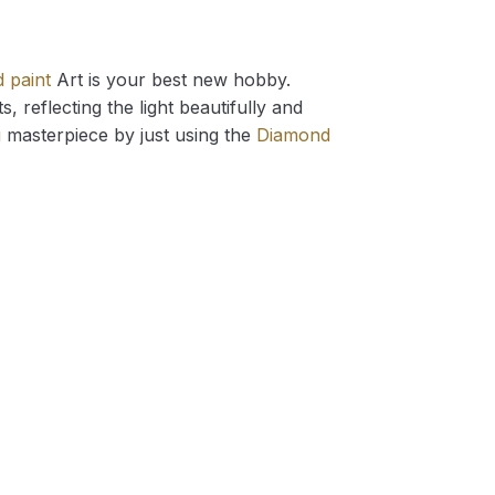
 paint
Art is your best new hobby.
 reflecting the light beautifully and
g
masterpiece by just using the
Diamond