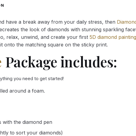
through
through
ON
34.93 $
34.93 $
and have a break away from your daily stress, then
Diamond
reates the look of diamonds with stunning sparkling facets,
So, relax, unwind, and create your first
5D diamond paintin
it onto the matching square on the sticky print.
e
Package includes:
rything you need to get started!
lled around a foam.
s with the diamond pen
ghtly to sort your diamonds)