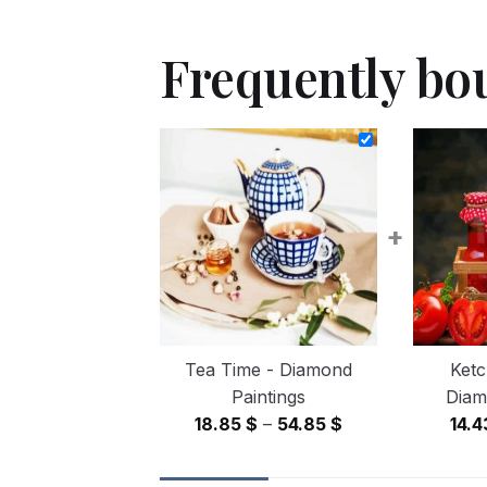
Frequently bo
+
Tea Time - Diamond
Ketc
Paintings
Diam
Price
18.85
$
–
54.85
$
14.
range:
18.85 $