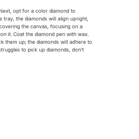
Next, opt for a color diamond to
 tray, the diamonds will align upright,
m covering the canvas, focusing on a
on it. Coat the diamond pen with wax.
k them up; the diamonds will adhere to
 struggles to pick up diamonds, don’t