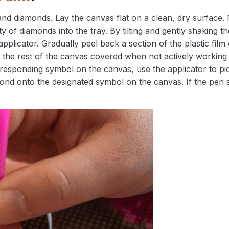
nd diamonds. Lay the canvas flat on a clean, dry surface. 
 of diamonds into the tray. By tilting and gently shaking the
applicator. Gradually peel back a section of the plastic fil
 the rest of the canvas covered when not actively working 
esponding symbol on the canvas, use the applicator to pic
iamond onto the designated symbol on the canvas. If the pen