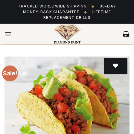
Skip
TRACKED WORLDWIDE SHIPPING
◆
30-DAY
to
MONEY-BACK GUARANTEE
◆
LIFETIME
content
REPLACEMENT DRILLS
Sale!
Add
to wishlist