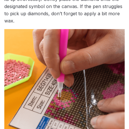
designated symbol on the canvas. If the pen struggles
to pick up diamonds, don’t forget to apply a bit more
wax.