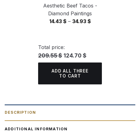
Aesthetic Beef Tacos -
Diamond Paintings
Price
14.43
$
–
34.93
$
range:
14.43 $
through
Total price:
34.93 $
209.55 $
124.70 $
ADD ALL THREE
TO CART
DESCRIPTION
ADDITIONAL INFORMATION