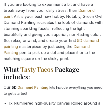
If you are looking to experiment a bit and have a
break away from your daily stress, then
Diamond
paint
Art is your best new hobby. Notably, Green Owl
Diamond Painting recreates the look of diamonds with
stunning sparkling facets, reflecting the light
beautifully and giving you superior, non-fading color.
So, relax, unwind, and create your first
5D diamond
painting
masterpiece by just using the
Diamond
Painting
pen to pick up a dot and place it onto the
matching square on the sticky print.
What
Tasty Tacos
Package
includes:
Our
5D
Diamond Painting
kits Include everything you need
to get started!
1x Numbered high-quality canvas Rolled around a