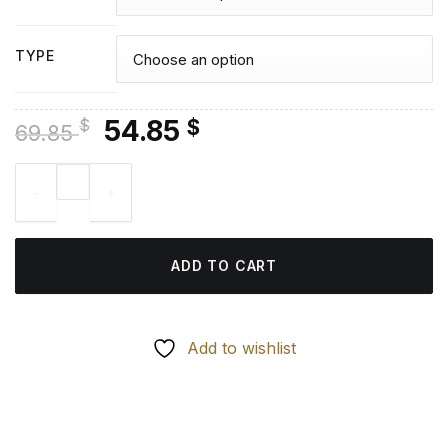
TYPE
Original
Current
54.85
$
$
69.85
price
price
Tasty Tacos - Diamond Paintings quantity
was:
is:
69.85 $.
54.85 $.
ADD TO CART
Add to wishlist