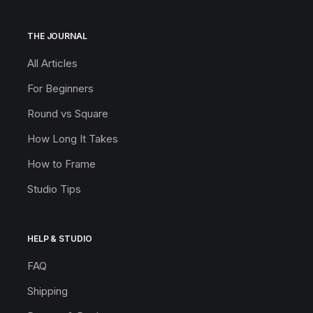
THE JOURNAL
All Articles
For Beginners
Round vs Square
How Long It Takes
How to Frame
Studio Tips
HELP & STUDIO
FAQ
Shipping