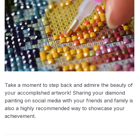
Take a moment to step back and admire the beauty of
your accomplished artwork! Sharing your diamond
painting on social media with your friends and family is
also a highly recommended way to showcase your
achievement.