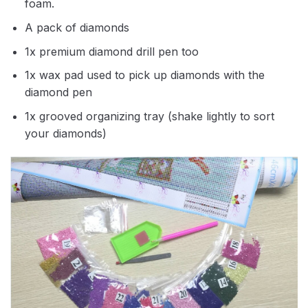
foam.
A pack of diamonds
1x premium diamond drill pen too
1x wax pad used to pick up diamonds with the
diamond pen
1x grooved organizing tray (shake lightly to sort
your diamonds)