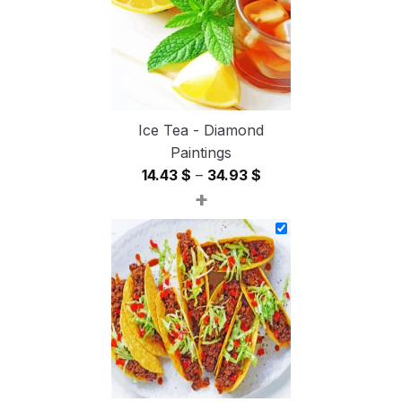
Ice Tea - Diamond
Paintings
Price
14.43
$
–
34.93
$
+
range:
14.43 $
through
34.93 $