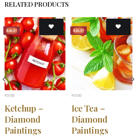
RELATED PRODUCTS
SALE!
SALE!
Add to
Add to
wishlist
wishlist
FOOD
FOOD
Ketchup –
Ice Tea –
Diamond
Diamond
Paintings
Paintings