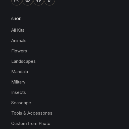
SHOP
All Kits
Animals
Flowers
Landscapes
Mandala
Military
Insects
Seascape
Tools & Accessories
Custom from Photo