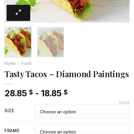
Home
/
Food
Tasty Tacos – Diamond Paintings
28.85
-
18.85
$
$
CLEAR
SIZE
FRAME