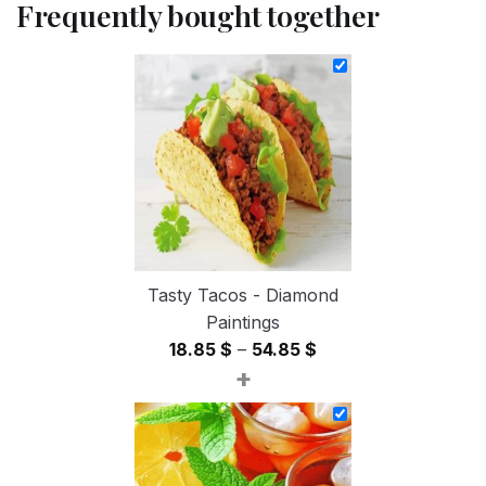
Frequently bought together
Tasty Tacos - Diamond
Paintings
Price
18.85
$
–
54.85
$
+
range:
18.85 $
through
54.85 $