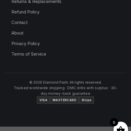
Returns & Replacements
Refund Policy
Contact
About
Privacy Policy
Terms of Service
© 2026 Diamond Paint. All rights reserved.
Tracked worldwide shipping · DMC drills with surplus · 30-
day money-back guarantee
VISA
MASTERCARD
Stripe
0