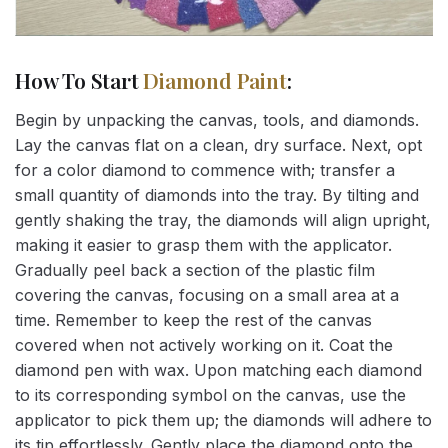
How To Start
Diamond Paint
:
Begin by unpacking the canvas, tools, and diamonds.
Lay the canvas flat on a clean, dry surface. Next, opt
for a color diamond to commence with; transfer a
small quantity of diamonds into the tray. By tilting and
gently shaking the tray, the diamonds will align upright,
making it easier to grasp them with the applicator.
Gradually peel back a section of the plastic film
covering the canvas, focusing on a small area at a
time. Remember to keep the rest of the canvas
covered when not actively working on it. Coat the
diamond pen with wax. Upon matching each diamond
to its corresponding symbol on the canvas, use the
applicator to pick them up; the diamonds will adhere to
its tip effortlessly. Gently place the diamond onto the