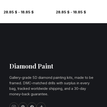
28.85
$
-
18.85
$
28.85
$
-
18.85
$
Diamond Paint
Gallery-grade 5D diamond painting kits, made to be
framed. DMC-matched drills with surplus in every
bag, tracked worldwide shipping, and a 30-day
money-back guarantee.