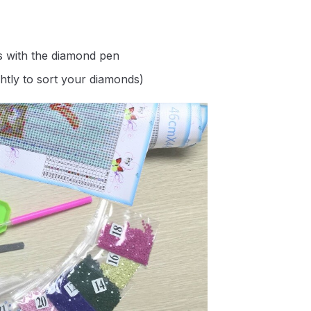
s with the diamond pen
ghtly to sort your diamonds)