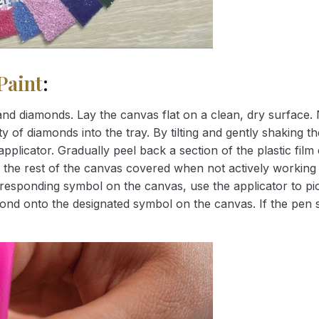
Paint
:
nd diamonds. Lay the canvas flat on a clean, dry surface. 
 of diamonds into the tray. By tilting and gently shaking the
applicator. Gradually peel back a section of the plastic fil
 the rest of the canvas covered when not actively working 
esponding symbol on the canvas, use the applicator to pic
iamond onto the designated symbol on the canvas. If the pen