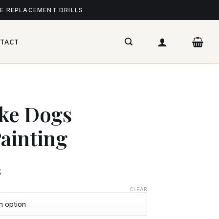
ME REPLACEMENT DRILLS
TACT
ke Dogs
ainting
$
CLEAR