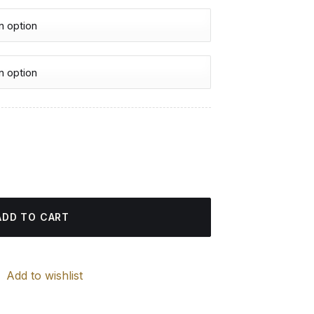
urrent
rice
inting quantity
:
4.85 $.
ADD TO CART
Add to wishlist