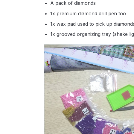
A pack of diamonds
1x premium diamond drill pen too
1x wax pad used to pick up diamond
1x grooved organizing tray (shake li