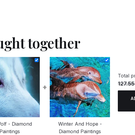
ught together
Total pr
127.55
+
A
olf - Diamond
Winter And Hope -
Paintings
Diamond Paintings