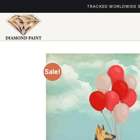
Skip
TRACKED WORLDWIDE 
to
content
Sale!