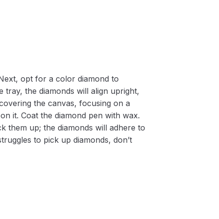
Next, opt for a color diamond to
 tray, the diamonds will align upright,
m covering the canvas, focusing on a
on it. Coat the diamond pen with wax.
k them up; the diamonds will adhere to
 struggles to pick up diamonds, don’t