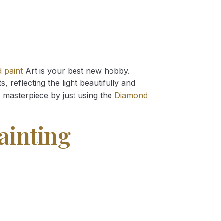
 paint
Art is your best new hobby.
 reflecting the light beautifully and
g
masterpiece by just using the
Diamond
ainting