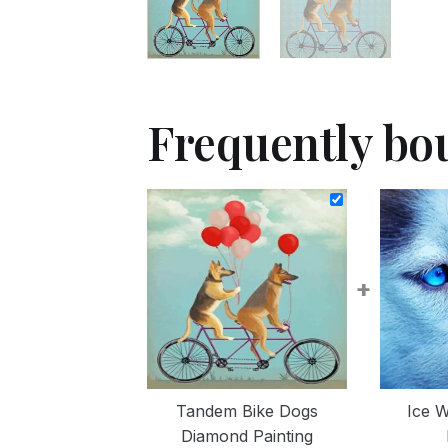
Frequently bo
+
Tandem Bike Dogs
Ice W
Diamond Painting