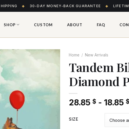
SHIPPING
◆
30-DAY MONEY-BACK GUARANTEE
◆
LIFETI
SHOP
CUSTOM
ABOUT
FAQ
CON
Home
/
New Arrivals
Tandem Bi
Diamond P
Add
to wishlist
28.85
-
18.85
$
SIZE