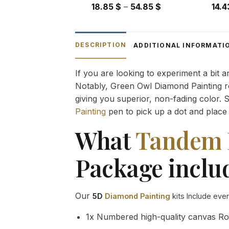
Price
18.85
$
–
54.85
$
14.
range:
18.85 $
through
DESCRIPTION
ADDITIONAL INFORMATI
54.85 $
If you are looking to experiment a bit 
Notably, Green Owl Diamond Painting rec
giving you superior, non-fading color. 
Painting
pen to pick up a dot and place 
What
Tandem 
Package inclu
Our
5D
Diamond Painting
kits Include eve
1x Numbered high-quality canvas Ro