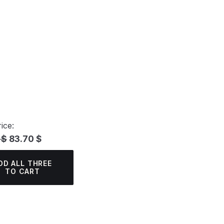
ice:
 $
83.70 $
DD ALL THREE
TO CART