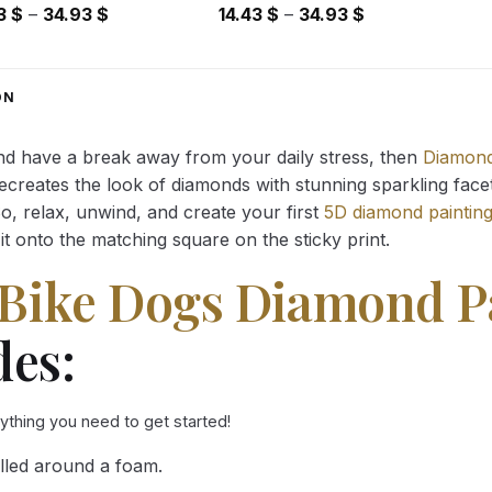
Price
Price
43
$
–
34.93
$
14.43
$
–
34.93
$
range:
range:
14.43 $
14.43 $
through
through
ON
34.93 $
34.93 $
and have a break away from your daily stress, then
Diamond
reates the look of diamonds with stunning sparkling facets,
So, relax, unwind, and create your first
5D diamond paintin
it onto the matching square on the sticky print.
Bike Dogs Diamond P
des:
rything you need to get started!
lled around a foam.