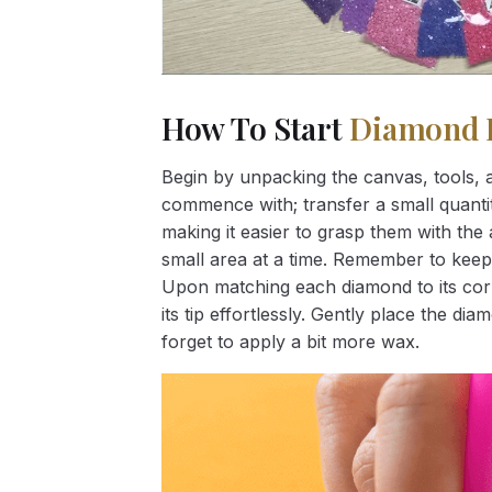
How To Start
Diamond 
Begin by unpacking the canvas, tools, a
commence with; transfer a small quantity
making it easier to grasp them with the 
small area at a time. Remember to keep
Upon matching each diamond to its corr
its tip effortlessly. Gently place the d
forget to apply a bit more wax.