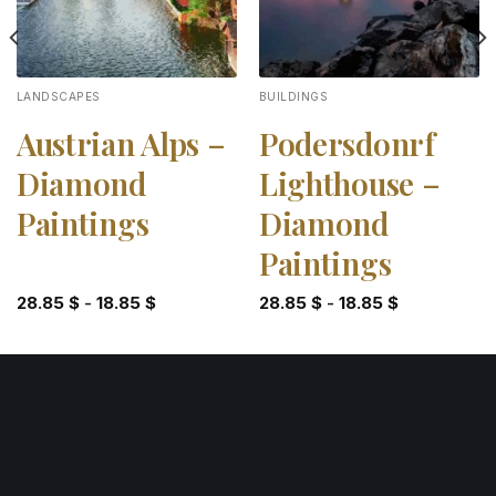
LANDSCAPES
BUILDINGS
Austrian Alps –
Podersdonrf
Diamond
Lighthouse –
Paintings
Diamond
Paintings
28.85
$
-
18.85
$
28.85
$
-
18.85
$