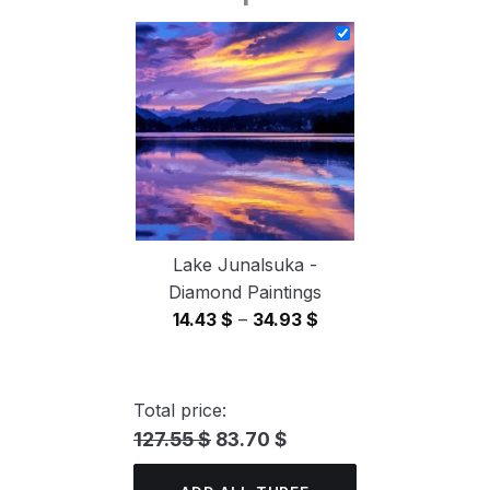
14.43 $
through
34.93 $
Lake Junalsuka -
Diamond Paintings
Price
14.43
$
–
34.93
$
range:
14.43 $
through
Total price:
34.93 $
127.55 $
83.70 $