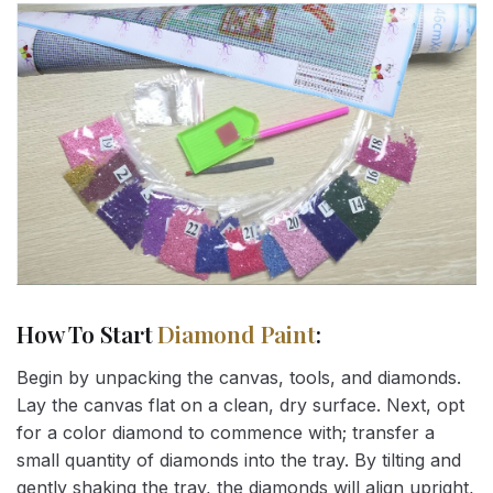
How To Start
Diamond Paint
:
Begin by unpacking the canvas, tools, and diamonds.
Lay the canvas flat on a clean, dry surface. Next, opt
for a color diamond to commence with; transfer a
small quantity of diamonds into the tray. By tilting and
gently shaking the tray, the diamonds will align upright,