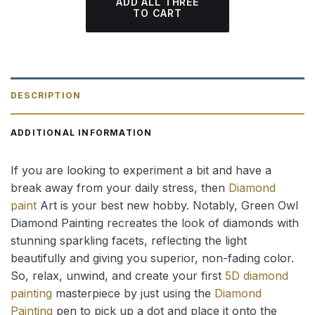
ADD ALL THREE
TO CART
DESCRIPTION
ADDITIONAL INFORMATION
If you are looking to experiment a bit and have a
break away from your daily stress, then
Diamond
paint
Art is your best new hobby. Notably, Green Owl
Diamond Painting recreates the look of diamonds with
stunning sparkling facets, reflecting the light
beautifully and giving you superior, non-fading color.
So, relax, unwind, and create your first
5D diamond
painting
masterpiece by just using the
Diamond
Painting
pen to pick up a dot and place it onto the