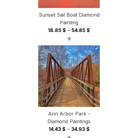
Sunset Sail Boat Diamond
Painting
Price
18.85
$
–
54.85
$
+
range:
18.85 $
through
54.85 $
Ann Arbor Park -
Diamond Paintings
Price
14.43
$
–
34.93
$
+
range: