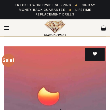
Skip
TRACKED WORLDWIDE SHIPPING
◆
30-DAY
to
MONEY-BACK GUARANTEE
◆
LIFETIME
content
REPLACEMENT DRILLS
Sale!
Add
to wishlist