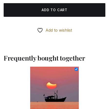
ADD TO CART
Add to wishlist
Frequently bought together