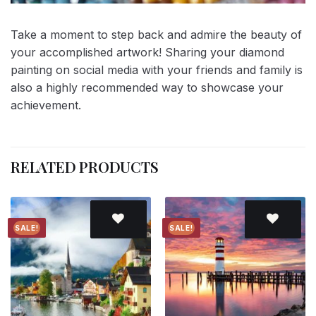
Take a moment to step back and admire the beauty of
your accomplished artwork! Sharing your diamond
painting on social media with your friends and family is
also a highly recommended way to showcase your
achievement.
RELATED PRODUCTS
SALE!
SALE!
Add to
Add to
wishlist
wishlist