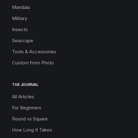
Mandala
Military
Insects
Seascape
Tools & Accessories
Custom from Photo
THE JOURNAL
All Articles
For Beginners
Round vs Square
How Long It Takes