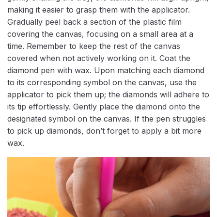
making it easier to grasp them with the applicator.
Gradually peel back a section of the plastic film
covering the canvas, focusing on a small area at a
time. Remember to keep the rest of the canvas
covered when not actively working on it. Coat the
diamond pen with wax. Upon matching each diamond
to its corresponding symbol on the canvas, use the
applicator to pick them up; the diamonds will adhere to
its tip effortlessly. Gently place the diamond onto the
designated symbol on the canvas. If the pen struggles
to pick up diamonds, don’t forget to apply a bit more
wax.