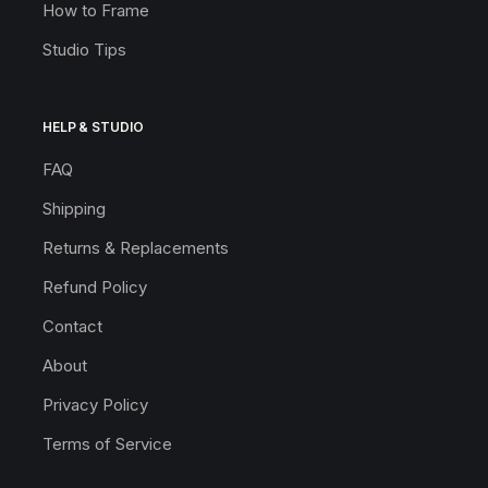
How to Frame
Studio Tips
HELP & STUDIO
FAQ
Shipping
Returns & Replacements
Refund Policy
Contact
About
Privacy Policy
Terms of Service