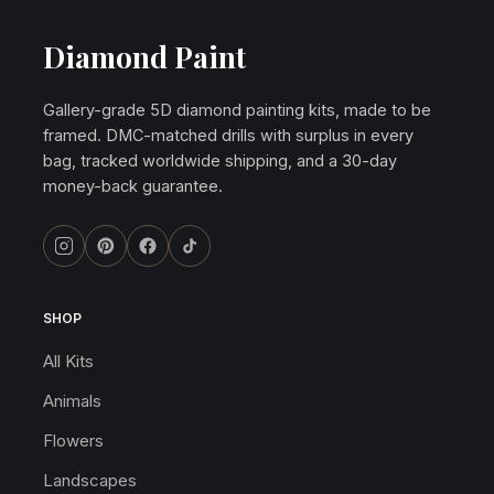
Diamond Paint
Gallery-grade 5D diamond painting kits, made to be
framed. DMC-matched drills with surplus in every
bag, tracked worldwide shipping, and a 30-day
money-back guarantee.
SHOP
All Kits
Animals
Flowers
Landscapes