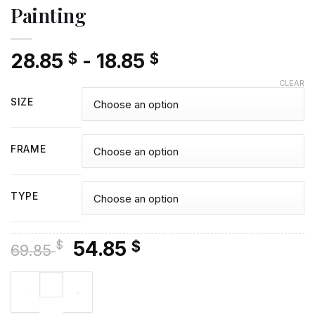
Painting
28.85
-
18.85
$
$
CLEAR
SIZE
FRAME
TYPE
Original
Current
54.85
$
$
69.85
price
price
Sunset Sail Boat Diamond Painting quantity
was:
is:
69.85 $.
54.85 $.