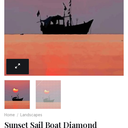
Home
/
Landscapes
Sunset Sail Boat Diamond