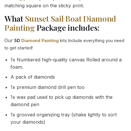
matching square on the sticky print.
What
Sunset Sail Boat Diamond
Painting
Package includes:
Our
5D
Diamond Painting
kits Include everything you need
to get started!
1x Numbered high-quality canvas Rolled around a
foam.
A pack of diamonds
1x premium diamond drill pen too
1x wax pad used to pick up diamonds with the
diamond pen
1x grooved organizing tray (shake lightly to sort
your diamonds)