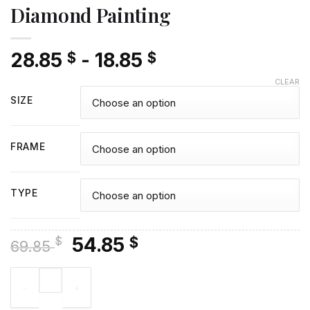
Diamond Painting
28.85
-
18.85
$
$
CLEAR
SIZE
FRAME
TYPE
Original
Current
54.85
$
$
69.85
price
price
St Micheals Mount Castle View - Diamond Painting quantity
was:
is:
69.85 $.
54.85 $.