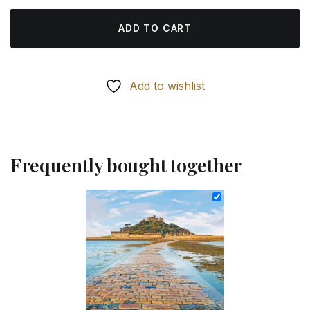
ADD TO CART
Add to wishlist
Frequently bought together