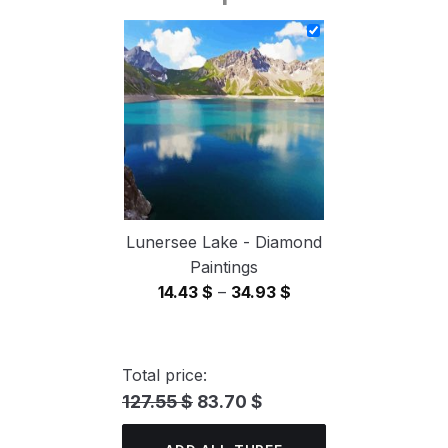
14.43 $
through
34.93 $
Lunersee Lake - Diamond
Paintings
Price
14.43
$
–
34.93
$
range:
14.43 $
through
Total price:
34.93 $
127.55 $
83.70 $