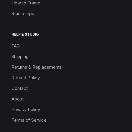
How to Frame
Studio Tips
HELP & STUDIO
FAQ
Shipping
Returns & Replacements
Refund Policy
Contact
About
Privacy Policy
Terms of Service