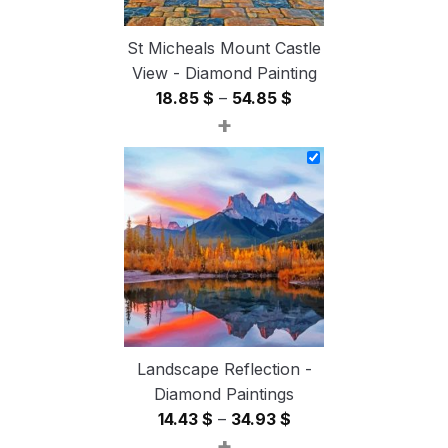
St Micheals Mount Castle
View - Diamond Painting
Price
18.85
$
–
54.85
$
+
range:
18.85 $
through
54.85 $
Landscape Reflection -
Diamond Paintings
Price
14.43
$
–
34.93
$
+
range: