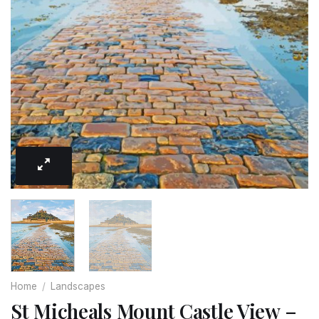
Home
/
Landscapes
St Micheals Mount Castle View –