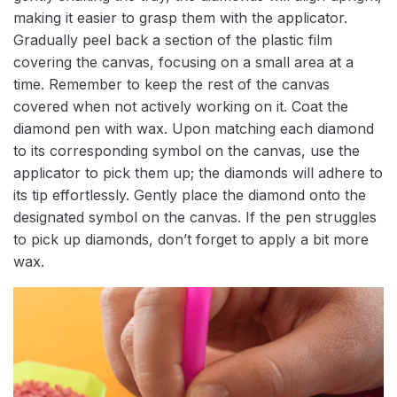
making it easier to grasp them with the applicator.
Gradually peel back a section of the plastic film
covering the canvas, focusing on a small area at a
time. Remember to keep the rest of the canvas
covered when not actively working on it. Coat the
diamond pen with wax. Upon matching each diamond
to its corresponding symbol on the canvas, use the
applicator to pick them up; the diamonds will adhere to
its tip effortlessly. Gently place the diamond onto the
designated symbol on the canvas. If the pen struggles
to pick up diamonds, don’t forget to apply a bit more
wax.