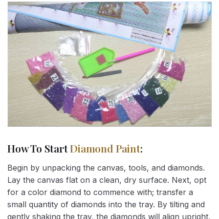
How To Start
Diamond Paint
:
Begin by unpacking the canvas, tools, and diamonds.
Lay the canvas flat on a clean, dry surface. Next, opt
for a color diamond to commence with; transfer a
small quantity of diamonds into the tray. By tilting and
gently shaking the tray, the diamonds will align upright,