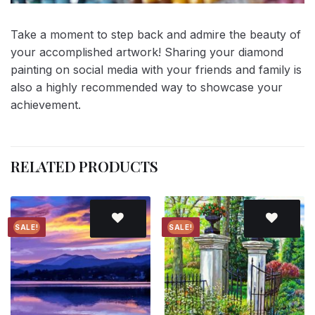
Take a moment to step back and admire the beauty of
your accomplished artwork! Sharing your diamond
painting on social media with your friends and family is
also a highly recommended way to showcase your
achievement.
RELATED PRODUCTS
SALE!
SALE!
Add to
Add to
wishlist
wishlist