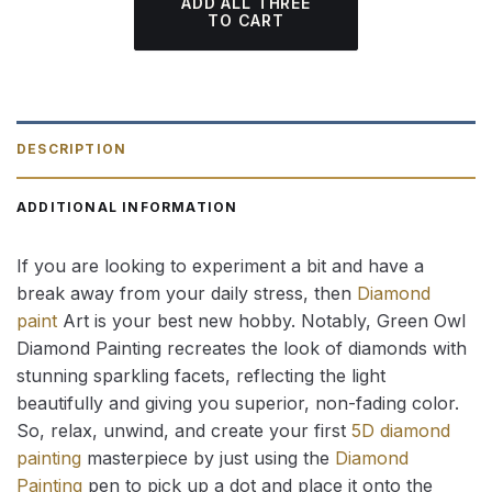
ADD ALL THREE
TO CART
DESCRIPTION
ADDITIONAL INFORMATION
If you are looking to experiment a bit and have a
break away from your daily stress, then
Diamond
paint
Art is your best new hobby. Notably, Green Owl
Diamond Painting recreates the look of diamonds with
stunning sparkling facets, reflecting the light
beautifully and giving you superior, non-fading color.
So, relax, unwind, and create your first
5D diamond
painting
masterpiece by just using the
Diamond
Painting
pen to pick up a dot and place it onto the