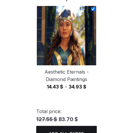
14.43 $
through
34.93 $
Aesthetic Eternals -
Diamond Paintings
Price
14.43
$
–
34.93
$
range:
14.43 $
through
Total price:
34.93 $
127.55 $
83.70 $