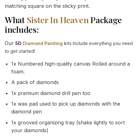
matching square on the sticky print.
What
Sister In Heaven
Package
includes:
Our
5D
Diamond Painting
kits Include everything you need
to get started!
1x Numbered high-quality canvas Rolled around a
foam.
A pack of diamonds
1x premium diamond drill pen too
1x wax pad used to pick up diamonds with the
diamond pen
1x grooved organizing tray (shake lightly to sort
your diamonds)