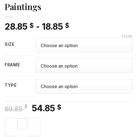
Paintings
28.85
-
18.85
$
$
CLEAR
SIZE
FRAME
TYPE
Original
Current
54.85
$
$
69.85
price
price
Sister In Heaven - Diamond Paintings quantity
was:
is:
69.85 $.
54.85 $.