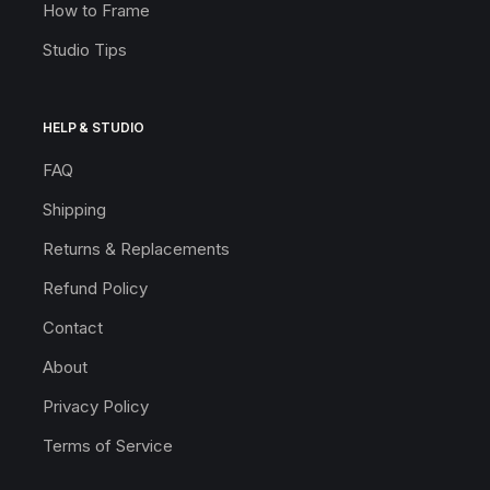
How to Frame
Studio Tips
HELP & STUDIO
FAQ
Shipping
Returns & Replacements
Refund Policy
Contact
About
Privacy Policy
Terms of Service