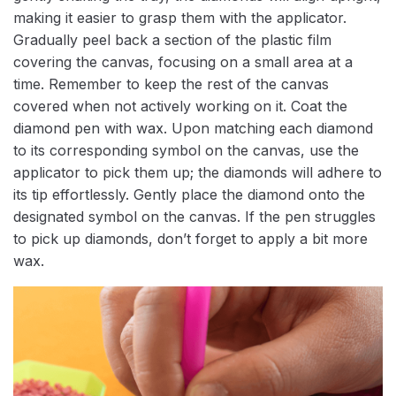
making it easier to grasp them with the applicator.
Gradually peel back a section of the plastic film
covering the canvas, focusing on a small area at a
time. Remember to keep the rest of the canvas
covered when not actively working on it. Coat the
diamond pen with wax. Upon matching each diamond
to its corresponding symbol on the canvas, use the
applicator to pick them up; the diamonds will adhere to
its tip effortlessly. Gently place the diamond onto the
designated symbol on the canvas. If the pen struggles
to pick up diamonds, don’t forget to apply a bit more
wax.