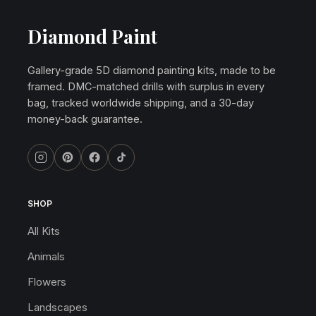
Diamond Paint
Gallery-grade 5D diamond painting kits, made to be
framed. DMC-matched drills with surplus in every
bag, tracked worldwide shipping, and a 30-day
money-back guarantee.
SHOP
All Kits
Animals
Flowers
Landscapes