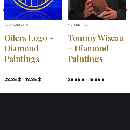
NEW ARRIVALS
CELEBRITIES
Oilers Logo –
Tommy Wiseau
Diamond
– Diamond
Paintings
Paintings
28.85
$
-
18.85
$
28.85
$
-
18.85
$