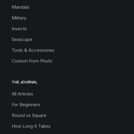
Mandala
Military
Insects
Seascape
Tools & Accessories
Custom from Photo
THE JOURNAL
All Articles
For Beginners
Round vs Square
How Long It Takes