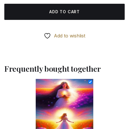
ADD TO CART
Add to wishlist
Frequently bought together