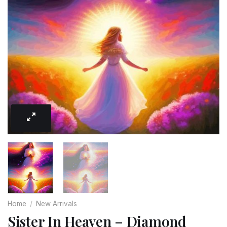
Home
/
New Arrivals
Sister In Heaven – Diamond