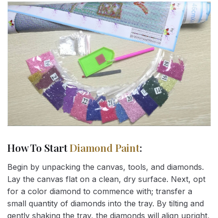
How To Start
Diamond Paint
:
Begin by unpacking the canvas, tools, and diamonds.
Lay the canvas flat on a clean, dry surface. Next, opt
for a color diamond to commence with; transfer a
small quantity of diamonds into the tray. By tilting and
gently shaking the tray, the diamonds will align upright,