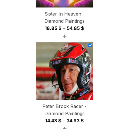
Sister In Heaven -
Diamond Paintings
Price
18.85
$
–
54.85
$
+
range:
18.85 $
through
54.85 $
Peter Brock Racer -
Diamond Paintings
Price
14.43
$
–
34.93
$
+
range: