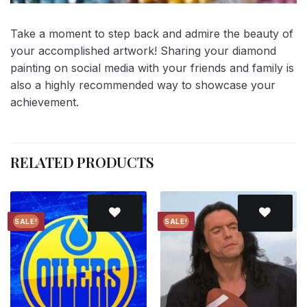
Take a moment to step back and admire the beauty of
your accomplished artwork! Sharing your diamond
painting on social media with your friends and family is
also a highly recommended way to showcase your
achievement.
RELATED PRODUCTS
SALE!
SALE!
Add to
Add to
wishlist
wishlist