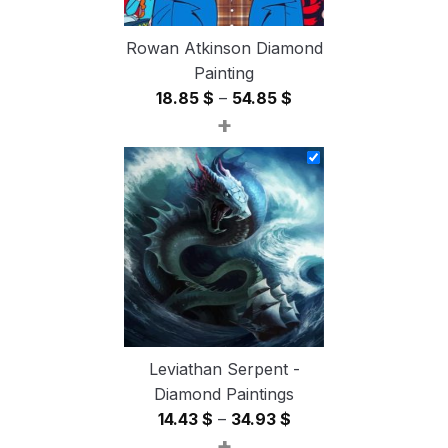
Rowan Atkinson Diamond
Painting
Price
18.85
$
–
54.85
$
+
range:
18.85 $
through
54.85 $
Leviathan Serpent -
Diamond Paintings
Price
14.43
$
–
34.93
$
+
range: