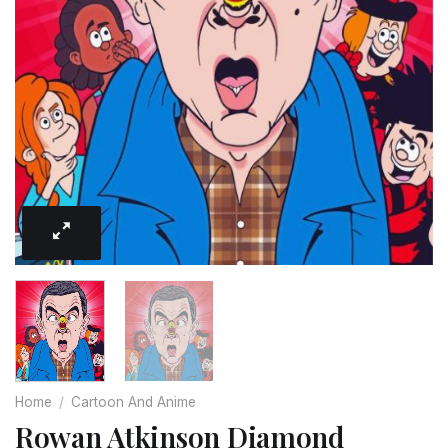
Home
/
Cartoon And Anime
Rowan Atkinson Diamond