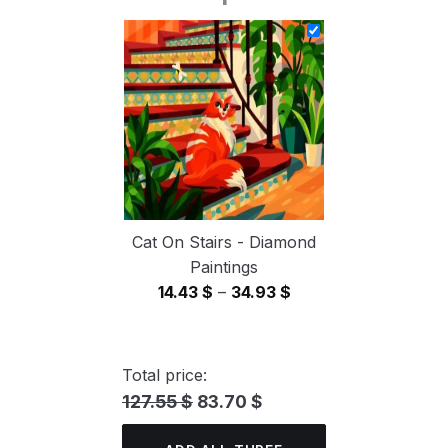
14.43 $
through
34.93 $
Cat On Stairs - Diamond
Paintings
Price
14.43
$
–
34.93
$
range:
14.43 $
through
Total price:
34.93 $
127.55 $
83.70 $