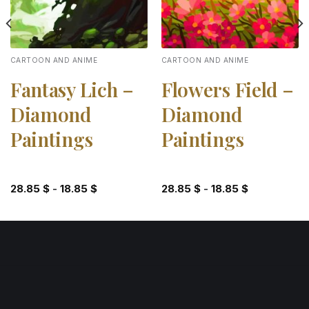
CARTOON AND ANIME
CARTOON AND ANIME
Fantasy Lich –
Flowers Field –
Diamond
Diamond
Paintings
Paintings
28.85
$
-
18.85
$
28.85
$
-
18.85
$