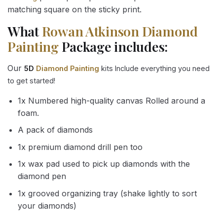
matching square on the sticky print.
What
Rowan Atkinson Diamond
Painting
Package includes:
Our
5D
Diamond Painting
kits Include everything you need
to get started!
1x Numbered high-quality canvas Rolled around a
foam.
A pack of diamonds
1x premium diamond drill pen too
1x wax pad used to pick up diamonds with the
diamond pen
1x grooved organizing tray (shake lightly to sort
your diamonds)