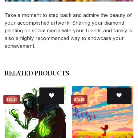
Take a moment to step back and admire the beauty of
your accomplished artwork! Sharing your diamond
painting on social media with your friends and family is
also a highly recommended way to showcase your
achievement.
RELATED PRODUCTS
SALE!
SALE!
Add to
Add to
wishlist
wishlist