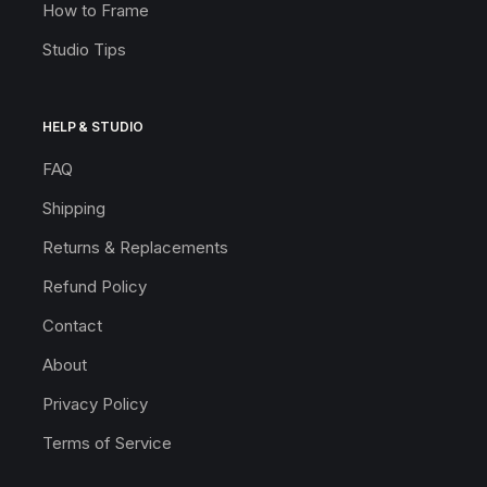
How to Frame
Studio Tips
HELP & STUDIO
FAQ
Shipping
Returns & Replacements
Refund Policy
Contact
About
Privacy Policy
Terms of Service