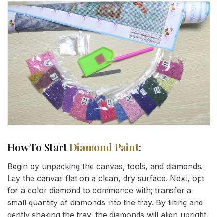
How To Start
Diamond Paint
:
Begin by unpacking the canvas, tools, and diamonds.
Lay the canvas flat on a clean, dry surface. Next, opt
for a color diamond to commence with; transfer a
small quantity of diamonds into the tray. By tilting and
gently shaking the tray, the diamonds will align upright,