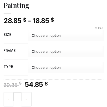
Painting
28.85
-
18.85
$
$
CLEAR
SIZE
FRAME
TYPE
Original
Current
54.85
$
$
69.85
price
price
Rowan Atkinson Diamond Painting quantity
was:
is:
69.85 $.
54.85 $.