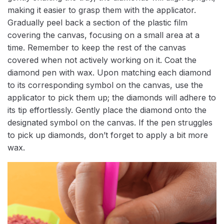
making it easier to grasp them with the applicator.
Gradually peel back a section of the plastic film
covering the canvas, focusing on a small area at a
time. Remember to keep the rest of the canvas
covered when not actively working on it. Coat the
diamond pen with wax. Upon matching each diamond
to its corresponding symbol on the canvas, use the
applicator to pick them up; the diamonds will adhere to
its tip effortlessly. Gently place the diamond onto the
designated symbol on the canvas. If the pen struggles
to pick up diamonds, don’t forget to apply a bit more
wax.