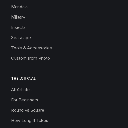
Mandala
Military
Insects
Seascape
Tools & Accessories
Custom from Photo
THE JOURNAL
All Articles
For Beginners
Round vs Square
How Long It Takes