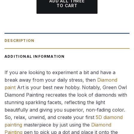
ADD ALL THREE
TO CART
DESCRIPTION
ADDITIONAL INFORMATION
If you are looking to experiment a bit and have a
break away from your daily stress, then
Diamond
paint
Art is your best new hobby. Notably, Green Owl
Diamond Painting recreates the look of diamonds with
stunning sparkling facets, reflecting the light
beautifully and giving you superior, non-fading color.
So, relax, unwind, and create your first
5D diamond
painting
masterpiece by just using the
Diamond
Painting
pen to pick up a dot and place it onto the