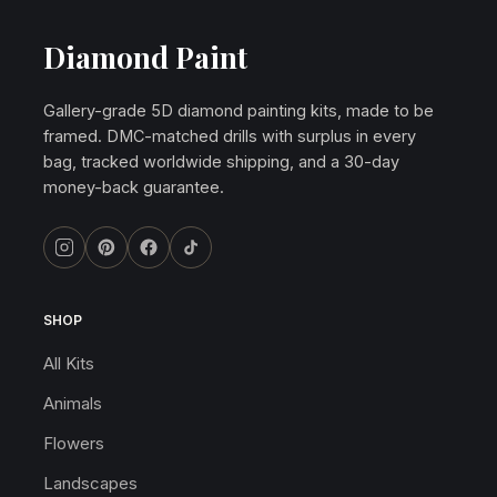
Diamond Paint
Gallery-grade 5D diamond painting kits, made to be
framed. DMC-matched drills with surplus in every
bag, tracked worldwide shipping, and a 30-day
money-back guarantee.
SHOP
All Kits
Animals
Flowers
Landscapes