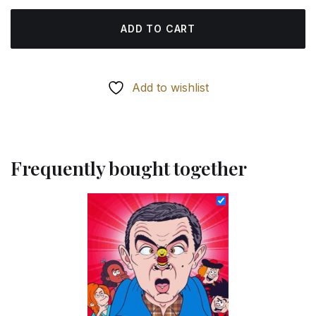
ADD TO CART
Add to wishlist
Frequently bought together