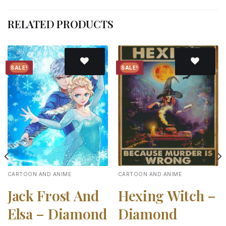
RELATED PRODUCTS
SALE!
SALE!
Add to
Add to
wishlist
wishlist
CARTOON AND ANIME
CARTOON AND ANIME
Jack Frost And
Hexing Witch –
Elsa – Diamond
Diamond