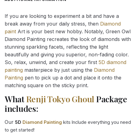
If you are looking to experiment a bit and have a
break away from your daily stress, then
Diamond
paint
Art is your best new hobby. Notably, Green Owl
Diamond Painting recreates the look of diamonds with
stunning sparkling facets, reflecting the light
beautifully and giving you superior, non-fading color.
So, relax, unwind, and create your first
5D diamond
painting
masterpiece by just using the
Diamond
Painting
pen to pick up a dot and place it onto the
matching square on the sticky print.
What
Renji Tokyo Ghoul
Package
includes:
Our
5D
Diamond Painting
kits Include everything you need
to get started!