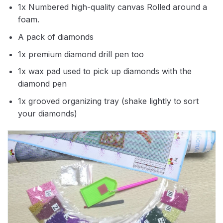
1x Numbered high-quality canvas Rolled around a
foam.
A pack of diamonds
1x premium diamond drill pen too
1x wax pad used to pick up diamonds with the
diamond pen
1x grooved organizing tray (shake lightly to sort
your diamonds)