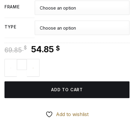
FRAME
TYPE
Original
Current
54.85
$
$
69.85
price
price
Renji Tokyo Ghoul - Diamond Painting quantity
was:
is:
69.85 $.
54.85 $.
ADD TO CART
Add to wishlist