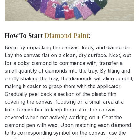
How To Start
Diamond Paint
:
Begin by unpacking the canvas, tools, and diamonds.
Lay the canvas flat on a clean, dry surface. Next, opt
for a color diamond to commence with; transfer a
small quantity of diamonds into the tray. By tilting and
gently shaking the tray, the diamonds will align upright,
making it easier to grasp them with the applicator.
Gradually peel back a section of the plastic film
covering the canvas, focusing on a small area at a
time. Remember to keep the rest of the canvas
covered when not actively working on it. Coat the
diamond pen with wax. Upon matching each diamond
to its corresponding symbol on the canvas, use the