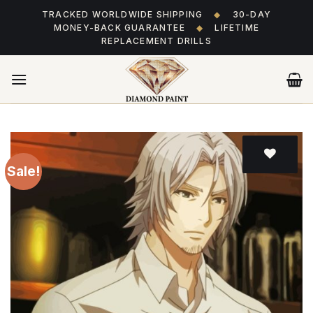
Skip
TRACKED WORLDWIDE SHIPPING
◆
30-DAY
to
MONEY-BACK GUARANTEE
◆
LIFETIME
content
REPLACEMENT DRILLS
Sale!
Add
to wishlist