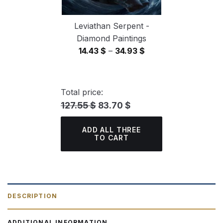
Leviathan Serpent -
Diamond Paintings
Price
14.43
$
–
34.93
$
range:
14.43 $
through
Total price:
34.93 $
127.55 $
83.70 $
ADD ALL THREE
TO CART
DESCRIPTION
ADDITIONAL INFORMATION