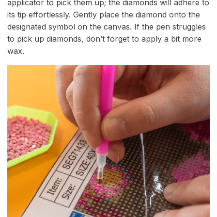
applicator to pick them up; the diamonds will adhere to
its tip effortlessly. Gently place the diamond onto the
designated symbol on the canvas. If the pen struggles
to pick up diamonds, don’t forget to apply a bit more
wax.