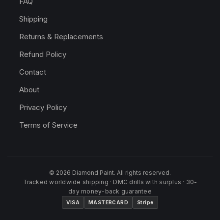
FAQ
Shipping
Returns & Replacements
Refund Policy
Contact
About
Privacy Policy
Terms of Service
© 2026 Diamond Paint. All rights reserved.
Tracked worldwide shipping · DMC drills with surplus · 30-
day money-back guarantee
VISA
MASTERCARD
Stripe