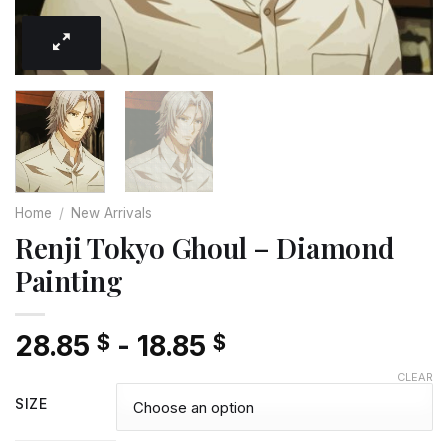
Home
/
New Arrivals
Renji Tokyo Ghoul – Diamond
Painting
28.85
-
18.85
$
$
CLEAR
SIZE