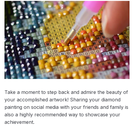
Take a moment to step back and admire the beauty of
your accomplished artwork! Sharing your diamond
painting on social media with your friends and family is
also a highly recommended way to showcase your
achievement.