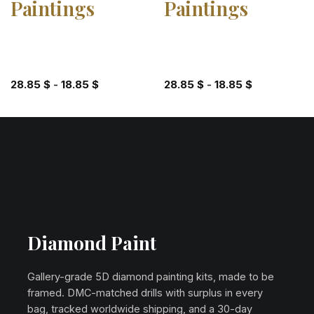
Paintings
Paintings
28.85
$
-
18.85
$
28.85
$
-
18.85
$
Diamond Paint
Gallery-grade 5D diamond painting kits, made to be
framed. DMC-matched drills with surplus in every
bag, tracked worldwide shipping, and a 30-day