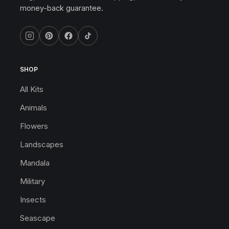
money-back guarantee.
SHOP
All Kits
Animals
Flowers
Landscapes
Mandala
Military
Insects
Seascape