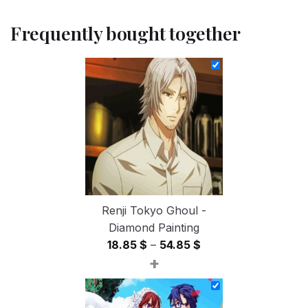
Frequently bought together
Renji Tokyo Ghoul -
Diamond Painting
Price
18.85
$
–
54.85
$
+
range:
18.85 $
through