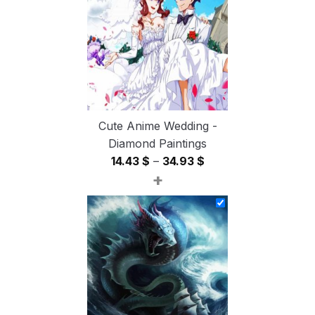
54.85 $
Cute Anime Wedding -
Diamond Paintings
Price
14.43
$
–
34.93
$
+
range:
14.43 $
through
34.93 $