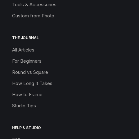
Tools & Accessories
Custom from Photo
THE JOURNAL
All Articles
For Beginners
Round vs Square
How Long It Takes
How to Frame
Studio Tips
HELP & STUDIO