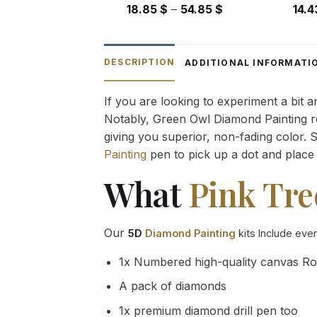
Price
18.85
$
–
54.85
$
14.
range:
18.85 $
through
DESCRIPTION
ADDITIONAL INFORMATI
54.85 $
If you are looking to experiment a bit 
Notably, Green Owl Diamond Painting rec
giving you superior, non-fading color. 
Painting
pen to pick up a dot and place 
What
Pink Tre
Our
5D
Diamond Painting
kits Include eve
1x Numbered high-quality canvas Ro
A pack of diamonds
1x premium diamond drill pen too