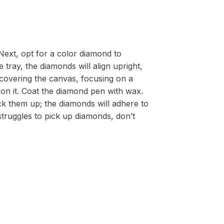
Next, opt for a color diamond to
 tray, the diamonds will align upright,
m covering the canvas, focusing on a
on it. Coat the diamond pen with wax.
k them up; the diamonds will adhere to
 struggles to pick up diamonds, don’t