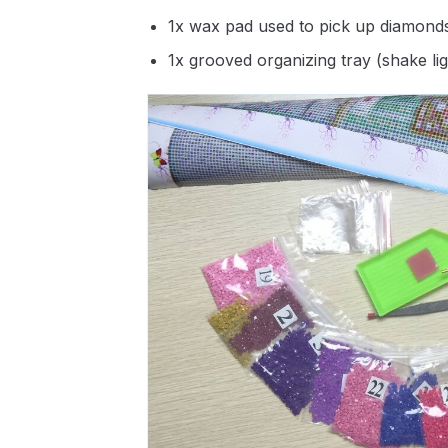
1x wax pad used to pick up diamond
1x grooved organizing tray (shake li