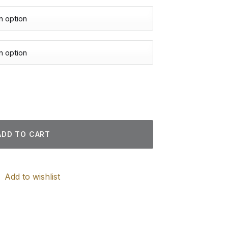
nd Paintings quantity
ADD TO CART
Add to wishlist