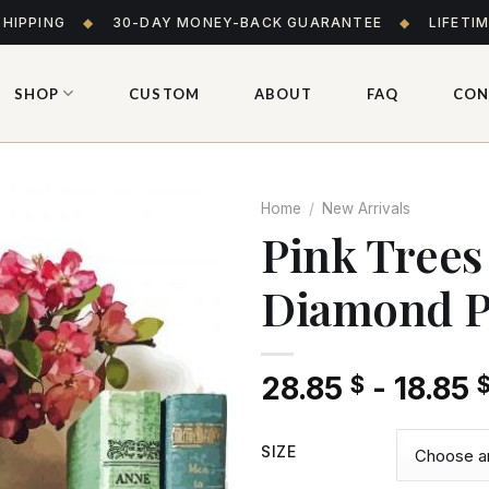
SHIPPING
◆
30-DAY MONEY-BACK GUARANTEE
◆
LIFETI
SHOP
CUSTOM
ABOUT
FAQ
CON
Home
/
New Arrivals
Pink Trees
Diamond P
Add
to wishlist
28.85
-
18.85
$
SIZE