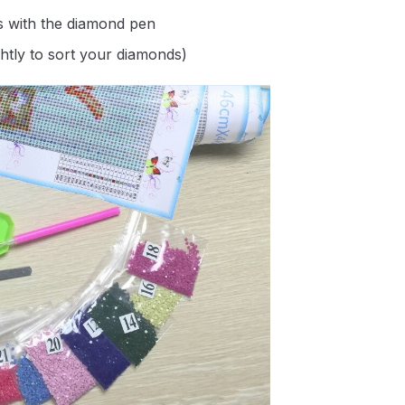
s with the diamond pen
ghtly to sort your diamonds)