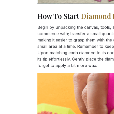
How To Start
Diamond 
Begin by unpacking the canvas, tools, a
commence with; transfer a small quantity
making it easier to grasp them with the 
small area at a time. Remember to keep
Upon matching each diamond to its corr
its tip effortlessly. Gently place the d
forget to apply a bit more wax.