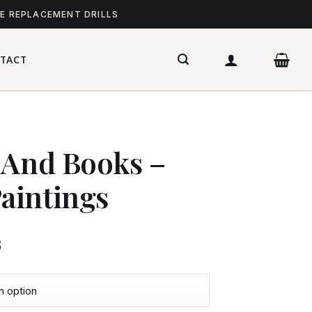
ME REPLACEMENT DRILLS
TACT
 And Books –
aintings
$