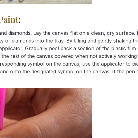
Paint
:
nd diamonds. Lay the canvas flat on a clean, dry surface. 
 of diamonds into the tray. By tilting and gently shaking the
applicator. Gradually peel back a section of the plastic fil
 the rest of the canvas covered when not actively working 
esponding symbol on the canvas, use the applicator to pic
iamond onto the designated symbol on the canvas. If the pen