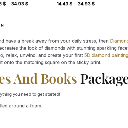
Price
Price
43
$
–
34.93
$
14.43
$
–
34.93
$
range:
range:
14.43 $
14.43 $
through
through
ON
34.93 $
34.93 $
and have a break away from your daily stress, then
Diamond
reates the look of diamonds with stunning sparkling facets,
So, relax, unwind, and create your first
5D diamond paintin
it onto the matching square on the sticky print.
es And Books
Package
rything you need to get started!
lled around a foam.