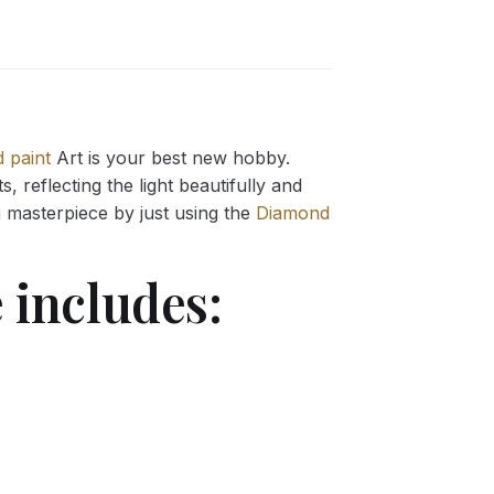
 paint
Art is your best new hobby.
 reflecting the light beautifully and
g
masterpiece by just using the
Diamond
 includes: