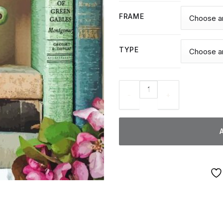
FRAME
TYPE
Pink Trees And Books - Diamo