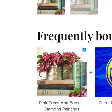
Frequently bo
+
Pink Trees And Books -
Oilers
Diamond Paintings