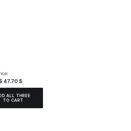
ice:
$
47.70 $
DD ALL THREE
TO CART