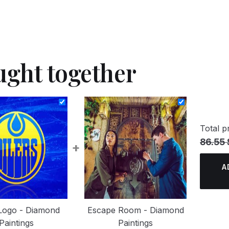
ught together
Total pr
86.55 
+
A
 Logo - Diamond
Escape Room - Diamond
Paintings
Paintings