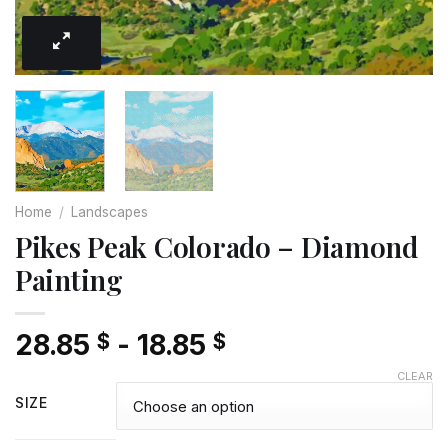
Home
/
Landscapes
Pikes Peak Colorado – Diamond
Painting
28.85
-
18.85
$
$
CLEAR
SIZE