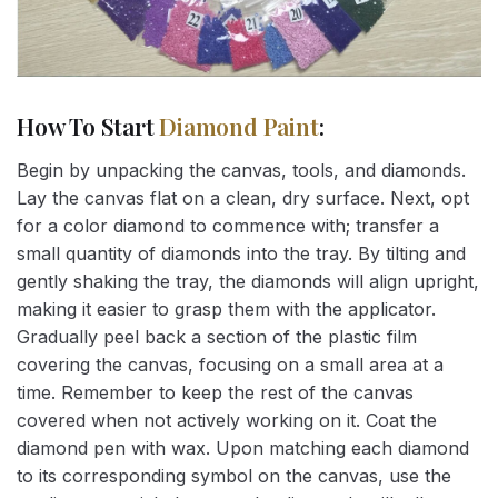
How To Start
Diamond Paint
:
Begin by unpacking the canvas, tools, and diamonds.
Lay the canvas flat on a clean, dry surface. Next, opt
for a color diamond to commence with; transfer a
small quantity of diamonds into the tray. By tilting and
gently shaking the tray, the diamonds will align upright,
making it easier to grasp them with the applicator.
Gradually peel back a section of the plastic film
covering the canvas, focusing on a small area at a
time. Remember to keep the rest of the canvas
covered when not actively working on it. Coat the
diamond pen with wax. Upon matching each diamond
to its corresponding symbol on the canvas, use the