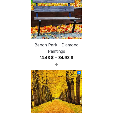
54.85 $
Bench Park - Diamond
Paintings
Price
14.43
$
–
34.93
$
+
range:
14.43 $
through
34.93 $