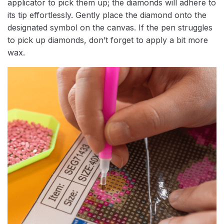
applicator to pick them up; the diamonds will adhere to
its tip effortlessly. Gently place the diamond onto the
designated symbol on the canvas. If the pen struggles
to pick up diamonds, don’t forget to apply a bit more
wax.