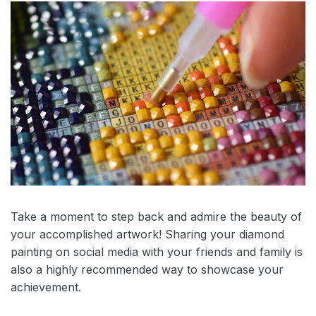
Take a moment to step back and admire the beauty of
your accomplished artwork! Sharing your diamond
painting on social media with your friends and family is
also a highly recommended way to showcase your
achievement.