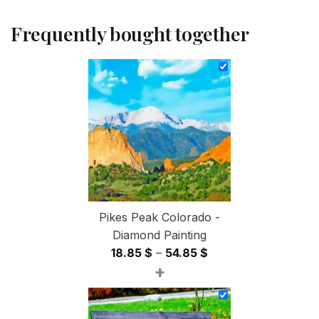
Frequently bought together
Pikes Peak Colorado -
Diamond Painting
Price
18.85
$
–
54.85
$
+
range:
18.85 $
through