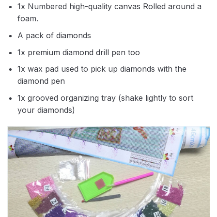
1x Numbered high-quality canvas Rolled around a
foam.
A pack of diamonds
1x premium diamond drill pen too
1x wax pad used to pick up diamonds with the
diamond pen
1x grooved organizing tray (shake lightly to sort
your diamonds)