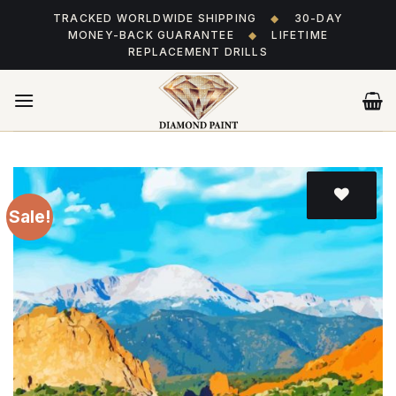
Skip
TRACKED WORLDWIDE SHIPPING
◆
30-DAY
to
MONEY-BACK GUARANTEE
◆
LIFETIME
content
REPLACEMENT DRILLS
Sale!
Add
to wishlist