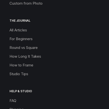
Custom from Photo
THE JOURNAL
All Articles
For Beginners
Round vs Square
How Long It Takes
How to Frame
Studio Tips
HELP & STUDIO
FAQ