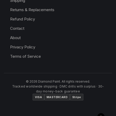
Shipping
Returns & Replacements
Refund Policy
Contact
About
Privacy Policy
Terms of Service
© 2026 Diamond Paint. All rights reserved.
Tracked worldwide shipping · DMC drills with surplus · 30-
day money-back guarantee
VISA
MASTERCARD
Stripe