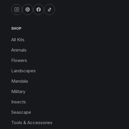
SHOP
All Kits
Animals
Flowers
Landscapes
Mandala
Military
Insects
Seascape
Tools & Accessories