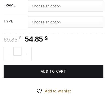
FRAME
TYPE
Original
Current
54.85
$
$
69.85
price
price
Pikes Peak Colorado - Diamond Painting quantity
was:
is:
69.85 $.
54.85 $.
ADD TO CART
Add to wishlist