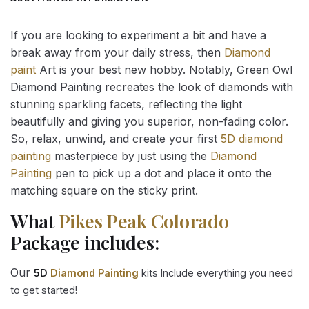
If you are looking to experiment a bit and have a
break away from your daily stress, then
Diamond
paint
Art is your best new hobby. Notably, Green Owl
Diamond Painting recreates the look of diamonds with
stunning sparkling facets, reflecting the light
beautifully and giving you superior, non-fading color.
So, relax, unwind, and create your first
5D diamond
painting
masterpiece by just using the
Diamond
Painting
pen to pick up a dot and place it onto the
matching square on the sticky print.
What
Pikes Peak Colorado
Package includes:
Our
5D
Diamond Painting
kits Include everything you need
to get started!