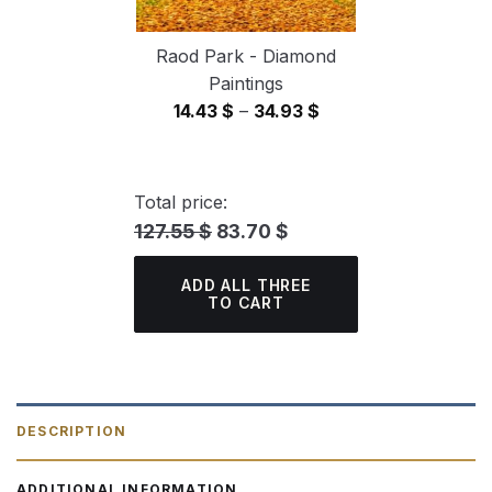
Raod Park - Diamond
Paintings
Price
14.43
$
–
34.93
$
range:
14.43 $
through
Total price:
34.93 $
127.55 $
83.70 $
ADD ALL THREE
TO CART
DESCRIPTION
ADDITIONAL INFORMATION