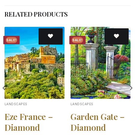
RELATED PRODUCTS
SALE!
SALE!
Add to
Add to
wishlist
wishlist
LANDSCAPES
LANDSCAPES
Eze France –
Garden Gate –
Diamond
Diamond