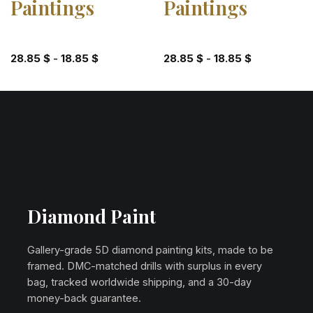
Paintings
Paintings
28.85
$
-
18.85
$
28.85
$
-
18.85
$
Diamond Paint
Gallery-grade 5D diamond painting kits, made to be
framed. DMC-matched drills with surplus in every
bag, tracked worldwide shipping, and a 30-day
money-back guarantee.