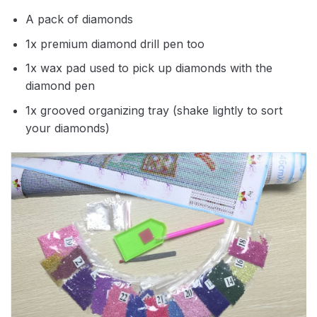
A pack of diamonds
1x premium diamond drill pen too
1x wax pad used to pick up diamonds with the
diamond pen
1x grooved organizing tray (shake lightly to sort
your diamonds)