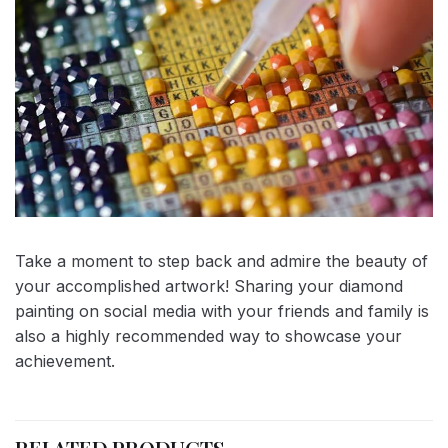
Take a moment to step back and admire the beauty of
your accomplished artwork! Sharing your diamond
painting on social media with your friends and family is
also a highly recommended way to showcase your
achievement.