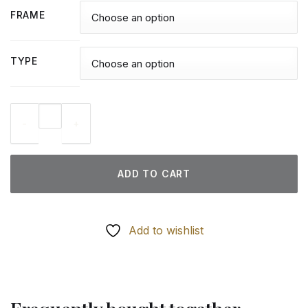
FRAME
TYPE
Peaceable Kingdom Art - Diamond Paintings quantity
ADD TO CART
Add to wishlist