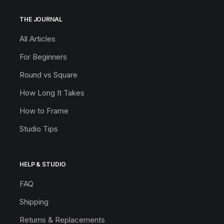
THE JOURNAL
All Articles
For Beginners
Round vs Square
How Long It Takes
How to Frame
Studio Tips
HELP & STUDIO
FAQ
Shipping
Returns & Replacements