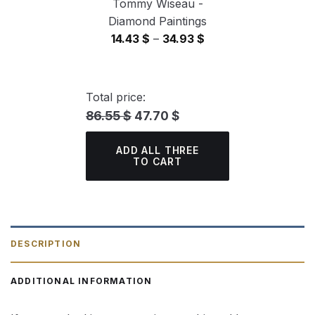
Tommy Wiseau -
Diamond Paintings
Price
14.43
$
–
34.93
$
range:
14.43 $
through
Total price:
34.93 $
86.55 $
47.70 $
ADD ALL THREE
TO CART
DESCRIPTION
ADDITIONAL INFORMATION