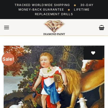
Skip
TRACKED WORLDWIDE SHIPPING
◆
30-DAY
to
MONEY-BACK GUARANTEE
◆
LIFETIME
content
REPLACEMENT DRILLS
Sale!
Add
to wishlist