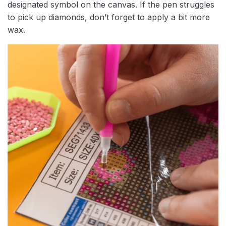
designated symbol on the canvas. If the pen struggles
to pick up diamonds, don’t forget to apply a bit more
wax.