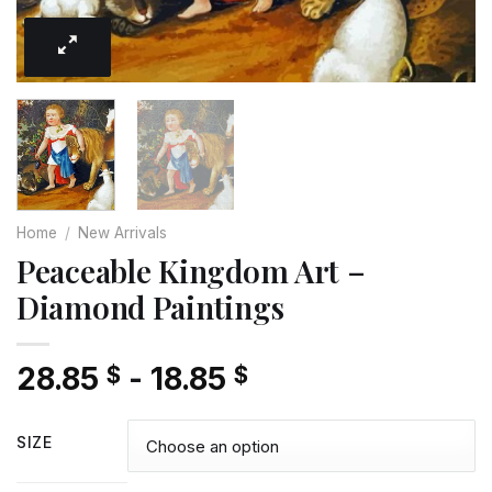
Home
/
New Arrivals
Peaceable Kingdom Art –
Diamond Paintings
28.85
-
18.85
$
$
SIZE