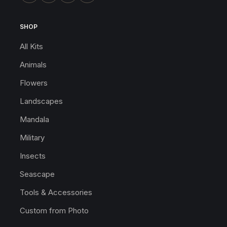
SHOP
All Kits
Animals
Flowers
Landscapes
Mandala
Military
Insects
Seascape
Tools & Accessories
Custom from Photo