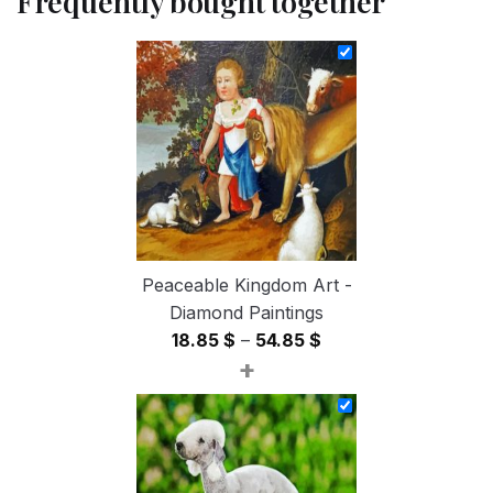
Frequently bought together
Peaceable Kingdom Art -
Diamond Paintings
Price
18.85
$
–
54.85
$
+
range:
18.85 $
through
54.85 $