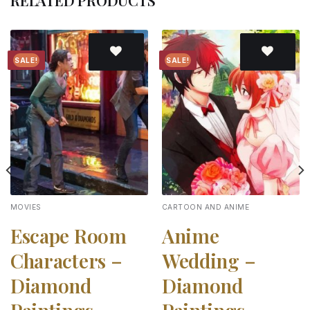
RELATED PRODUCTS
SALE!
SALE!
Add to
Add to
wishlist
wishlist
MOVIES
CARTOON AND ANIME
Escape Room
Anime
Characters –
Wedding –
Diamond
Diamond