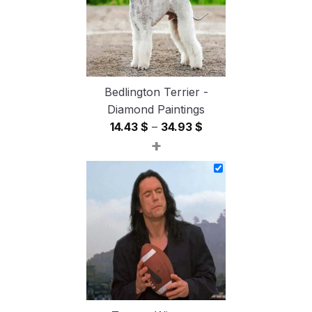
Bedlington Terrier -
Diamond Paintings
Price
14.43
$
–
34.93
$
+
range:
14.43 $
through
34.93 $