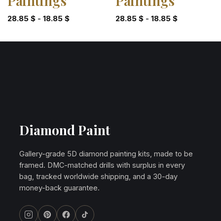
Paintings
Paintings
28.85
$
-
18.85
$
28.85
$
-
18.85
$
Diamond Paint
Gallery-grade 5D diamond painting kits, made to be
framed. DMC-matched drills with surplus in every
bag, tracked worldwide shipping, and a 30-day
money-back guarantee.