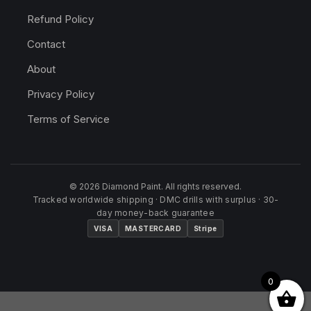
Refund Policy
Contact
About
Privacy Policy
Terms of Service
© 2026 Diamond Paint. All rights reserved.
Tracked worldwide shipping · DMC drills with surplus · 30-
day money-back guarantee
VISA
MASTERCARD
Stripe
0