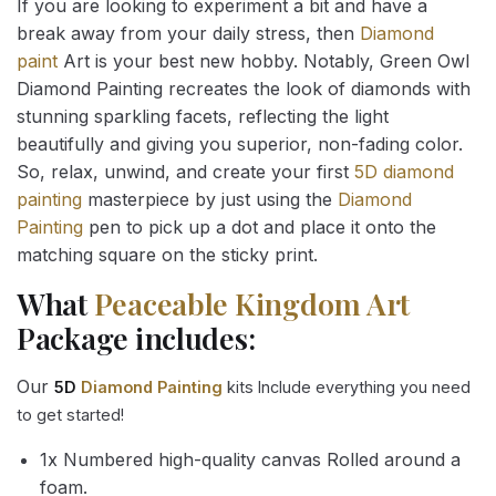
If you are looking to experiment a bit and have a
break away from your daily stress, then
Diamond
paint
Art is your best new hobby. Notably, Green Owl
Diamond Painting recreates the look of diamonds with
stunning sparkling facets, reflecting the light
beautifully and giving you superior, non-fading color.
So, relax, unwind, and create your first
5D diamond
painting
masterpiece by just using the
Diamond
Painting
pen to pick up a dot and place it onto the
matching square on the sticky print.
What
Peaceable Kingdom Art
Package includes:
Our
5D
Diamond Painting
kits Include everything you need
to get started!
1x Numbered high-quality canvas Rolled around a
foam.