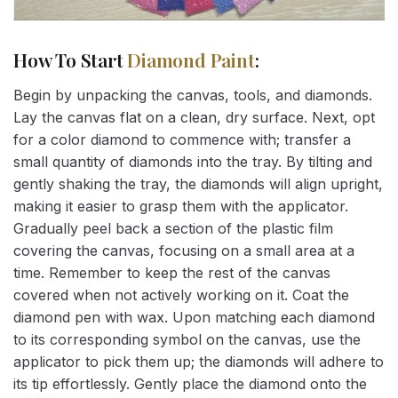
How To Start
Diamond Paint
:
Begin by unpacking the canvas, tools, and diamonds.
Lay the canvas flat on a clean, dry surface. Next, opt
for a color diamond to commence with; transfer a
small quantity of diamonds into the tray. By tilting and
gently shaking the tray, the diamonds will align upright,
making it easier to grasp them with the applicator.
Gradually peel back a section of the plastic film
covering the canvas, focusing on a small area at a
time. Remember to keep the rest of the canvas
covered when not actively working on it. Coat the
diamond pen with wax. Upon matching each diamond
to its corresponding symbol on the canvas, use the
applicator to pick them up; the diamonds will adhere to
its tip effortlessly. Gently place the diamond onto the