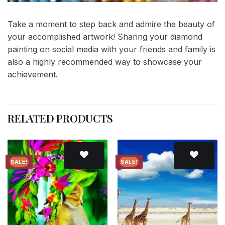
Take a moment to step back and admire the beauty of
your accomplished artwork! Sharing your diamond
painting on social media with your friends and family is
also a highly recommended way to showcase your
achievement.
RELATED PRODUCTS
SALE!
SALE!
Add to
Add to
wishlist
wishlist