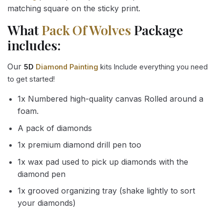
matching square on the sticky print.
What
Pack Of Wolves
Package
includes:
Our
5D
Diamond Painting
kits Include everything you need
to get started!
1x Numbered high-quality canvas Rolled around a
foam.
A pack of diamonds
1x premium diamond drill pen too
1x wax pad used to pick up diamonds with the
diamond pen
1x grooved organizing tray (shake lightly to sort
your diamonds)