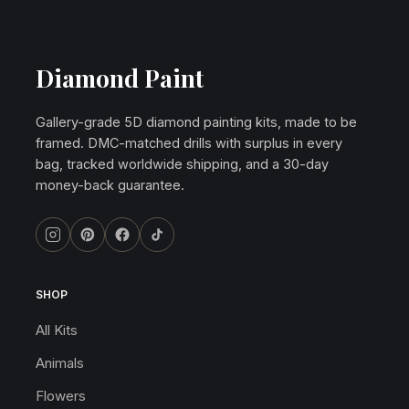
Diamond Paint
Gallery-grade 5D diamond painting kits, made to be
framed. DMC-matched drills with surplus in every
bag, tracked worldwide shipping, and a 30-day
money-back guarantee.
SHOP
All Kits
Animals
Flowers