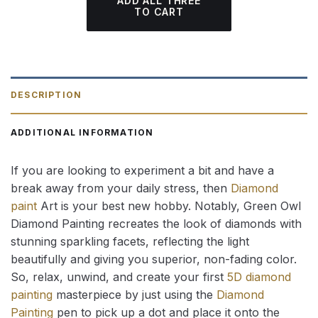
ADD ALL THREE
TO CART
DESCRIPTION
ADDITIONAL INFORMATION
If you are looking to experiment a bit and have a
break away from your daily stress, then
Diamond
paint
Art is your best new hobby. Notably, Green Owl
Diamond Painting recreates the look of diamonds with
stunning sparkling facets, reflecting the light
beautifully and giving you superior, non-fading color.
So, relax, unwind, and create your first
5D diamond
painting
masterpiece by just using the
Diamond
Painting
pen to pick up a dot and place it onto the