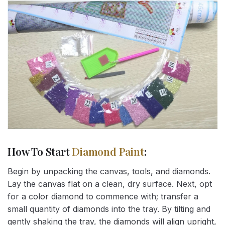
How To Start
Diamond Paint
:
Begin by unpacking the canvas, tools, and diamonds.
Lay the canvas flat on a clean, dry surface. Next, opt
for a color diamond to commence with; transfer a
small quantity of diamonds into the tray. By tilting and
gently shaking the tray, the diamonds will align upright,