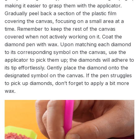
making it easier to grasp them with the applicator.
Gradually peel back a section of the plastic film
covering the canvas, focusing on a small area at a
time. Remember to keep the rest of the canvas
covered when not actively working on it. Coat the
diamond pen with wax. Upon matching each diamond
to its corresponding symbol on the canvas, use the
applicator to pick them up; the diamonds will adhere to
its tip effortlessly. Gently place the diamond onto the
designated symbol on the canvas. If the pen struggles
to pick up diamonds, don’t forget to apply a bit more
wax.