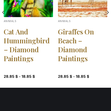
ANIMALS
ANIMALS
Cat And
Giraffes On
Hummingbird
Beach –
– Diamond
Diamond
Paintings
Paintings
28.85
$
-
18.85
$
28.85
$
-
18.85
$