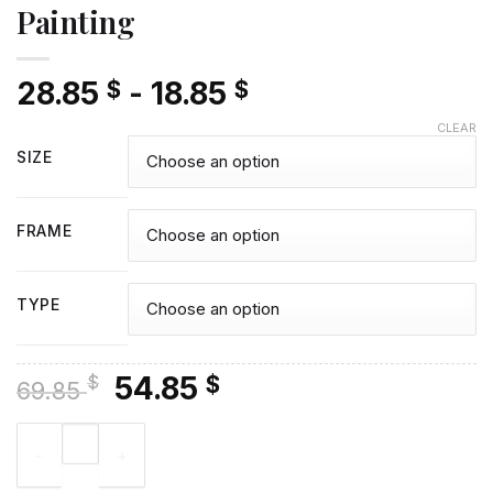
Painting
28.85
-
18.85
$
$
CLEAR
SIZE
FRAME
TYPE
Original
Current
54.85
$
$
69.85
price
price
Pack Of Wolves - Diamond Painting quantity
was:
is:
69.85 $.
54.85 $.