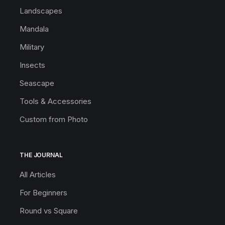
Landscapes
Mandala
Military
Insects
Seascape
Tools & Accessories
Custom from Photo
THE JOURNAL
All Articles
For Beginners
Round vs Square