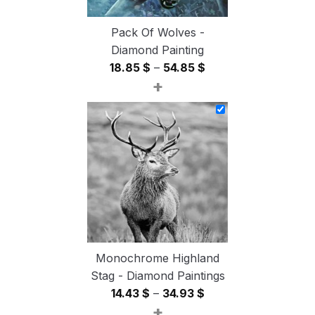
Pack Of Wolves -
Diamond Painting
Price
18.85
$
–
54.85
$
+
range:
18.85 $
through
54.85 $
Monochrome Highland
Stag - Diamond Paintings
Price
14.43
$
–
34.93
$
+
range: