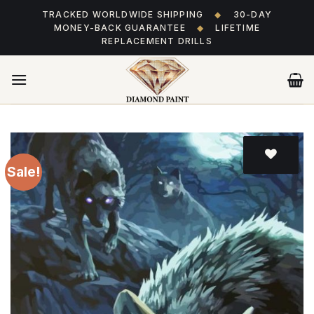
Skip
TRACKED WORLDWIDE SHIPPING
◆
30-DAY
to
MONEY-BACK GUARANTEE
◆
LIFETIME
content
REPLACEMENT DRILLS
Sale!
Add
to wishlist