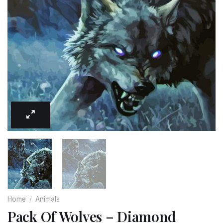
Home
/
Animals
Pack Of Wolves – Diamond