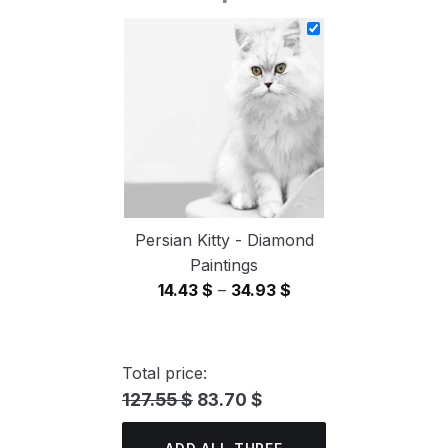
14.43 $
through
34.93 $
Persian Kitty - Diamond
Paintings
Price
14.43
$
–
34.93
$
range:
14.43 $
through
Total price:
34.93 $
127.55 $
83.70 $