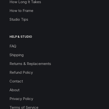
How Long It Takes
How to Frame
Studio Tips
HELP & STUDIO
FAQ
Shipping
Returns & Replacements
Refund Policy
Contact
About
Privacy Policy
Terms of Service