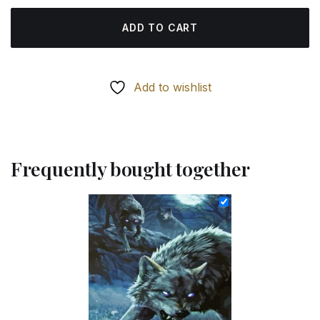
ADD TO CART
Add to wishlist
Frequently bought together