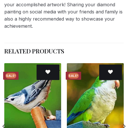
your accomplished artwork! Sharing your diamond
painting on social media with your friends and family is
also a highly recommended way to showcase your
achievement.
RELATED PRODUCTS
SALE!
SALE!
Add to
Add to
wishlist
wishlist