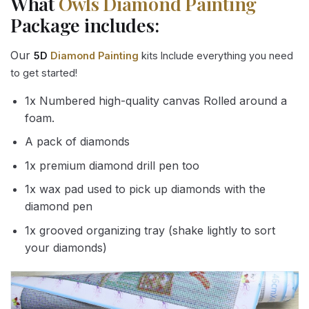
What
Owls Diamond Painting
Package includes:
Our
5D
Diamond Painting
kits Include everything you need
to get started!
1x Numbered high-quality canvas Rolled around a
foam.
A pack of diamonds
1x premium diamond drill pen too
1x wax pad used to pick up diamonds with the
diamond pen
1x grooved organizing tray (shake lightly to sort
your diamonds)