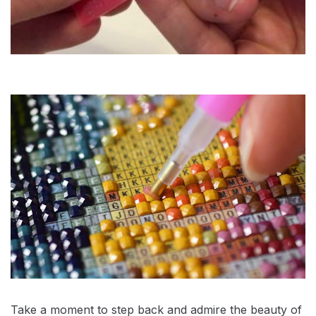
Take a moment to step back and admire the beauty of