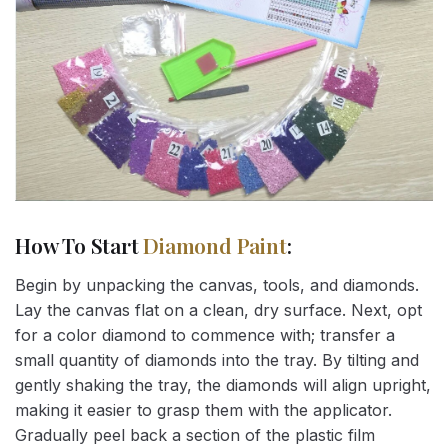
How To Start
Diamond Paint
:
Begin by unpacking the canvas, tools, and diamonds.
Lay the canvas flat on a clean, dry surface. Next, opt
for a color diamond to commence with; transfer a
small quantity of diamonds into the tray. By tilting and
gently shaking the tray, the diamonds will align upright,
making it easier to grasp them with the applicator.
Gradually peel back a section of the plastic film