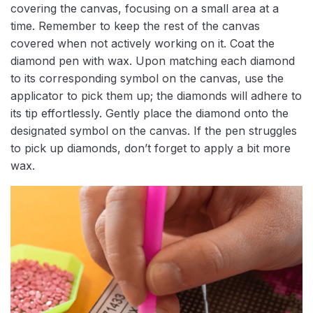
covering the canvas, focusing on a small area at a
time. Remember to keep the rest of the canvas
covered when not actively working on it. Coat the
diamond pen with wax. Upon matching each diamond
to its corresponding symbol on the canvas, use the
applicator to pick them up; the diamonds will adhere to
its tip effortlessly. Gently place the diamond onto the
designated symbol on the canvas. If the pen struggles
to pick up diamonds, don’t forget to apply a bit more
wax.