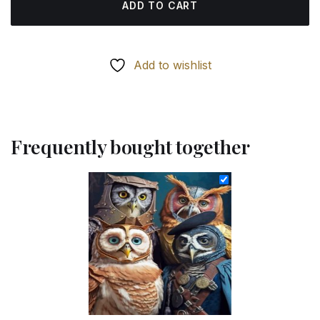
ADD TO CART
Add to wishlist
Frequently bought together