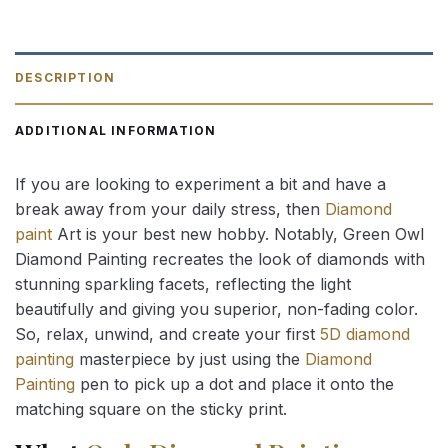
DESCRIPTION
ADDITIONAL INFORMATION
If you are looking to experiment a bit and have a
break away from your daily stress, then
Diamond
paint
Art is your best new hobby. Notably, Green Owl
Diamond Painting recreates the look of diamonds with
stunning sparkling facets, reflecting the light
beautifully and giving you superior, non-fading color.
So, relax, unwind, and create your first
5D diamond
painting
masterpiece by just using the
Diamond
Painting
pen to pick up a dot and place it onto the
matching square on the sticky print.