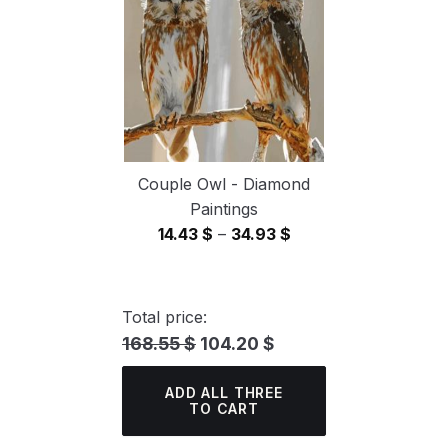
34.93 $
Couple Owl - Diamond
Paintings
Price
14.43
$
–
34.93
$
range:
14.43 $
through
Total price:
34.93 $
168.55 $
104.20 $
ADD ALL THREE
TO CART