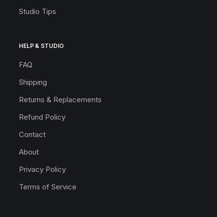
Studio Tips
HELP & STUDIO
FAQ
Shipping
Returns & Replacements
Refund Policy
Contact
About
Privacy Policy
Terms of Service