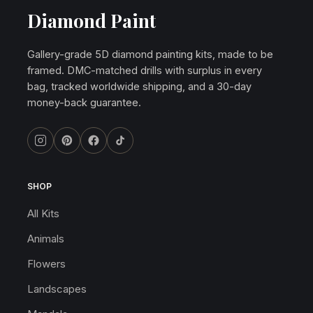
Diamond Paint
Gallery-grade 5D diamond painting kits, made to be
framed. DMC-matched drills with surplus in every
bag, tracked worldwide shipping, and a 30-day
money-back guarantee.
SHOP
All Kits
Animals
Flowers
Landscapes