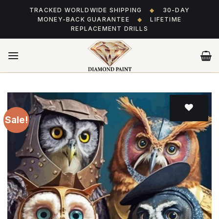
Skip
TRACKED WORLDWIDE SHIPPING
◆
30-DAY
to
MONEY-BACK GUARANTEE
◆
LIFETIME
content
REPLACEMENT DRILLS
Sale!
Add
to wishlist