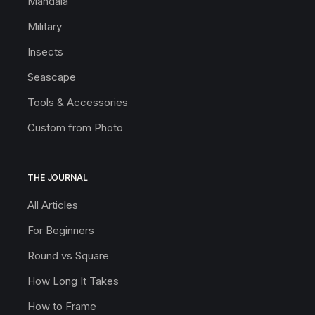
Mandala
Military
Insects
Seascape
Tools & Accessories
Custom from Photo
THE JOURNAL
All Articles
For Beginners
Round vs Square
How Long It Takes
How to Frame