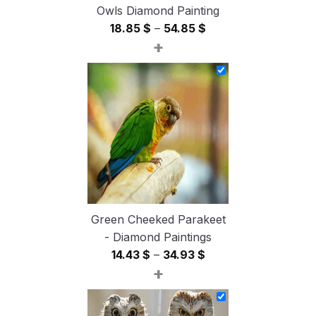
Owls Diamond Painting
Price
18.85
$
–
54.85
$
+
range:
18.85 $
through
54.85 $
Green Cheeked Parakeet
- Diamond Paintings
Price
14.43
$
–
34.93
$
+
range:
14.43 $
through