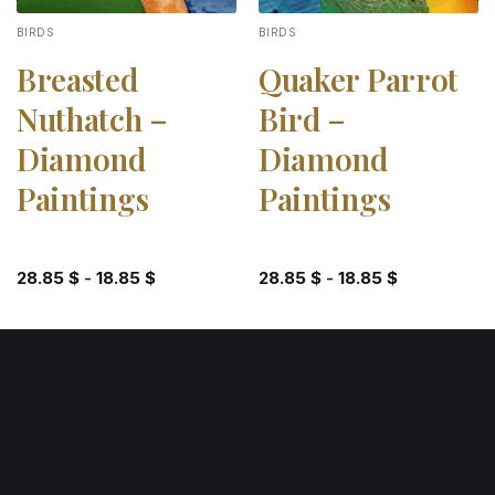
BIRDS
BIRDS
Breasted
Quaker Parrot
Nuthatch –
Bird –
Diamond
Diamond
Paintings
Paintings
28.85
$
-
18.85
$
28.85
$
-
18.85
$