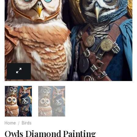
Home
/
Birds
Owls Diamond Painting