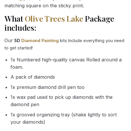
matching square on the sticky print.
What
Olive Trees Lake
Package
includes:
Our
5D
Diamond Painting
kits Include everything you need
to get started!
1x Numbered high-quality canvas Rolled around a
foam.
A pack of diamonds
1x premium diamond drill pen too
1x wax pad used to pick up diamonds with the
diamond pen
1x grooved organizing tray (shake lightly to sort
your diamonds)