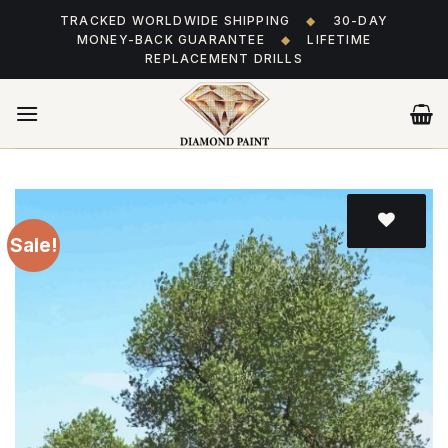
Skip
TRACKED WORLDWIDE SHIPPING
◆
30-DAY
to
MONEY-BACK GUARANTEE
◆
LIFETIME
content
REPLACEMENT DRILLS
Sale!
Add
to wishlist