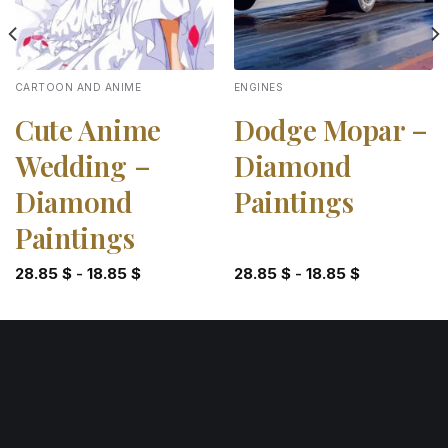
CARTOON AND ANIME
ENGINES
Cute Anime
Dodge Mopar –
Wedding –
Diamond
Diamond
Paintings
Paintings
28.85
$
-
18.85
$
28.85
$
-
18.85
$