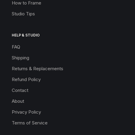
How to Frame
Studio Tips
HELP & STUDIO
FAQ
Shipping
Returns & Replacements
Refund Policy
Contact
About
Privacy Policy
Terms of Service