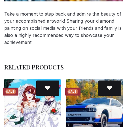
Take a moment to step back and admire the beauty of
your accomplished artwork! Sharing your diamond
painting on social media with your friends and family is
also a highly recommended way to showcase your
achievement.
RELATED PRODUCTS
SALE!
SALE!
Add to
Add to
wishlist
wishlist