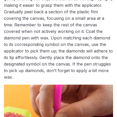
making it easier to grasp them with the applicator.
Gradually peel back a section of the plastic film
covering the canvas, focusing on a small area at a
time. Remember to keep the rest of the canvas
covered when not actively working on it. Coat the
diamond pen with wax. Upon matching each diamond
to its corresponding symbol on the canvas, use the
applicator to pick them up; the diamonds will adhere to
its tip effortlessly. Gently place the diamond onto the
designated symbol on the canvas. If the pen struggles
to pick up diamonds, don’t forget to apply a bit more
wax.