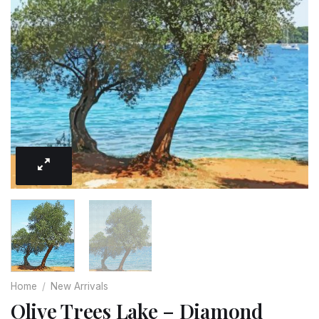
Home
/
New Arrivals
Olive Trees Lake – Diamond