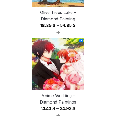
Olive Trees Lake -
Diamond Painting
Price
18.85
$
–
54.85
$
+
range:
18.85 $
through
54.85 $
Anime Wedding -
Diamond Paintings
Price
14.43
$
–
34.93
$
+
range: