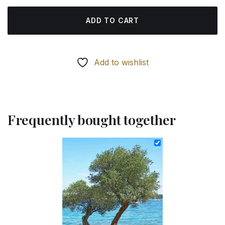
ADD TO CART
Add to wishlist
Frequently bought together