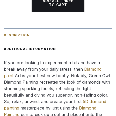
ADD ALL THREE
TO CART
DESCRIPTION
ADDITIONAL INFORMATION
If you are looking to experiment a bit and have a
break away from your daily stress, then
Diamond
paint
Art is your best new hobby. Notably, Green Owl
Diamond Painting recreates the look of diamonds with
stunning sparkling facets, reflecting the light
beautifully and giving you superior, non-fading color.
So, relax, unwind, and create your first
5D diamond
painting
masterpiece by just using the
Diamond
Painting
pen to pick up a dot and place it onto the