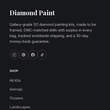
Diamond Paint
Gallery-grade 5D diamond painting kits, made to be
framed. DMC-matched drills with surplus in every
bag, tracked worldwide shipping, and a 30-day
money-back guarantee.
SHOP
All Kits
Animals
Flowers
Landscapes