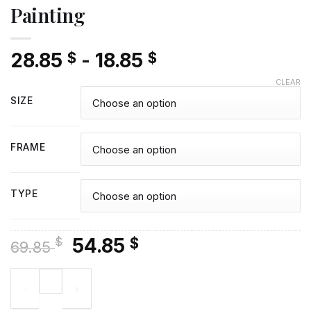
Painting
28.85
-
18.85
$
$
CLEAR
SIZE
FRAME
TYPE
Original
Current
54.85
$
$
69.85
price
price
Olive Trees Lake - Diamond Painting quantity
was:
is:
69.85 $.
54.85 $.