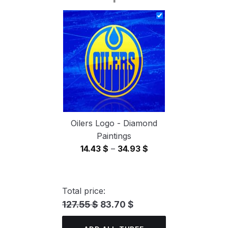
14.43 $
through
34.93 $
Oilers Logo - Diamond
Paintings
Price
14.43
$
–
34.93
$
range:
14.43 $
through
Total price:
34.93 $
127.55 $
83.70 $