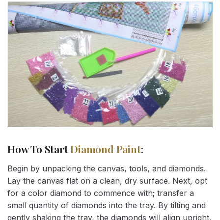
How To Start
Diamond Paint
:
Begin by unpacking the canvas, tools, and diamonds.
Lay the canvas flat on a clean, dry surface. Next, opt
for a color diamond to commence with; transfer a
small quantity of diamonds into the tray. By tilting and
gently shaking the tray, the diamonds will align upright,