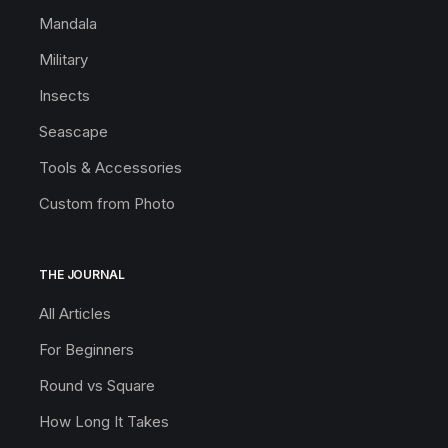
Mandala
Military
Insects
Seascape
Tools & Accessories
Custom from Photo
THE JOURNAL
All Articles
For Beginners
Round vs Square
How Long It Takes