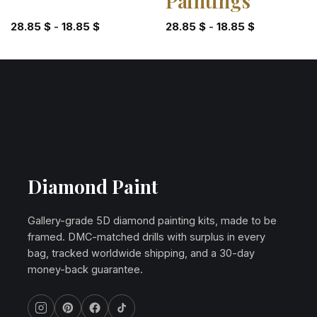
Paintings
28.85
$
-
18.85
$
28.85
$
-
18.85
$
Diamond Paint
Gallery-grade 5D diamond painting kits, made to be
framed. DMC-matched drills with surplus in every
bag, tracked worldwide shipping, and a 30-day
money-back guarantee.