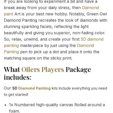
If you are looking to experiment a bit and have a
break away from your daily stress, then
Diamond
paint
Art is your best new hobby. Notably, Green Owl
Diamond Painting recreates the look of diamonds with
stunning sparkling facets, reflecting the light
beautifully and giving you superior, non-fading color.
So, relax, unwind, and create your first
5D diamond
painting
masterpiece by just using the
Diamond
Painting
pen to pick up a dot and place it onto the
matching square on the sticky print.
What
Oilers Players
Package
includes:
Our
5D
Diamond Painting
kits Include everything you need
to get started!
1x Numbered high-quality canvas Rolled around a
foam.