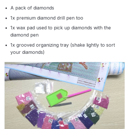
A pack of diamonds
1x premium diamond drill pen too
1x wax pad used to pick up diamonds with the
diamond pen
1x grooved organizing tray (shake lightly to sort
your diamonds)