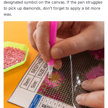
designated symbol on the canvas. If the pen struggles
to pick up diamonds, don’t forget to apply a bit more
wax.