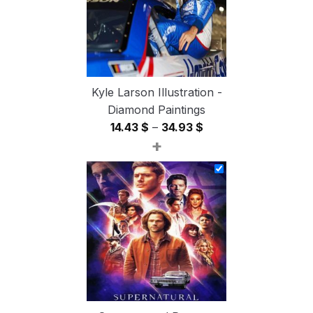
Kyle Larson Illustration -
Diamond Paintings
Price
14.43
$
–
34.93
$
+
range:
14.43 $
through
34.93 $