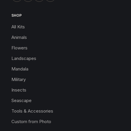
SHOP
All Kits
Animals
Flowers
Landscapes
Mandala
Military
Insects
Seascape
Tools & Accessories
Custom from Photo