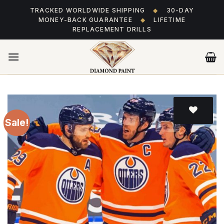
Skip
TRACKED WORLDWIDE SHIPPING
◆
30-DAY
to
MONEY-BACK GUARANTEE
◆
LIFETIME
content
REPLACEMENT DRILLS
Sale!
Add
to wishlist