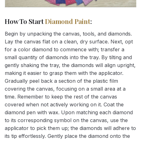
How To Start
Diamond Paint
:
Begin by unpacking the canvas, tools, and diamonds.
Lay the canvas flat on a clean, dry surface. Next, opt
for a color diamond to commence with; transfer a
small quantity of diamonds into the tray. By tilting and
gently shaking the tray, the diamonds will align upright,
making it easier to grasp them with the applicator.
Gradually peel back a section of the plastic film
covering the canvas, focusing on a small area at a
time. Remember to keep the rest of the canvas
covered when not actively working on it. Coat the
diamond pen with wax. Upon matching each diamond
to its corresponding symbol on the canvas, use the
applicator to pick them up; the diamonds will adhere to
its tip effortlessly. Gently place the diamond onto the