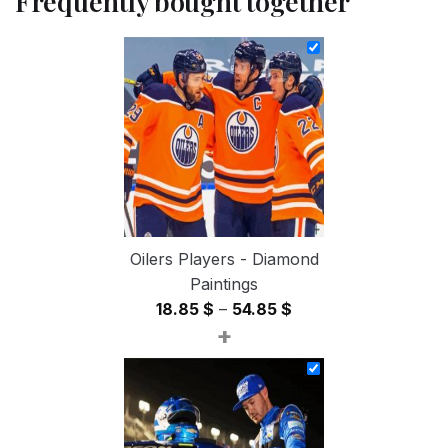
Frequently bought together
Oilers Players - Diamond
Paintings
Price
18.85
$
–
54.85
$
+
range:
18.85 $
through
54.85 $