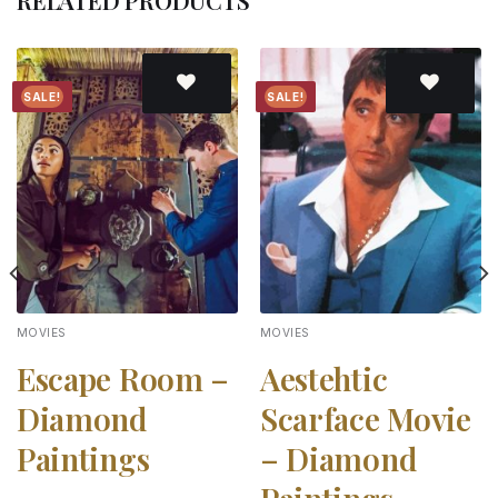
RELATED PRODUCTS
SALE!
SALE!
Add to
Add to
wishlist
wishlist
MOVIES
MOVIES
Escape Room –
Aestehtic
Diamond
Scarface Movie
Paintings
– Diamond