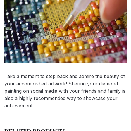
Take a moment to step back and admire the beauty of
your accomplished artwork! Sharing your diamond
painting on social media with your friends and family is
also a highly recommended way to showcase your
achievement.