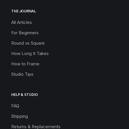
THE JOURNAL
All Articles
For Beginners
Round vs Square
How Long It Takes
How to Frame
Studio Tips
HELP & STUDIO
FAQ
Shipping
Returns & Replacements