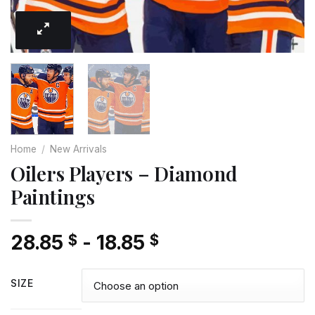
Home
/
New Arrivals
Oilers Players – Diamond
Paintings
28.85
-
18.85
$
$
SIZE