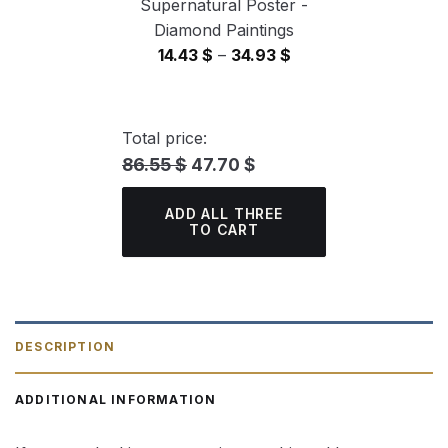
Supernatural Poster -
Diamond Paintings
Price
14.43
$
–
34.93
$
range:
14.43 $
through
Total price:
34.93 $
86.55 $
47.70 $
ADD ALL THREE
TO CART
DESCRIPTION
ADDITIONAL INFORMATION