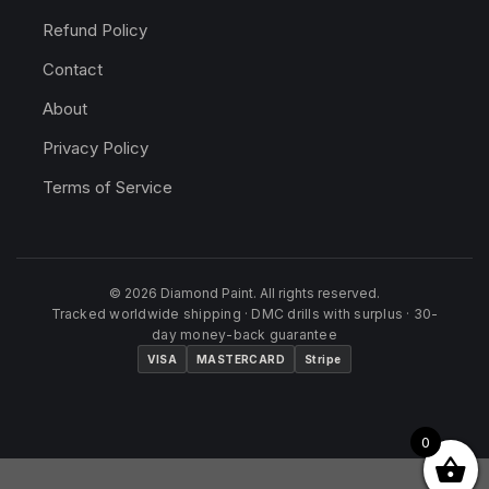
Refund Policy
Contact
About
Privacy Policy
Terms of Service
© 2026 Diamond Paint. All rights reserved.
Tracked worldwide shipping · DMC drills with surplus · 30-
day money-back guarantee
VISA
MASTERCARD
Stripe
0