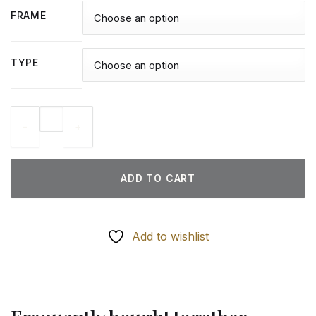
FRAME
TYPE
Oilers Players - Diamond Paintings quantity
ADD TO CART
Add to wishlist