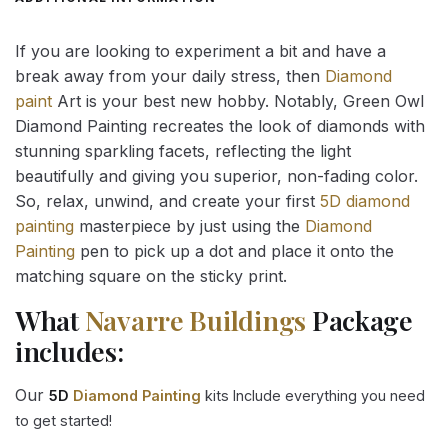
If you are looking to experiment a bit and have a
break away from your daily stress, then
Diamond
paint
Art is your best new hobby. Notably, Green Owl
Diamond Painting recreates the look of diamonds with
stunning sparkling facets, reflecting the light
beautifully and giving you superior, non-fading color.
So, relax, unwind, and create your first
5D diamond
painting
masterpiece by just using the
Diamond
Painting
pen to pick up a dot and place it onto the
matching square on the sticky print.
What
Navarre Buildings
Package
includes:
Our
5D
Diamond Painting
kits Include everything you need
to get started!