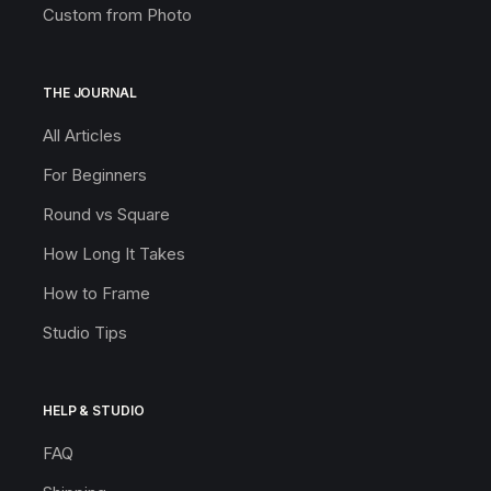
Custom from Photo
THE JOURNAL
All Articles
For Beginners
Round vs Square
How Long It Takes
How to Frame
Studio Tips
HELP & STUDIO
FAQ