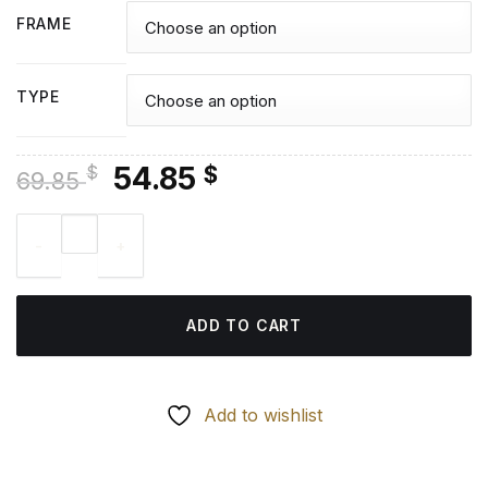
FRAME
TYPE
Original
Current
54.85
$
$
69.85
price
price
Navarre Buildings - Diamond Painting quantity
was:
is:
69.85 $.
54.85 $.
ADD TO CART
Add to wishlist