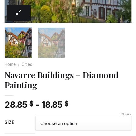
Home
/
Cities
Navarre Buildings – Diamond
Painting
28.85
-
18.85
$
$
CLEAR
SIZE