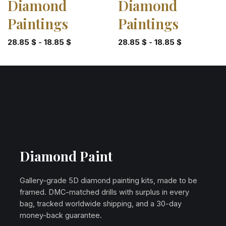
Diamond
Diamond
Paintings
Paintings
28.85
$
-
18.85
$
28.85
$
-
18.85
$
Diamond Paint
Gallery-grade 5D diamond painting kits, made to be
framed. DMC-matched drills with surplus in every
bag, tracked worldwide shipping, and a 30-day
money-back guarantee.