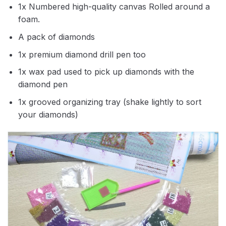
1x Numbered high-quality canvas Rolled around a
foam.
A pack of diamonds
1x premium diamond drill pen too
1x wax pad used to pick up diamonds with the
diamond pen
1x grooved organizing tray (shake lightly to sort
your diamonds)