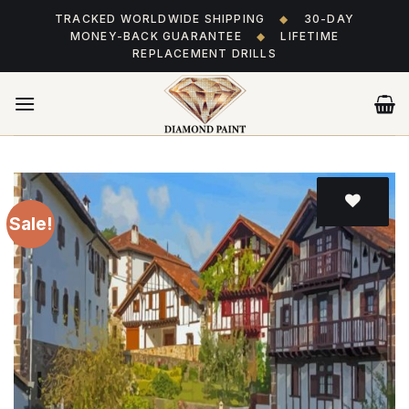
Skip
TRACKED WORLDWIDE SHIPPING
◆
30-DAY
to
MONEY-BACK GUARANTEE
◆
LIFETIME
content
REPLACEMENT DRILLS
Sale!
Add
to wishlist