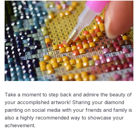
Take a moment to step back and admire the beauty of
your accomplished artwork! Sharing your diamond
painting on social media with your friends and family is
also a highly recommended way to showcase your
achievement.