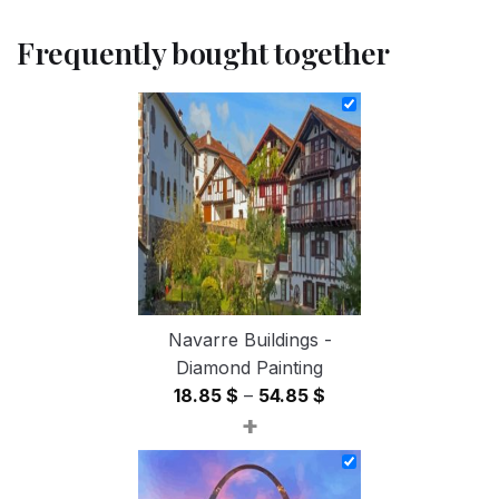
Frequently bought together
Navarre Buildings -
Diamond Painting
Price
18.85
$
–
54.85
$
+
range:
18.85 $
through