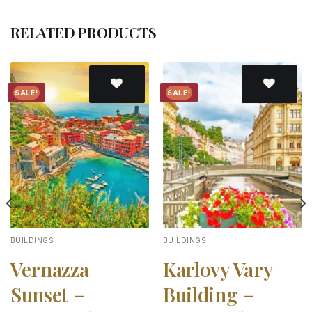
RELATED PRODUCTS
SALE!
SALE!
Add to
Add to
wishlist
wishlist
BUILDINGS
BUILDINGS
Vernazza
Karlovy Vary
Sunset –
Building –