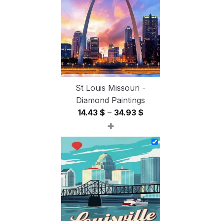
54.85 $
St Louis Missouri -
Diamond Paintings
Price
14.43
$
–
34.93
$
+
range:
14.43 $
through
34.93 $