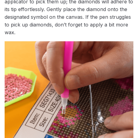
applicator to pick them up; the diamonds will adhere to
its tip effortlessly. Gently place the diamond onto the
designated symbol on the canvas. If the pen struggles
to pick up diamonds, don’t forget to apply a bit more
wax.