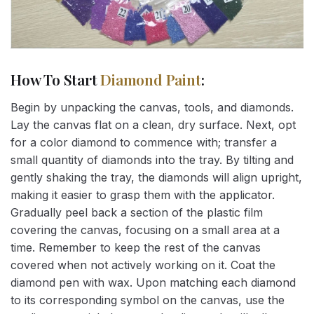
How To Start
Diamond Paint
:
Begin by unpacking the canvas, tools, and diamonds.
Lay the canvas flat on a clean, dry surface. Next, opt
for a color diamond to commence with; transfer a
small quantity of diamonds into the tray. By tilting and
gently shaking the tray, the diamonds will align upright,
making it easier to grasp them with the applicator.
Gradually peel back a section of the plastic film
covering the canvas, focusing on a small area at a
time. Remember to keep the rest of the canvas
covered when not actively working on it. Coat the
diamond pen with wax. Upon matching each diamond
to its corresponding symbol on the canvas, use the