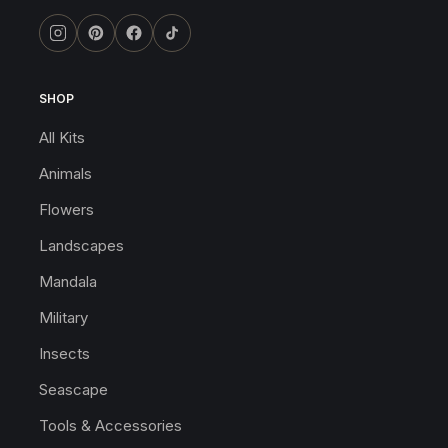
SHOP
All Kits
Animals
Flowers
Landscapes
Mandala
Military
Insects
Seascape
Tools & Accessories