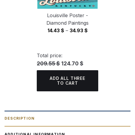
Louisville Poster -
Diamond Paintings
Price
14.43
$
–
34.93
$
range:
14.43 $
through
Total price:
34.93 $
209.55 $
124.70 $
ADD ALL THREE
TO CART
DESCRIPTION
ADDITIONAL INFORMATION