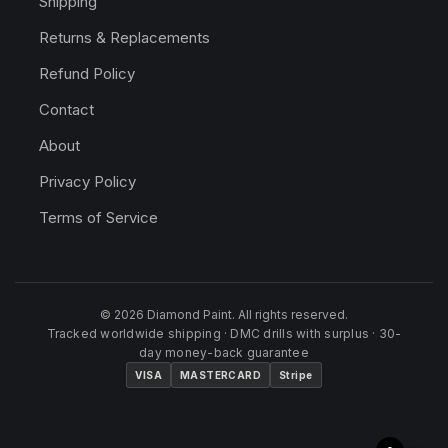
Shipping
Returns & Replacements
Refund Policy
Contact
About
Privacy Policy
Terms of Service
© 2026 Diamond Paint. All rights reserved.
Tracked worldwide shipping · DMC drills with surplus · 30-
day money-back guarantee
VISA
MASTERCARD
Stripe