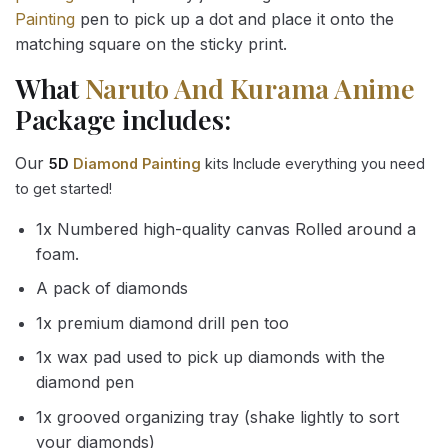
Painting
pen to pick up a dot and place it onto the
matching square on the sticky print.
What
Naruto And Kurama Anime
Package includes:
Our
5D
Diamond Painting
kits Include everything you need
to get started!
1x Numbered high-quality canvas Rolled around a
foam.
A pack of diamonds
1x premium diamond drill pen too
1x wax pad used to pick up diamonds with the
diamond pen
1x grooved organizing tray (shake lightly to sort
your diamonds)