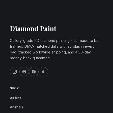
Diamond Paint
Gallery-grade 5D diamond painting kits, made to be
framed. DMC-matched drills with surplus in every
bag, tracked worldwide shipping, and a 30-day
money-back guarantee.
SHOP
All Kits
Animals