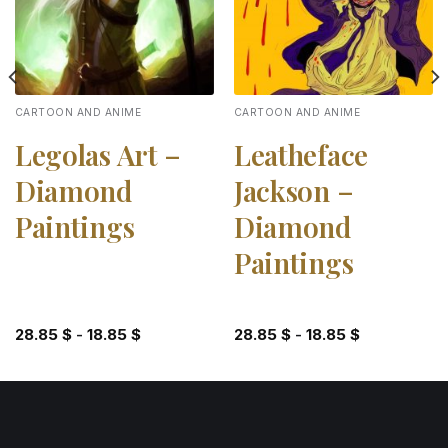
CARTOON AND ANIME
CARTOON AND ANIME
Legolas Art –
Leatheface
Diamond
Jackson –
Paintings
Diamond
Paintings
28.85
$
-
18.85
$
28.85
$
-
18.85
$