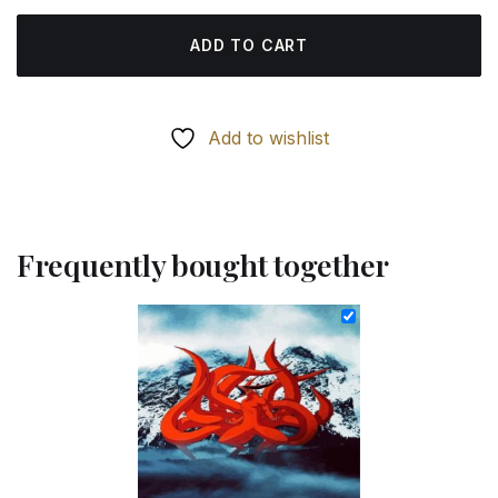
ADD TO CART
Add to wishlist
Frequently bought together