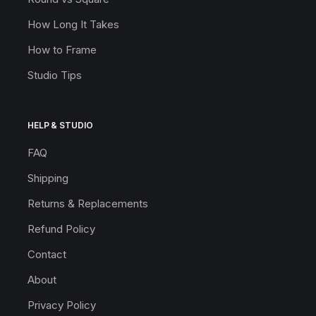
How Long It Takes
How to Frame
Studio Tips
HELP & STUDIO
FAQ
Shipping
Returns & Replacements
Refund Policy
Contact
About
Privacy Policy