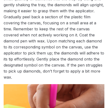
gently shaking the tray, the diamonds will align upright,
making it easier to grasp them with the applicator.
Gradually peel back a section of the plastic film
covering the canvas, focusing on a small area at a
time. Remember to keep the rest of the canvas
covered when not actively working on it. Coat the
diamond pen with wax. Upon matching each diamond
to its corresponding symbol on the canvas, use the
applicator to pick them up; the diamonds will adhere to
its tip effortlessly. Gently place the diamond onto the
designated symbol on the canvas. If the pen struggles
to pick up diamonds, don’t forget to apply a bit more
wax.