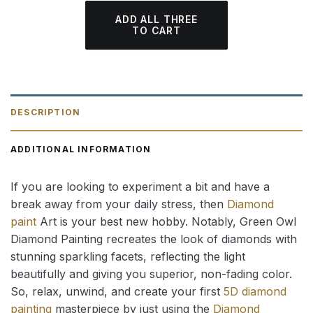
ADD ALL THREE
TO CART
DESCRIPTION
ADDITIONAL INFORMATION
If you are looking to experiment a bit and have a
break away from your daily stress, then
Diamond
paint
Art is your best new hobby. Notably, Green Owl
Diamond Painting recreates the look of diamonds with
stunning sparkling facets, reflecting the light
beautifully and giving you superior, non-fading color.
So, relax, unwind, and create your first
5D diamond
painting
masterpiece by just using the
Diamond