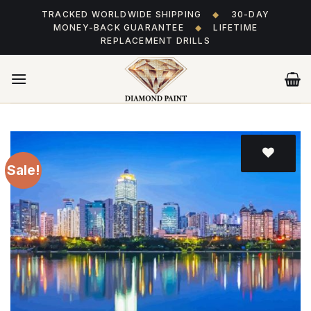
Skip
TRACKED WORLDWIDE SHIPPING
◆
30-DAY
to
MONEY-BACK GUARANTEE
◆
LIFETIME
content
REPLACEMENT DRILLS
Sale!
Add
to wishlist