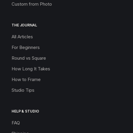
Custom from Photo
THE JOURNAL
All Articles
For Beginners
Round vs Square
How Long It Takes
How to Frame
Studio Tips
HELP & STUDIO
FAQ