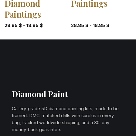
Diamond
Paintings
Paintings
28.85
$
-
18.85
$
28.85
$
-
18.85
$
Diamond Paint
Gallery-grade 5D diamond painting kits, made to be
framed. DMC-matched drills with surplus in every
bag, tracked worldwide shipping, and a 30-day
money-back guarantee.