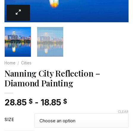
Home
/
Cities
Nanning City Reflection –
Diamond Painting
28.85
-
18.85
$
$
CLEAR
SIZE