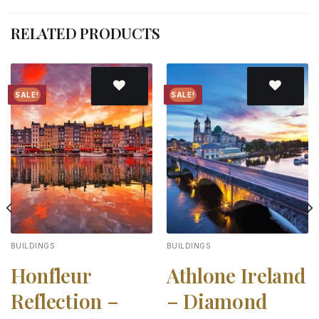
RELATED PRODUCTS
SALE!
SALE!
Add to
Add to
wishlist
wishlist
BUILDINGS
BUILDINGS
Honfleur
Athlone Ireland
Reflection –
– Diamond