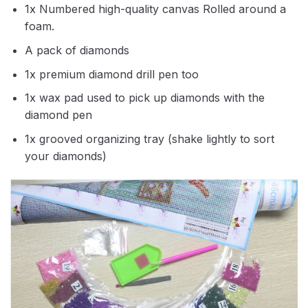
1x Numbered high-quality canvas Rolled around a
foam.
A pack of diamonds
1x premium diamond drill pen too
1x wax pad used to pick up diamonds with the
diamond pen
1x grooved organizing tray (shake lightly to sort
your diamonds)