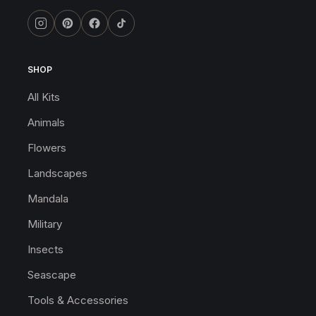
SHOP
All Kits
Animals
Flowers
Landscapes
Mandala
Military
Insects
Seascape
Tools & Accessories