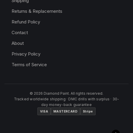
Shipping
Returns & Replacements
Refund Policy
Contact
About
Privacy Policy
Terms of Service
© 2026 Diamond Paint. All rights reserved.
Tracked worldwide shipping · DMC drills with surplus · 30-
day money-back guarantee
VISA
MASTERCARD
Stripe