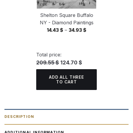
Shelton Square Buffalo
NY - Diamond Paintings
Price
14.43
$
–
34.93
$
range:
14.43 $
through
Total price:
34.93 $
209.55 $
124.70 $
ADD ALL THREE
TO CART
DESCRIPTION
ADDITIONAL INFORMATION