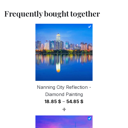
Frequently bought together
Nanning City Reflection -
Diamond Painting
Price
18.85
$
–
54.85
$
+
range:
18.85 $
through