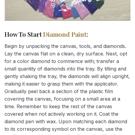
How To Start
Diamond Paint
:
Begin by unpacking the canvas, tools, and diamonds.
Lay the canvas flat on a clean, dry surface. Next, opt
for a color diamond to commence with; transfer a
small quantity of diamonds into the tray. By tilting and
gently shaking the tray, the diamonds will align upright,
making it easier to grasp them with the applicator.
Gradually peel back a section of the plastic film
covering the canvas, focusing on a small area at a
time. Remember to keep the rest of the canvas
covered when not actively working on it. Coat the
diamond pen with wax. Upon matching each diamond
to its corresponding symbol on the canvas, use the