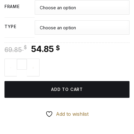
FRAME
TYPE
Original
Current
54.85
$
$
69.85
price
price
Nanning City Reflection - Diamond Painting quantity
was:
is:
69.85 $.
54.85 $.
ADD TO CART
Add to wishlist