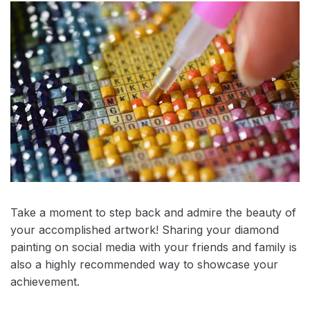
Take a moment to step back and admire the beauty of
your accomplished artwork! Sharing your diamond
painting on social media with your friends and family is
also a highly recommended way to showcase your
achievement.