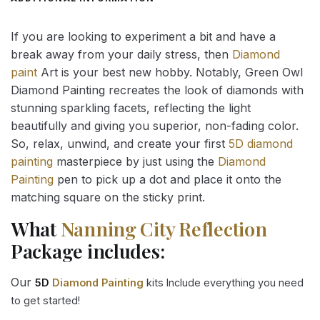
If you are looking to experiment a bit and have a
break away from your daily stress, then
Diamond
paint
Art is your best new hobby. Notably, Green Owl
Diamond Painting recreates the look of diamonds with
stunning sparkling facets, reflecting the light
beautifully and giving you superior, non-fading color.
So, relax, unwind, and create your first
5D diamond
painting
masterpiece by just using the
Diamond
Painting
pen to pick up a dot and place it onto the
matching square on the sticky print.
What
Nanning City Reflection
Package includes:
Our
5D
Diamond Painting
kits Include everything you need
to get started!