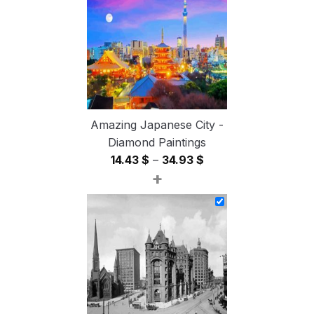
54.85 $
Amazing Japanese City -
Diamond Paintings
Price
14.43
$
–
34.93
$
+
range:
14.43 $
through
34.93 $