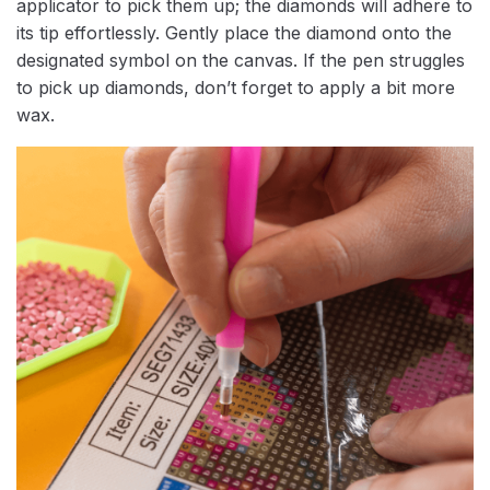
applicator to pick them up; the diamonds will adhere to
its tip effortlessly. Gently place the diamond onto the
designated symbol on the canvas. If the pen struggles
to pick up diamonds, don’t forget to apply a bit more
wax.