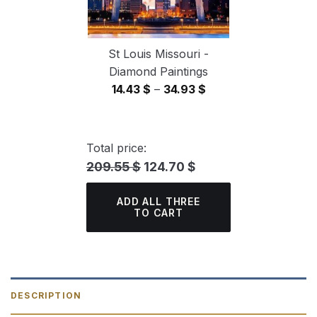
St Louis Missouri -
Diamond Paintings
Price
14.43
$
–
34.93
$
range:
14.43 $
through
Total price:
34.93 $
209.55 $
124.70 $
ADD ALL THREE
TO CART
DESCRIPTION