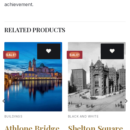
achievement.
RELATED PRODUCTS
SALE!
SALE!
Add to
Add to
wishlist
wishlist
BUILDINGS
BLACK AND WHITE
Athlone Bridge
Shelton Square