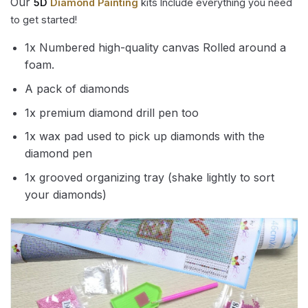
Our
5D
Diamond Painting
kits Include everything you need
to get started!
1x Numbered high-quality canvas Rolled around a
foam.
A pack of diamonds
1x premium diamond drill pen too
1x wax pad used to pick up diamonds with the
diamond pen
1x grooved organizing tray (shake lightly to sort
your diamonds)