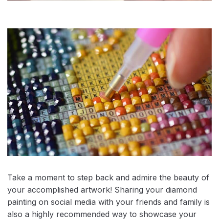
Take a moment to step back and admire the beauty of
your accomplished artwork! Sharing your diamond
painting on social media with your friends and family is
also a highly recommended way to showcase your