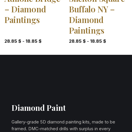
– Diamond
Buffalo NY –
Paintings
Diamond
Paintings
28.85
$
-
18.85
$
28.85
$
-
18.85
$
Diamond Paint
Gallery-grade 5D diamond painting kits, made to be
framed. DMC-matched drills with surplus in every