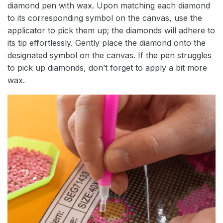
diamond pen with wax. Upon matching each diamond
to its corresponding symbol on the canvas, use the
applicator to pick them up; the diamonds will adhere to
its tip effortlessly. Gently place the diamond onto the
designated symbol on the canvas. If the pen struggles
to pick up diamonds, don’t forget to apply a bit more
wax.