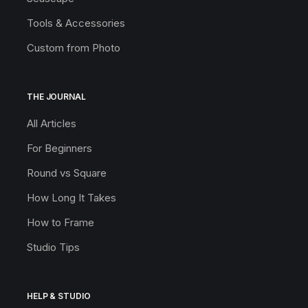
Tools & Accessories
Custom from Photo
THE JOURNAL
All Articles
For Beginners
Round vs Square
How Long It Takes
How to Frame
Studio Tips
HELP & STUDIO