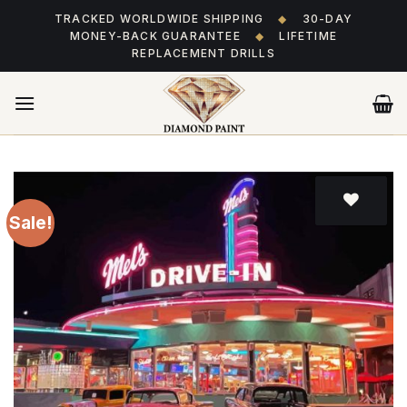
Skip
TRACKED WORLDWIDE SHIPPING
◆
30-DAY
to
MONEY-BACK GUARANTEE
◆
LIFETIME
content
REPLACEMENT DRILLS
Sale!
Add
to wishlist