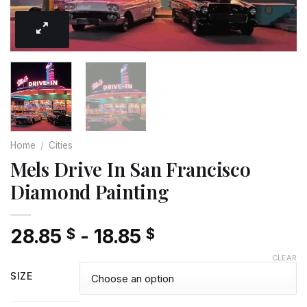
Home
/
Cities
Mels Drive In San Francisco
Diamond Painting
28.85
-
18.85
$
$
CLEAR
SIZE