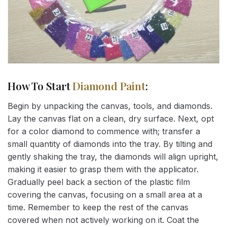
How To Start
Diamond Paint
:
Begin by unpacking the canvas, tools, and diamonds.
Lay the canvas flat on a clean, dry surface. Next, opt
for a color diamond to commence with; transfer a
small quantity of diamonds into the tray. By tilting and
gently shaking the tray, the diamonds will align upright,
making it easier to grasp them with the applicator.
Gradually peel back a section of the plastic film
covering the canvas, focusing on a small area at a
time. Remember to keep the rest of the canvas
covered when not actively working on it. Coat the