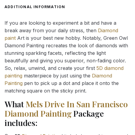
ADDITIONAL INFORMATION
If you are looking to experiment a bit and have a
break away from your daily stress, then
Diamond
paint
Art is your best new hobby. Notably, Green Owl
Diamond Painting recreates the look of diamonds with
stunning sparkling facets, reflecting the light
beautifully and giving you superior, non-fading color.
So, relax, unwind, and create your first
5D diamond
painting
masterpiece by just using the
Diamond
Painting
pen to pick up a dot and place it onto the
matching square on the sticky print.
What
Mels Drive In San Francisco
Diamond Painting
Package
includes: