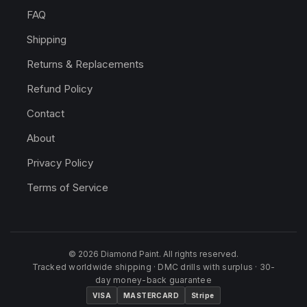
FAQ
Shipping
Returns & Replacements
Refund Policy
Contact
About
Privacy Policy
Terms of Service
© 2026 Diamond Paint. All rights reserved.
Tracked worldwide shipping · DMC drills with surplus · 30-
day money-back guarantee
VISA
MASTERCARD
Stripe