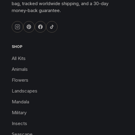
bag, tracked worldwide shipping, and a 30-day
money-back guarantee.
SHOP
All Kits
Animals
Flowers
Landscapes
Mandala
Military
Insects
Seascape