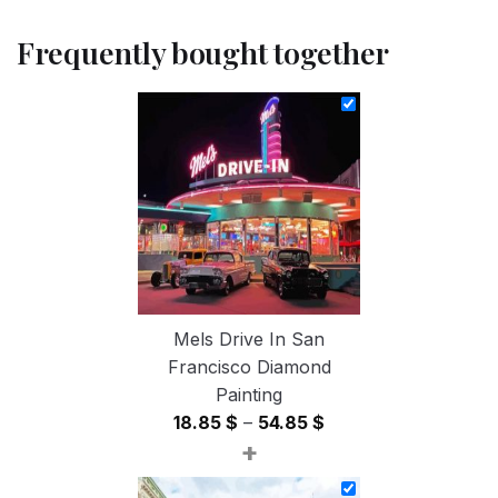
Frequently bought together
Mels Drive In San
Francisco Diamond
Painting
Price
18.85
$
–
54.85
$
+
range:
18.85 $