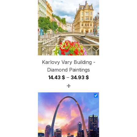
through
54.85 $
Karlovy Vary Building -
Diamond Paintings
Price
14.43
$
–
34.93
$
+
range:
14.43 $
through
34.93 $