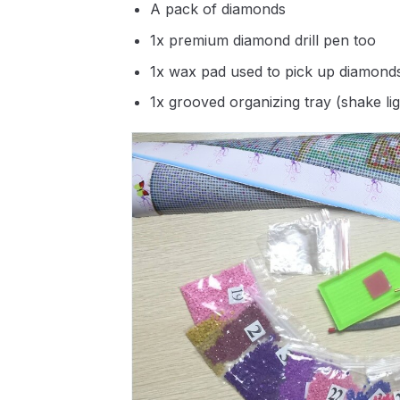
A pack of diamonds
1x premium diamond drill pen too
1x wax pad used to pick up diamond
1x grooved organizing tray (shake li