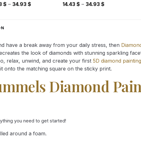
Price
Price
43
$
–
34.93
$
14.43
$
–
34.93
$
range:
range:
14.43 $
14.43 $
through
through
ON
34.93 $
34.93 $
and have a break away from your daily stress, then
Diamond
reates the look of diamonds with stunning sparkling facets,
So, relax, unwind, and create your first
5D diamond paintin
it onto the matching square on the sticky print.
ummels Diamond Pain
rything you need to get started!
lled around a foam.