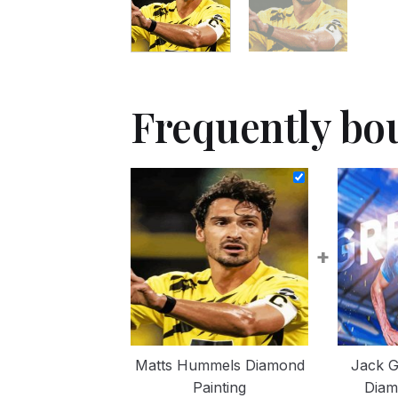
Frequently bo
+
Matts Hummels Diamond
Jack G
Painting
Diam