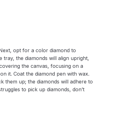
Next, opt for a color diamond to
 tray, the diamonds will align upright,
m covering the canvas, focusing on a
on it. Coat the diamond pen with wax.
k them up; the diamonds will adhere to
 struggles to pick up diamonds, don’t