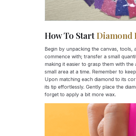
How To Start
Diamond 
Begin by unpacking the canvas, tools, a
commence with; transfer a small quantity
making it easier to grasp them with the 
small area at a time. Remember to keep
Upon matching each diamond to its corr
its tip effortlessly. Gently place the d
forget to apply a bit more wax.