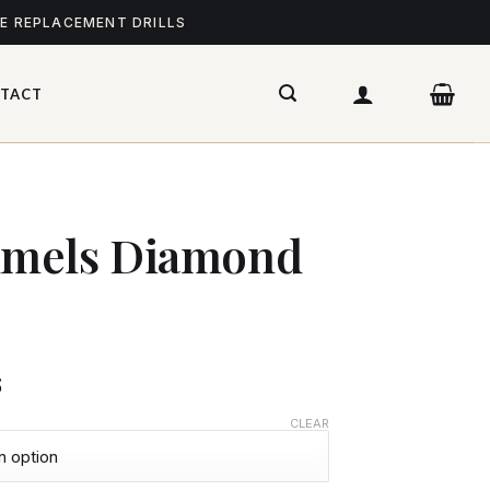
ME REPLACEMENT DRILLS
TACT
mels Diamond
$
CLEAR