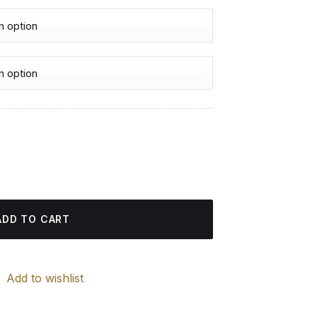
urrent
rice
ing quantity
:
4.85 $.
ADD TO CART
Add to wishlist