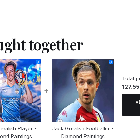
ught together
Total pr
127.55
+
A
realish Player -
Jack Grealish Footballer -
ond Paintings
Diamond Paintings