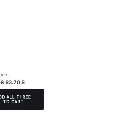
ice:
 $
83.70 $
DD ALL THREE
TO CART