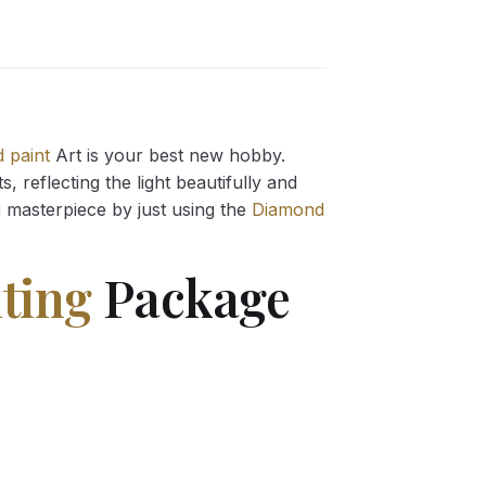
 paint
Art is your best new hobby.
 reflecting the light beautifully and
g
masterpiece by just using the
Diamond
ting
Package