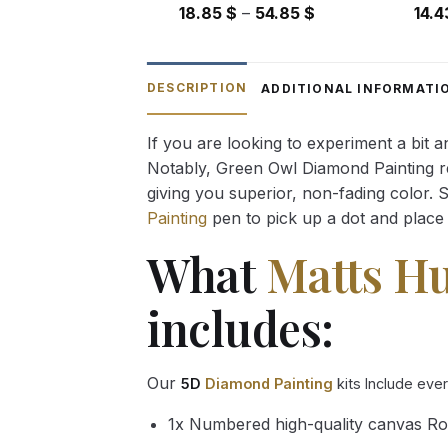
Price
18.85
$
–
54.85
$
14.
range:
18.85 $
through
DESCRIPTION
ADDITIONAL INFORMATI
54.85 $
If you are looking to experiment a bit 
Notably, Green Owl Diamond Painting rec
giving you superior, non-fading color. 
Painting
pen to pick up a dot and place 
What
Matts H
includes:
Our
5D
Diamond Painting
kits Include eve
1x Numbered high-quality canvas Ro