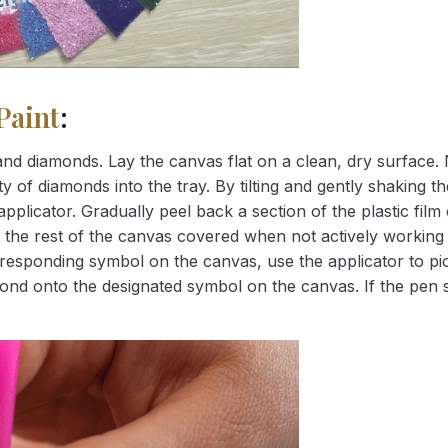
Paint
:
nd diamonds. Lay the canvas flat on a clean, dry surface. 
 of diamonds into the tray. By tilting and gently shaking the
applicator. Gradually peel back a section of the plastic fil
 the rest of the canvas covered when not actively working 
esponding symbol on the canvas, use the applicator to pic
iamond onto the designated symbol on the canvas. If the pen