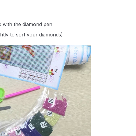
s with the diamond pen
ghtly to sort your diamonds)