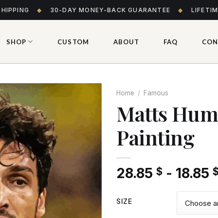
SHIPPING
◆
30-DAY MONEY-BACK GUARANTEE
◆
LIFETI
SHOP
CUSTOM
ABOUT
FAQ
CON
Home
/
Famous
Matts Hum
Painting
Add
to wishlist
28.85
-
18.85
$
SIZE