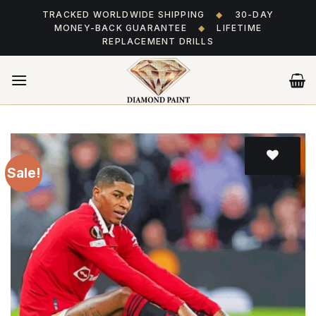
Skip
TRACKED WORLDWIDE SHIPPING
◆
30-DAY
to
MONEY-BACK GUARANTEE
◆
LIFETIME
content
REPLACEMENT DRILLS
Sale!
Add
to wishlist