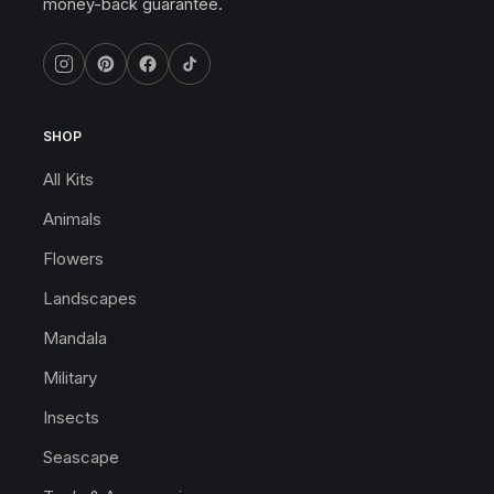
money-back guarantee.
SHOP
All Kits
Animals
Flowers
Landscapes
Mandala
Military
Insects
Seascape