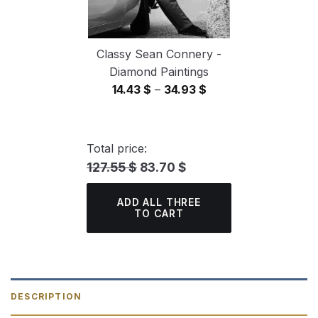
Classy Sean Connery -
Diamond Paintings
Price
14.43
$
–
34.93
$
range:
14.43 $
through
Total price:
34.93 $
127.55 $
83.70 $
ADD ALL THREE
TO CART
DESCRIPTION