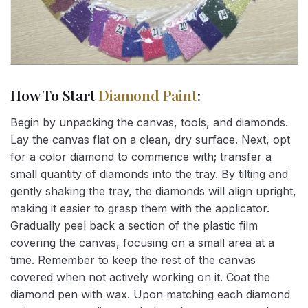
How To Start
Diamond Paint
:
Begin by unpacking the canvas, tools, and diamonds.
Lay the canvas flat on a clean, dry surface. Next, opt
for a color diamond to commence with; transfer a
small quantity of diamonds into the tray. By tilting and
gently shaking the tray, the diamonds will align upright,
making it easier to grasp them with the applicator.
Gradually peel back a section of the plastic film
covering the canvas, focusing on a small area at a
time. Remember to keep the rest of the canvas
covered when not actively working on it. Coat the
diamond pen with wax. Upon matching each diamond