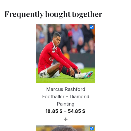
Frequently bought together
Marcus Rashford
Footballer - Diamond
Painting
Price
18.85
$
–
54.85
$
+
range:
18.85 $