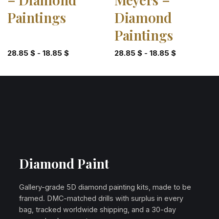
Paintings
Diamond
Paintings
28.85
$
-
18.85
$
28.85
$
-
18.85
$
Diamond Paint
Gallery-grade 5D diamond painting kits, made to be
framed. DMC-matched drills with surplus in every
bag, tracked worldwide shipping, and a 30-day