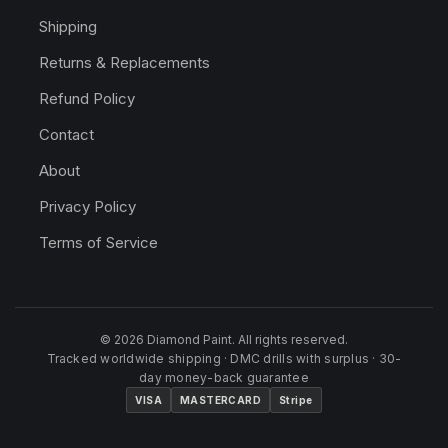
Shipping
Returns & Replacements
Refund Policy
Contact
About
Privacy Policy
Terms of Service
© 2026 Diamond Paint. All rights reserved.
Tracked worldwide shipping · DMC drills with surplus · 30-
day money-back guarantee
VISA
MASTERCARD
Stripe