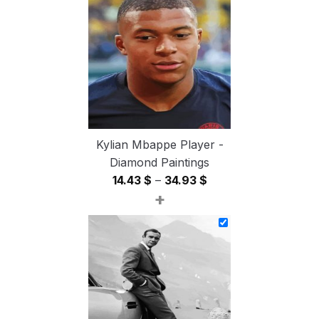
through
54.85 $
Kylian Mbappe Player -
Diamond Paintings
Price
14.43
$
–
34.93
$
+
range:
14.43 $
through
34.93 $