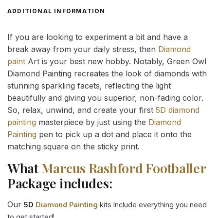
ADDITIONAL INFORMATION
If you are looking to experiment a bit and have a
break away from your daily stress, then
Diamond
paint
Art is your best new hobby. Notably, Green Owl
Diamond Painting recreates the look of diamonds with
stunning sparkling facets, reflecting the light
beautifully and giving you superior, non-fading color.
So, relax, unwind, and create your first
5D diamond
painting
masterpiece by just using the
Diamond
Painting
pen to pick up a dot and place it onto the
matching square on the sticky print.
What
Marcus Rashford Footballer
Package includes:
Our
5D
Diamond Painting
kits Include everything you need
to get started!