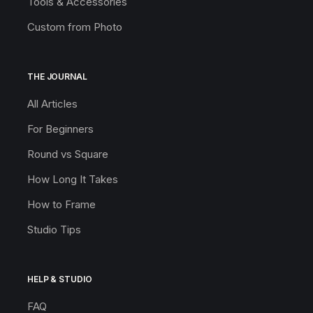
Tools & Accessories
Custom from Photo
THE JOURNAL
All Articles
For Beginners
Round vs Square
How Long It Takes
How to Frame
Studio Tips
HELP & STUDIO
FAQ