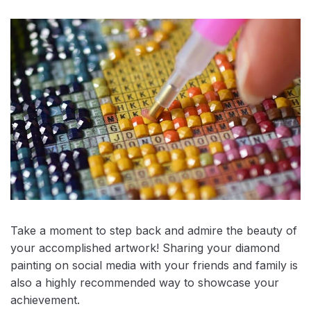
Take a moment to step back and admire the beauty of
your accomplished artwork! Sharing your diamond
painting on social media with your friends and family is
also a highly recommended way to showcase your
achievement.