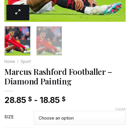
Home
/
Sport
Marcus Rashford Footballer –
Diamond Painting
28.85
-
18.85
$
$
CLEAR
SIZE