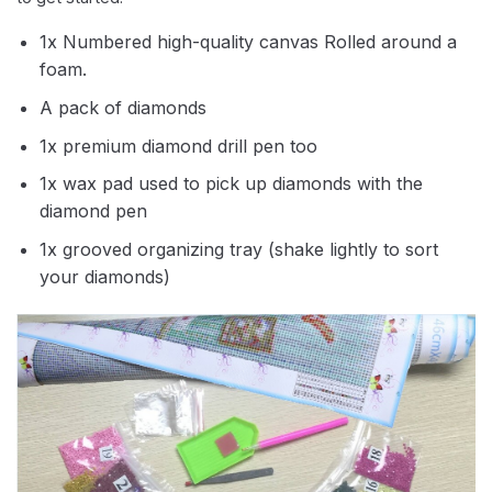
1x Numbered high-quality canvas Rolled around a
foam.
A pack of diamonds
1x premium diamond drill pen too
1x wax pad used to pick up diamonds with the
diamond pen
1x grooved organizing tray (shake lightly to sort
your diamonds)