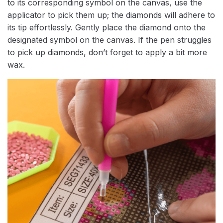
to its corresponding symbol on the canvas, use the
applicator to pick them up; the diamonds will adhere to
its tip effortlessly. Gently place the diamond onto the
designated symbol on the canvas. If the pen struggles
to pick up diamonds, don’t forget to apply a bit more
wax.