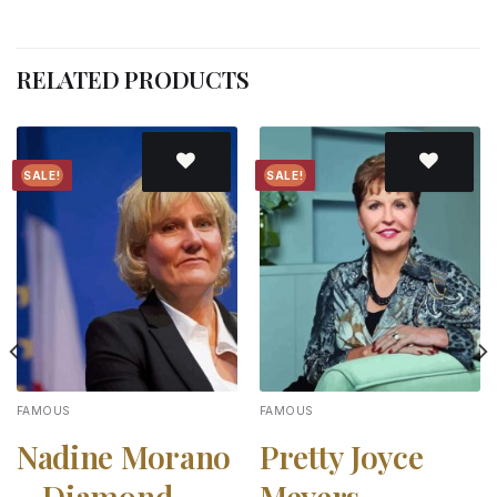
RELATED PRODUCTS
SALE!
SALE!
Add to
Add to
wishlist
wishlist
FAMOUS
FAMOUS
Nadine Morano
Pretty Joyce
– Diamond
Meyers –