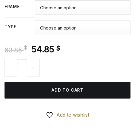
FRAME
TYPE
Original
Current
54.85
$
$
69.85
price
price
Marcus Rashford Footballer - Diamond Painting quantity
was:
is:
69.85 $.
54.85 $.
ADD TO CART
Add to wishlist