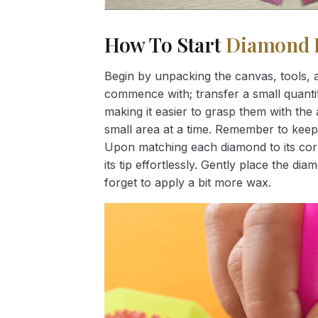
How To Start
Diamond 
Begin by unpacking the canvas, tools, a
commence with; transfer a small quantity
making it easier to grasp them with the 
small area at a time. Remember to keep
Upon matching each diamond to its corr
its tip effortlessly. Gently place the d
forget to apply a bit more wax.