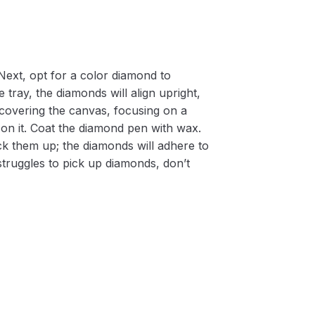
Next, opt for a color diamond to
 tray, the diamonds will align upright,
m covering the canvas, focusing on a
on it. Coat the diamond pen with wax.
k them up; the diamonds will adhere to
 struggles to pick up diamonds, don’t