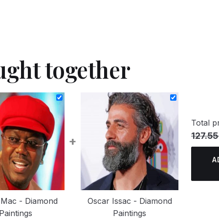
ught together
Total pr
127.55
+
A
 Mac - Diamond
Oscar Issac - Diamond
Paintings
Paintings