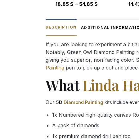
Price
18.85
$
–
54.85
$
14.
range:
18.85 $
through
DESCRIPTION
ADDITIONAL INFORMATI
54.85 $
If you are looking to experiment a bit 
Notably, Green Owl Diamond Painting rec
giving you superior, non-fading color. 
Painting
pen to pick up a dot and place 
What
Linda H
Our
5D
Diamond Painting
kits Include eve
1x Numbered high-quality canvas Ro
A pack of diamonds
1x premium diamond drill pen too