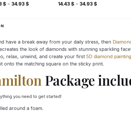
Price
Price
43
$
–
34.93
$
14.43
$
–
34.93
$
range:
range:
14.43 $
14.43 $
through
through
ON
34.93 $
34.93 $
and have a break away from your daily stress, then
Diamond
reates the look of diamonds with stunning sparkling facets,
So, relax, unwind, and create your first
5D diamond paintin
it onto the matching square on the sticky print.
amilton
Package inclu
rything you need to get started!
lled around a foam.