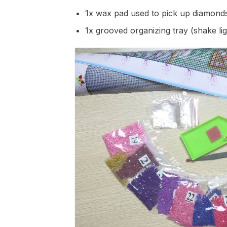
1x wax pad used to pick up diamond
1x grooved organizing tray (shake li