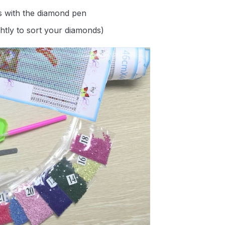
s with the diamond pen
ghtly to sort your diamonds)