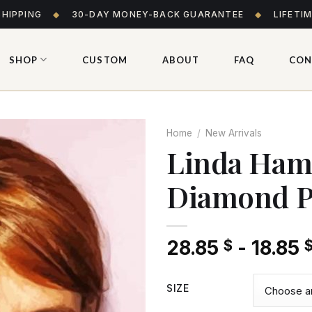
SHIPPING
◆
30-DAY MONEY-BACK GUARANTEE
◆
LIFETI
SHOP
CUSTOM
ABOUT
FAQ
CON
Home
/
New Arrivals
Linda Hami
Diamond P
Add
to wishlist
28.85
-
18.85
$
SIZE