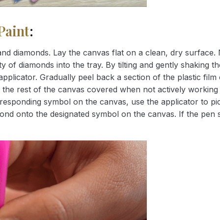
Paint
:
nd diamonds. Lay the canvas flat on a clean, dry surface. 
 of diamonds into the tray. By tilting and gently shaking the
applicator. Gradually peel back a section of the plastic fil
 the rest of the canvas covered when not actively working 
esponding symbol on the canvas, use the applicator to pic
iamond onto the designated symbol on the canvas. If the pen