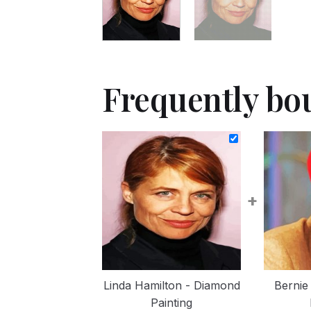
Frequently bo
+
Linda Hamilton - Diamond
Bernie
Painting