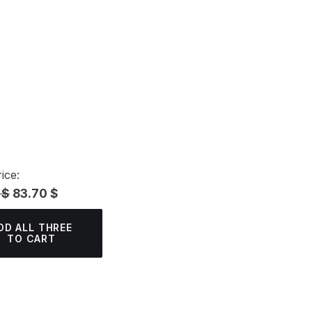
ice:
 $
83.70 $
DD ALL THREE
TO CART