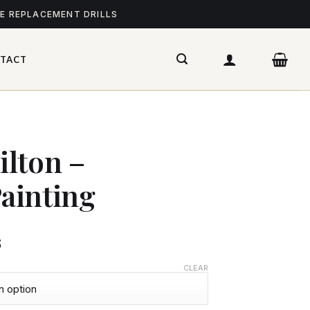
ME REPLACEMENT DRILLS
TACT
lton –
ainting
$
CLEAR