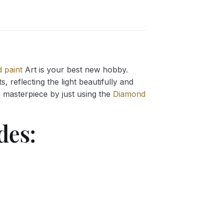
 paint
Art is your best new hobby.
 reflecting the light beautifully and
g
masterpiece by just using the
Diamond
des: