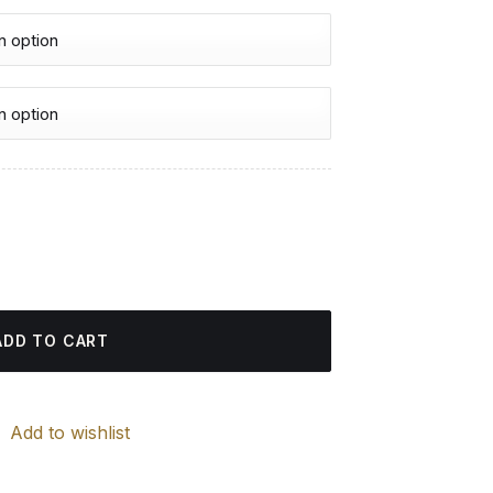
urrent
rice
nting quantity
:
4.85 $.
ADD TO CART
Add to wishlist