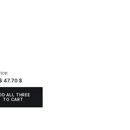
ice:
$
47.70 $
DD ALL THREE
TO CART