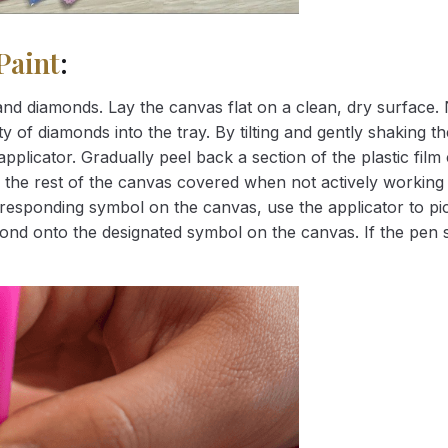
Paint
:
nd diamonds. Lay the canvas flat on a clean, dry surface. 
 of diamonds into the tray. By tilting and gently shaking the
applicator. Gradually peel back a section of the plastic fil
 the rest of the canvas covered when not actively working 
esponding symbol on the canvas, use the applicator to pic
iamond onto the designated symbol on the canvas. If the pen