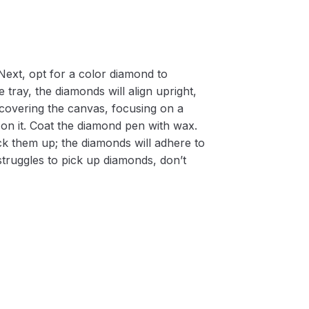
Next, opt for a color diamond to
 tray, the diamonds will align upright,
m covering the canvas, focusing on a
on it. Coat the diamond pen with wax.
k them up; the diamonds will adhere to
 struggles to pick up diamonds, don’t