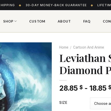
SHIPPING
◆
30-DAY MONEY-BACK GUARANTEE
◆
LIFETI
SHOP
CUSTOM
ABOUT
FAQ
CON
Home
/
Cartoon And Anime
Leviathan 
Diamond P
Add
to wishlist
28.85
-
18.85
$
SIZE