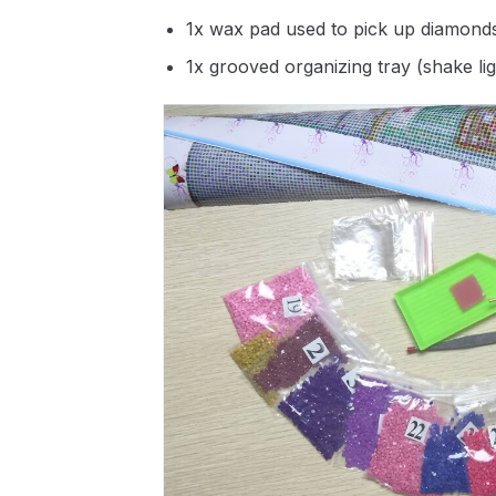
1x wax pad used to pick up diamond
1x grooved organizing tray (shake li