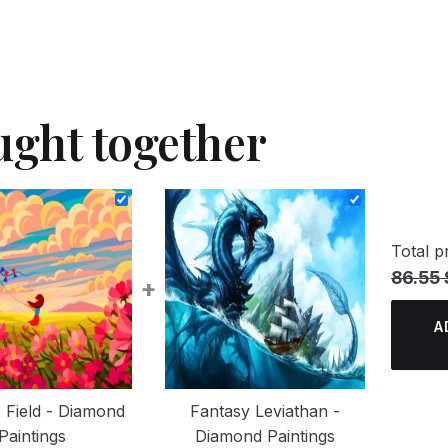
ught together
Total pr
86.55 
+
A
 Field - Diamond
Fantasy Leviathan -
Paintings
Diamond Paintings