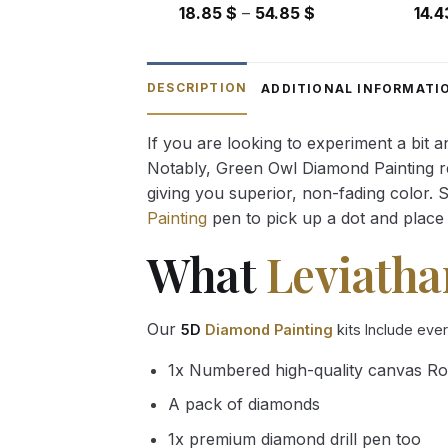
Price
18.85
$
–
54.85
$
14.
range:
18.85 $
through
DESCRIPTION
ADDITIONAL INFORMATI
54.85 $
If you are looking to experiment a bit 
Notably, Green Owl Diamond Painting rec
giving you superior, non-fading color. 
Painting
pen to pick up a dot and place 
What
Leviatha
Our
5D
Diamond Painting
kits Include eve
1x Numbered high-quality canvas Ro
A pack of diamonds
1x premium diamond drill pen too