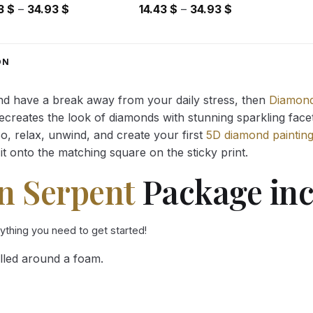
Price
Price
43
$
–
34.93
$
14.43
$
–
34.93
$
range:
range:
14.43 $
14.43 $
through
through
ON
34.93 $
34.93 $
and have a break away from your daily stress, then
Diamond
reates the look of diamonds with stunning sparkling facets,
So, relax, unwind, and create your first
5D diamond paintin
it onto the matching square on the sticky print.
n Serpent
Package inc
rything you need to get started!
lled around a foam.