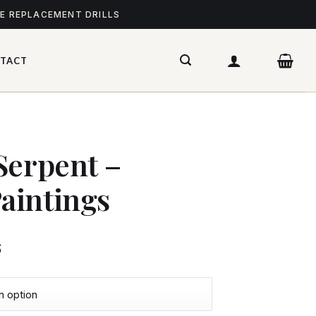
ME REPLACEMENT DRILLS
TACT
Serpent –
aintings
$