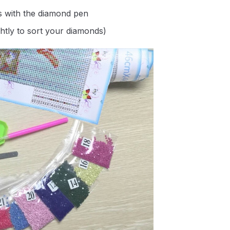
s with the diamond pen
ghtly to sort your diamonds)