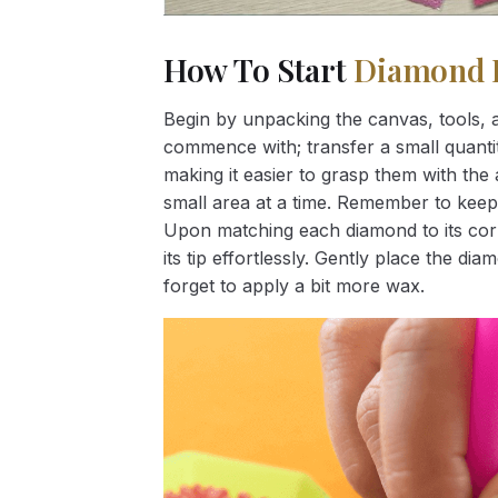
How To Start
Diamond 
Begin by unpacking the canvas, tools, a
commence with; transfer a small quantity
making it easier to grasp them with the 
small area at a time. Remember to keep
Upon matching each diamond to its corr
its tip effortlessly. Gently place the d
forget to apply a bit more wax.