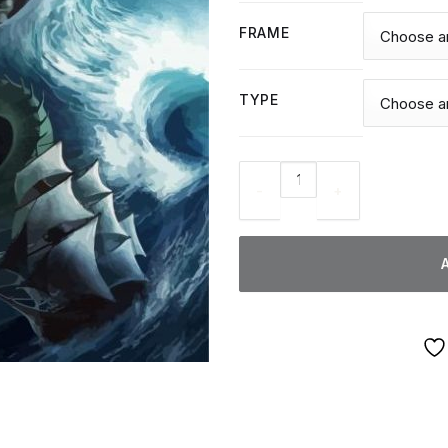
FRAME
TYPE
Leviathan Serpent - Diamond 