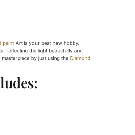
 paint
Art is your best new hobby.
 reflecting the light beautifully and
g
masterpiece by just using the
Diamond
ludes: