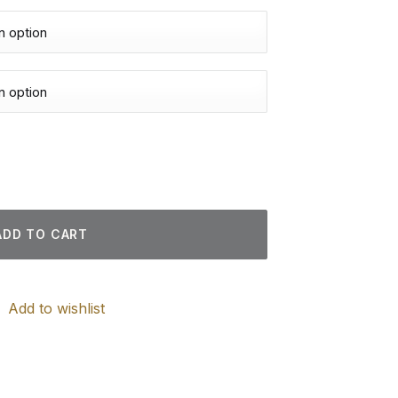
Paintings quantity
ADD TO CART
Add to wishlist