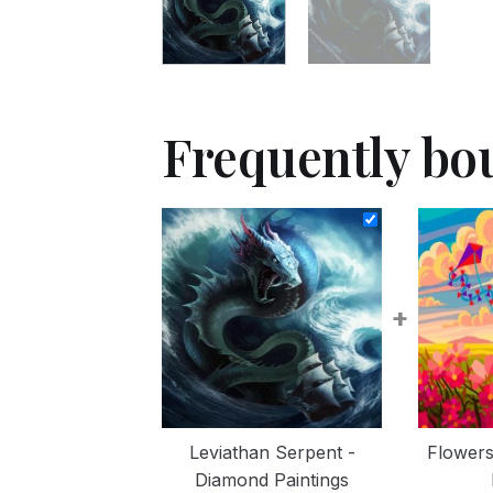
Frequently bo
+
Leviathan Serpent -
Flowers
Diamond Paintings