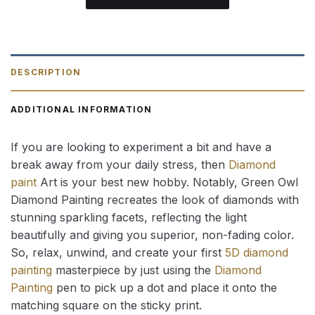
DESCRIPTION
ADDITIONAL INFORMATION
If you are looking to experiment a bit and have a
break away from your daily stress, then
Diamond
paint
Art is your best new hobby. Notably, Green Owl
Diamond Painting recreates the look of diamonds with
stunning sparkling facets, reflecting the light
beautifully and giving you superior, non-fading color.
So, relax, unwind, and create your first
5D diamond
painting
masterpiece by just using the
Diamond
Painting
pen to pick up a dot and place it onto the
matching square on the sticky print.