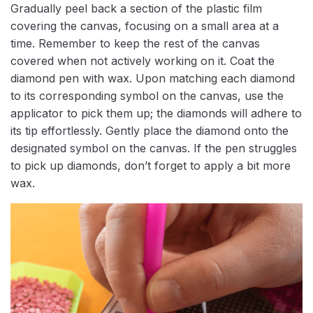
Gradually peel back a section of the plastic film
covering the canvas, focusing on a small area at a
time. Remember to keep the rest of the canvas
covered when not actively working on it. Coat the
diamond pen with wax. Upon matching each diamond
to its corresponding symbol on the canvas, use the
applicator to pick them up; the diamonds will adhere to
its tip effortlessly. Gently place the diamond onto the
designated symbol on the canvas. If the pen struggles
to pick up diamonds, don’t forget to apply a bit more
wax.