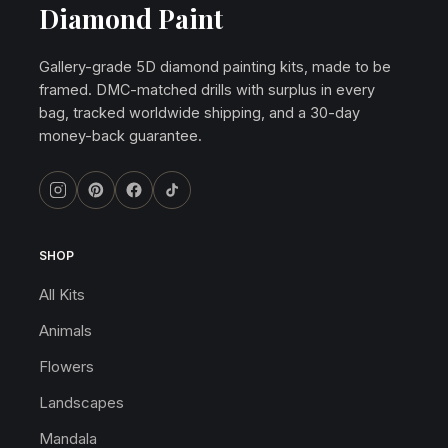
Diamond Paint
Gallery-grade 5D diamond painting kits, made to be
framed. DMC-matched drills with surplus in every
bag, tracked worldwide shipping, and a 30-day
money-back guarantee.
SHOP
All Kits
Animals
Flowers
Landscapes
Mandala