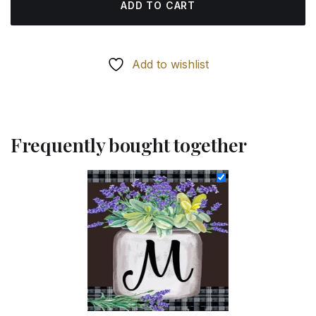
ADD TO CART
Add to wishlist
Frequently bought together