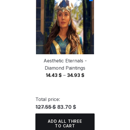
through
34.93 $
Aesthetic Eternals -
Diamond Paintings
Price
14.43
$
–
34.93
$
range:
14.43 $
through
Total price:
34.93 $
127.55 $
83.70 $
ADD ALL THREE
TO CART