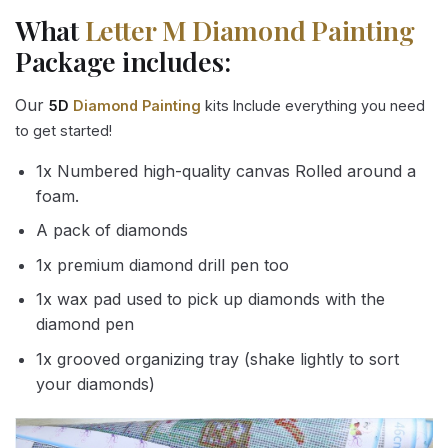
What
Letter M Diamond Painting
Package includes:
Our
5D
Diamond Painting
kits Include everything you need
to get started!
1x Numbered high-quality canvas Rolled around a
foam.
A pack of diamonds
1x premium diamond drill pen too
1x wax pad used to pick up diamonds with the
diamond pen
1x grooved organizing tray (shake lightly to sort
your diamonds)