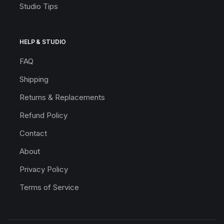
Studio Tips
HELP & STUDIO
FAQ
Shipping
Returns & Replacements
Refund Policy
Contact
About
Privacy Policy
Terms of Service