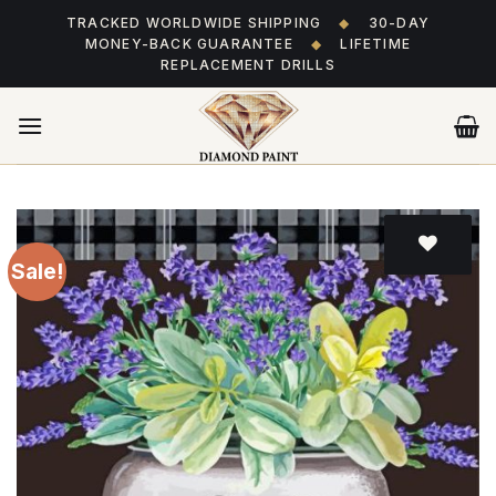
Skip
TRACKED WORLDWIDE SHIPPING
◆
30-DAY
to
MONEY-BACK GUARANTEE
◆
LIFETIME
content
REPLACEMENT DRILLS
Sale!
Add
to wishlist