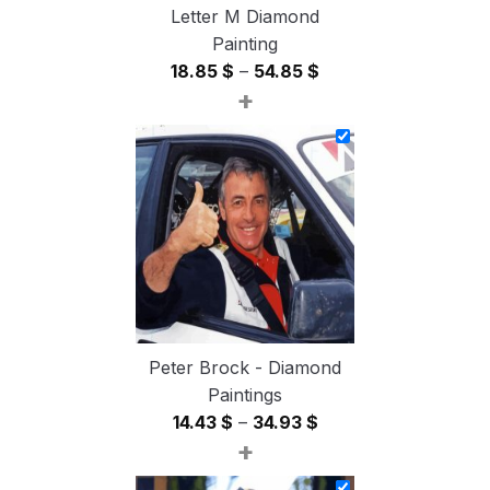
Letter M Diamond
Painting
Price
18.85
$
–
54.85
$
+
range:
18.85 $
through
54.85 $
Peter Brock - Diamond
Paintings
Price
14.43
$
–
34.93
$
+
range:
14.43 $