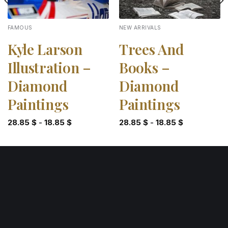
FAMOUS
NEW ARRIVALS
Kyle Larson
Trees And
Illustration –
Books –
Diamond
Diamond
Paintings
Paintings
28.85
$
-
18.85
$
28.85
$
-
18.85
$