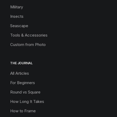
Military
Insects
Seascape
Tools & Accessories
Custom from Photo
THE JOURNAL
All Articles
For Beginners
Round vs Square
How Long It Takes
How to Frame