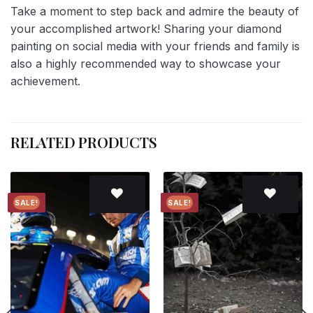
Take a moment to step back and admire the beauty of
your accomplished artwork! Sharing your diamond
painting on social media with your friends and family is
also a highly recommended way to showcase your
achievement.
RELATED PRODUCTS
SALE!
SALE!
Add to
Add to
wishlist
wishlist