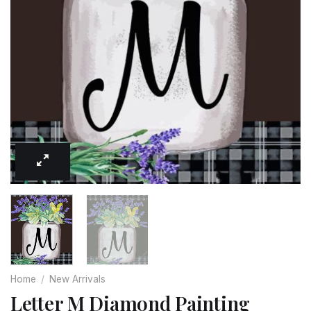
Home
/
New Arrivals
Letter M Diamond Painting