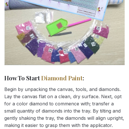
How To Start
Diamond Paint
:
Begin by unpacking the canvas, tools, and diamonds.
Lay the canvas flat on a clean, dry surface. Next, opt
for a color diamond to commence with; transfer a
small quantity of diamonds into the tray. By tilting and
gently shaking the tray, the diamonds will align upright,
making it easier to grasp them with the applicator.