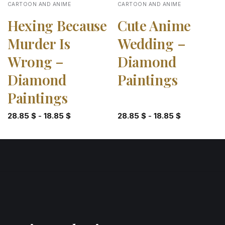
CARTOON AND ANIME
CARTOON AND ANIME
Hexing Because
Cute Anime
Murder Is
Wedding –
Wrong –
Diamond
Diamond
Paintings
Paintings
28.85
$
-
18.85
$
28.85
$
-
18.85
$