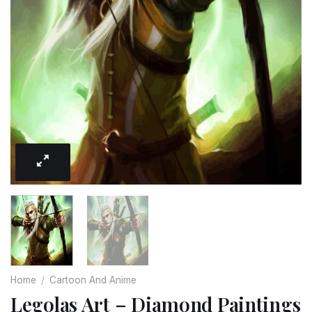
Home
/
Cartoon And Anime
Legolas Art – Diamond Paintings