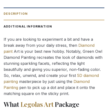
DESCRIPTION
ADDITIONAL INFORMATION
If you are looking to experiment a bit and have a
break away from your daily stress, then
Diamond
paint
Art is your best new hobby. Notably, Green Owl
Diamond Painting recreates the look of diamonds with
stunning sparkling facets, reflecting the light
beautifully and giving you superior, non-fading color.
So, relax, unwind, and create your first
5D diamond
painting
masterpiece by just using the
Diamond
Painting
pen to pick up a dot and place it onto the
matching square on the sticky print.
What
Legolas Art
Package