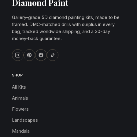
Diamond Paint
Gallery-grade 5D diamond painting kits, made to be
framed. DMC-matched drills with surplus in every
bag, tracked worldwide shipping, and a 30-day
money-back guarantee.
SHOP
All Kits
Animals
Flowers
Landscapes
Mandala