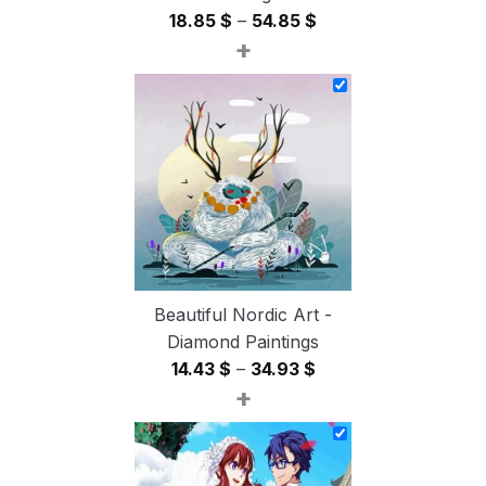
Price
18.85
$
–
54.85
$
+
range:
18.85 $
through
54.85 $
Beautiful Nordic Art -
Diamond Paintings
Price
14.43
$
–
34.93
$
+
range:
14.43 $
through
34.93 $