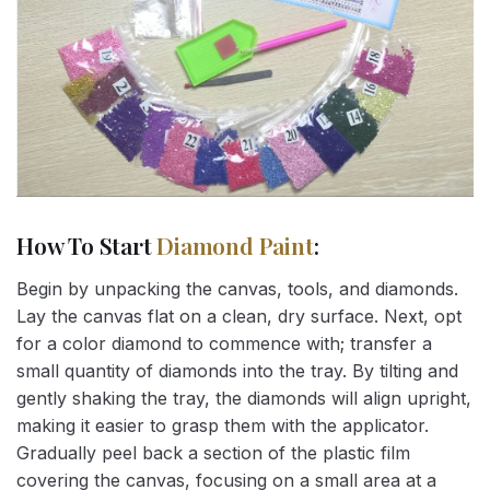
How To Start
Diamond Paint
:
Begin by unpacking the canvas, tools, and diamonds.
Lay the canvas flat on a clean, dry surface. Next, opt
for a color diamond to commence with; transfer a
small quantity of diamonds into the tray. By tilting and
gently shaking the tray, the diamonds will align upright,
making it easier to grasp them with the applicator.
Gradually peel back a section of the plastic film
covering the canvas, focusing on a small area at a