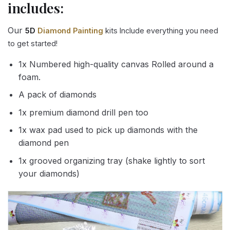
includes:
Our
5D
Diamond Painting
kits Include everything you need
to get started!
1x Numbered high-quality canvas Rolled around a
foam.
A pack of diamonds
1x premium diamond drill pen too
1x wax pad used to pick up diamonds with the
diamond pen
1x grooved organizing tray (shake lightly to sort
your diamonds)