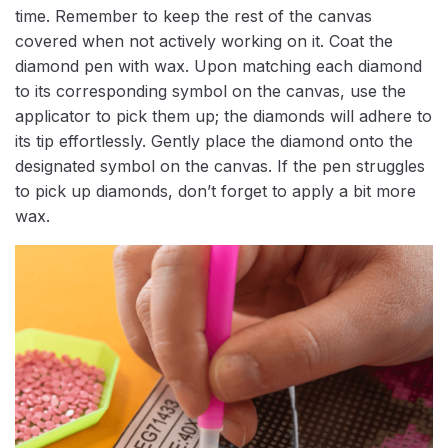
time. Remember to keep the rest of the canvas
covered when not actively working on it. Coat the
diamond pen with wax. Upon matching each diamond
to its corresponding symbol on the canvas, use the
applicator to pick them up; the diamonds will adhere to
its tip effortlessly. Gently place the diamond onto the
designated symbol on the canvas. If the pen struggles
to pick up diamonds, don’t forget to apply a bit more
wax.