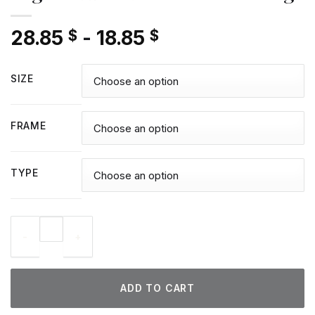
28.85
-
18.85
$
$
SIZE
FRAME
TYPE
Legolas Art - Diamond Paintings quantity
ADD TO CART