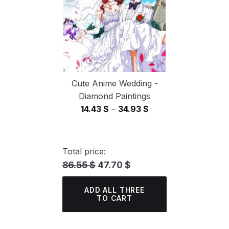
Cute Anime Wedding -
Diamond Paintings
Price
14.43
$
–
34.93
$
range:
14.43 $
through
Total price:
34.93 $
86.55 $
47.70 $
ADD ALL THREE
TO CART