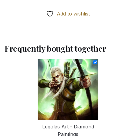
Add to wishlist
Frequently bought together
Legolas Art - Diamond
Paintings