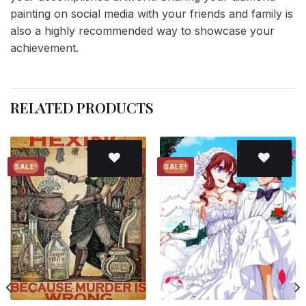
painting on social media with your friends and family is
also a highly recommended way to showcase your
achievement.
RELATED PRODUCTS
SALE!
SALE!
Add to
Add to
wishlist
wishlist