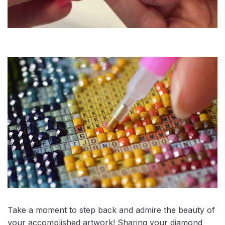
Take a moment to step back and admire the beauty of
your accomplished artwork! Sharing your diamond