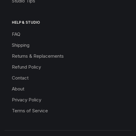
Studio Tips
HELP & STUDIO
FAQ
Shipping
Returns & Replacements
Refund Policy
Contact
About
Privacy Policy
Terms of Service