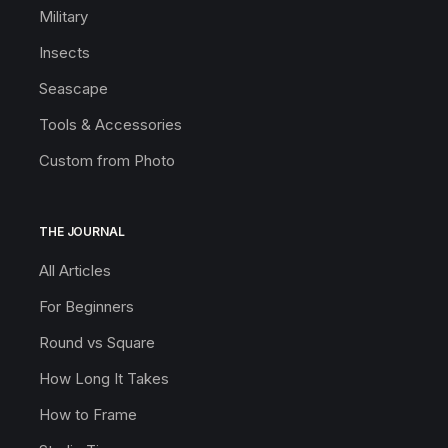
Military
Insects
Seascape
Tools & Accessories
Custom from Photo
THE JOURNAL
All Articles
For Beginners
Round vs Square
How Long It Takes
How to Frame