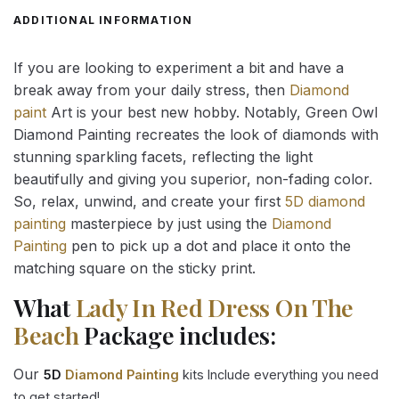
ADDITIONAL INFORMATION
If you are looking to experiment a bit and have a
break away from your daily stress, then
Diamond
paint
Art is your best new hobby. Notably, Green Owl
Diamond Painting recreates the look of diamonds with
stunning sparkling facets, reflecting the light
beautifully and giving you superior, non-fading color.
So, relax, unwind, and create your first
5D diamond
painting
masterpiece by just using the
Diamond
Painting
pen to pick up a dot and place it onto the
matching square on the sticky print.
What
Lady In Red Dress On The
Beach
Package includes:
Our
5D
Diamond Painting
kits Include everything you need
to get started!