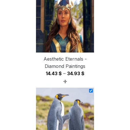
through
54.85 $
Aesthetic Eternals -
Diamond Paintings
Price
14.43
$
–
34.93
$
+
range:
14.43 $
through
34.93 $