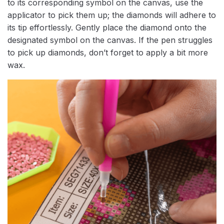
to its corresponding symbol on the canvas, use the
applicator to pick them up; the diamonds will adhere to
its tip effortlessly. Gently place the diamond onto the
designated symbol on the canvas. If the pen struggles
to pick up diamonds, don’t forget to apply a bit more
wax.