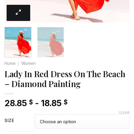
Home
/
Women
Lady In Red Dress On The Beach
– Diamond Painting
28.85
-
18.85
$
$
CLEAR
SIZE