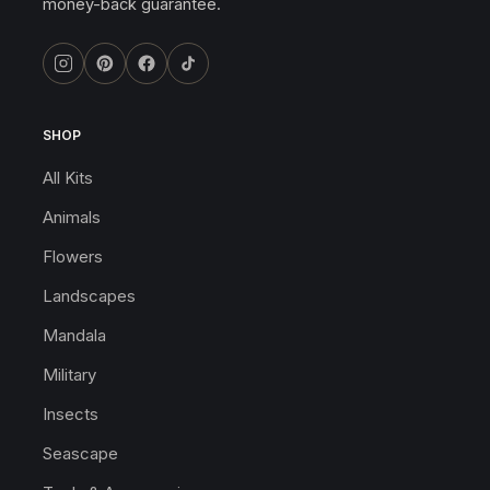
money-back guarantee.
SHOP
All Kits
Animals
Flowers
Landscapes
Mandala
Military
Insects
Seascape