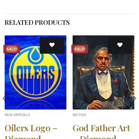
RELATED PRODUCTS
SALE!
SALE!
Add to
Add to
wishlist
wishlist
NEW ARRIVALS
MOVIES
Oilers Logo –
God Father Art
Diamond
– Diamond