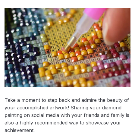
Take a moment to step back and admire the beauty of
your accomplished artwork! Sharing your diamond
painting on social media with your friends and family is
also a highly recommended way to showcase your
achievement.