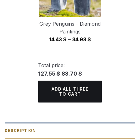
Grey Penguins - Diamond
Paintings
Price
14.43
$
–
34.93
$
range:
14.43 $
through
Total price:
34.93 $
127.55 $
83.70 $
ADD ALL THREE
TO CART
DESCRIPTION