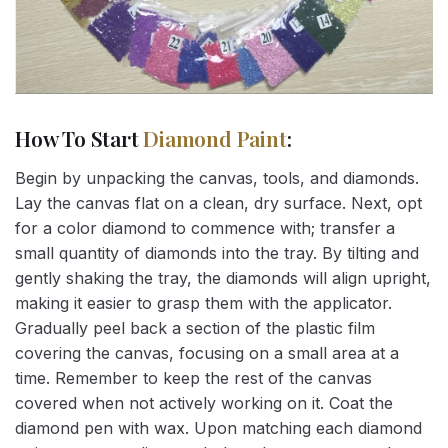
How To Start
Diamond Paint
:
Begin by unpacking the canvas, tools, and diamonds.
Lay the canvas flat on a clean, dry surface. Next, opt
for a color diamond to commence with; transfer a
small quantity of diamonds into the tray. By tilting and
gently shaking the tray, the diamonds will align upright,
making it easier to grasp them with the applicator.
Gradually peel back a section of the plastic film
covering the canvas, focusing on a small area at a
time. Remember to keep the rest of the canvas
covered when not actively working on it. Coat the
diamond pen with wax. Upon matching each diamond