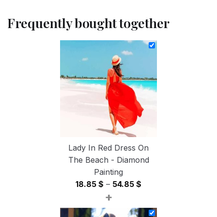
Frequently bought together
Lady In Red Dress On
The Beach - Diamond
Painting
Price
18.85
$
–
54.85
$
+
range:
18.85 $