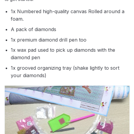
1x Numbered high-quality canvas Rolled around a
foam.
A pack of diamonds
1x premium diamond drill pen too
1x wax pad used to pick up diamonds with the
diamond pen
1x grooved organizing tray (shake lightly to sort
your diamonds)