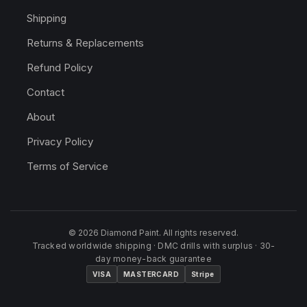
Shipping
Returns & Replacements
Refund Policy
Contact
About
Privacy Policy
Terms of Service
© 2026 Diamond Paint. All rights reserved.
Tracked worldwide shipping · DMC drills with surplus · 30-
day money-back guarantee
VISA
MASTERCARD
Stripe