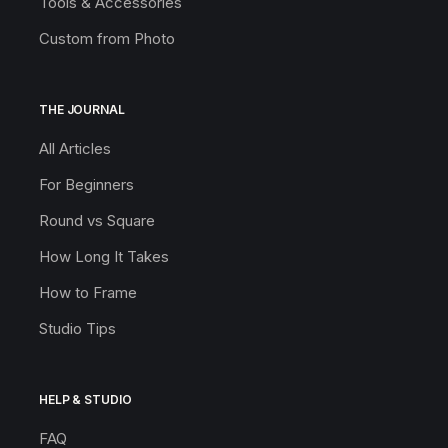
Tools & Accessories
Custom from Photo
THE JOURNAL
All Articles
For Beginners
Round vs Square
How Long It Takes
How to Frame
Studio Tips
HELP & STUDIO
FAQ