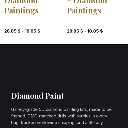
Paintings
Paintings
28.85
$
-
18.85
$
28.85
$
-
18.85
$
Diamond Paint
Gallery-grade 5D diamond painting kits, made to be
framed. DMC-matched drills with surplus in every
bag, tracked worldwide shipping, and a 30-day