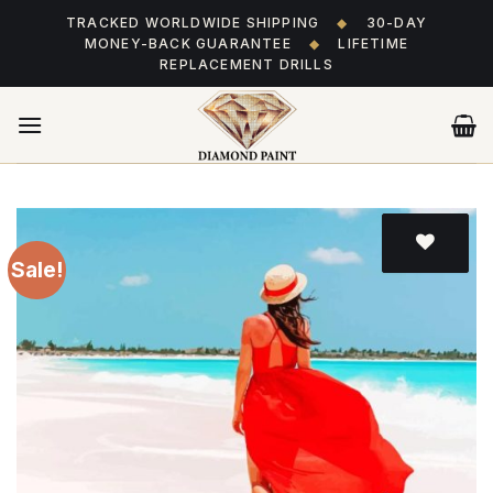
Skip
TRACKED WORLDWIDE SHIPPING
◆
30-DAY
to
MONEY-BACK GUARANTEE
◆
LIFETIME
content
REPLACEMENT DRILLS
Sale!
Add
to wishlist